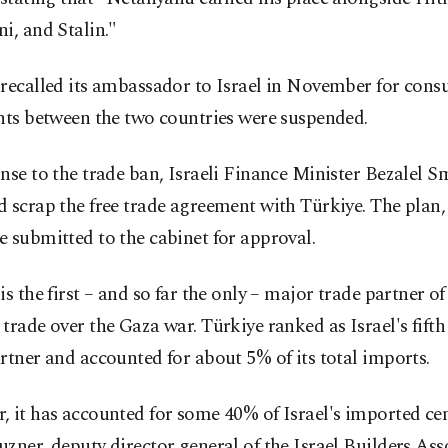
i, and Stalin."
recalled its ambassador to Israel in November for consu
hts between the two countries were suspended.
nse to the trade ban, Israeli Finance Minister Bezalel S
 scrap the free trade agreement with Türkiye. The plan, 
 submitted to the cabinet for approval.
is the first – and so far the only – major trade partner of
trade over the Gaza war. Türkiye ranked as Israel's fifth
rtner and accounted for about 5% of its total imports.
 it has accounted for some 40% of Israel's imported ce
zner, deputy director general of the Israel Builders Ass