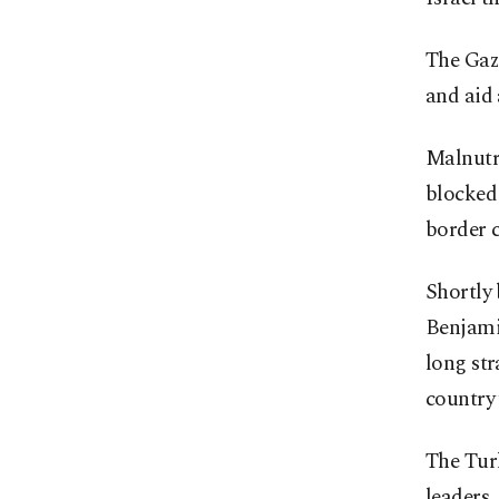
The Gaza
and aid
Malnutri
blocked
border c
Shortly 
Benjami
long str
country 
The Turk
leaders,