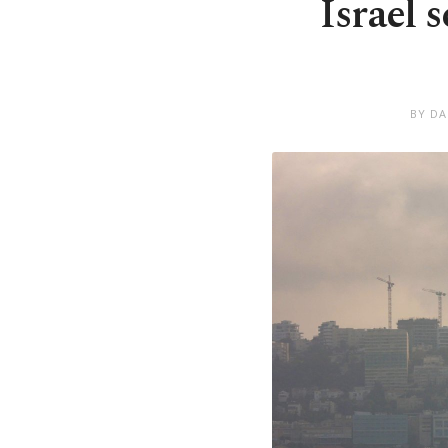
Israel 
BY DA