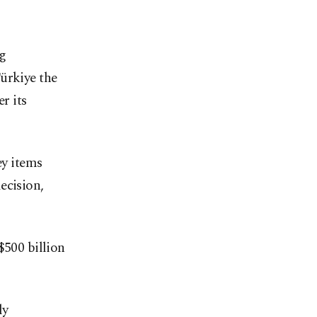
ng
ürkiye the
r its
ey items
ecision,
$500 billion
ly