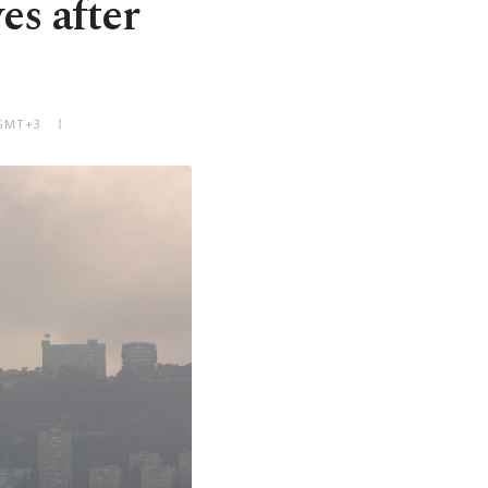
es after
 GMT+3