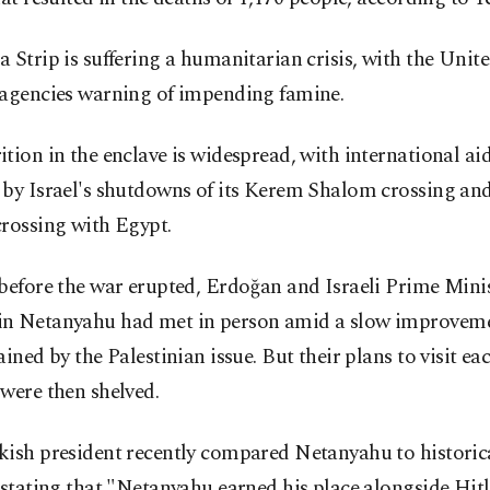
 Strip is suffering a humanitarian crisis, with the Unit
 agencies warning of impending famine.
tion in the enclave is widespread, with international aid
 by Israel's shutdowns of its Kerem Shalom crossing an
rossing with Egypt.
before the war erupted, Erdoğan and Israeli Prime Mini
n Netanyahu had met in person amid a slow improvemen
ained by the Palestinian issue. But their plans to visit ea
were then shelved.
ish president recently compared Netanyahu to historica
 stating that "Netanyahu earned his place alongside Hitl