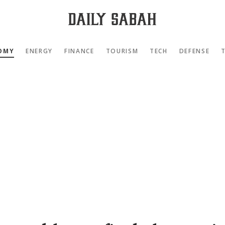
OMY
ENERGY
FINANCE
TOURISM
TECH
DEFENSE