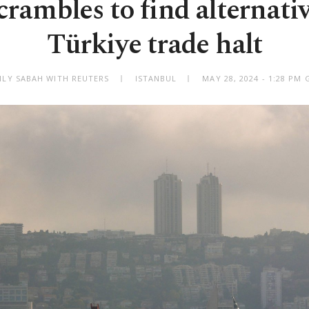
scrambles to find alternativ
Türkiye trade halt
ILY SABAH WITH REUTERS
ISTANBUL
MAY 28, 2024 - 1:28 PM