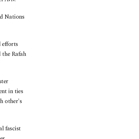
ed Nations
 efforts
d the Rafah
ster
t in ties
ch other's
l fascist
er,