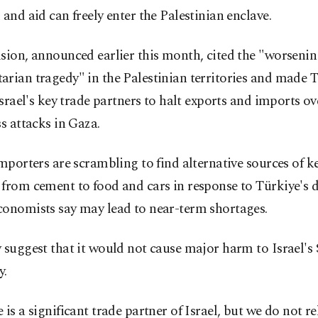
 and aid can freely enter the Palestinian enclave.
sion, announced earlier this month, cited the "worseni
rian tragedy" in the Palestinian territories and made T
 Israel's key trade partners to halt exports and imports ove
ss attacks in Gaza.
importers are scrambling to find alternative sources of k
from cement to food and cars in response to Türkiye's d
conomists say may lead to near-term shortages.
 suggest that it would not cause major harm to Israel's 
y.
 is a significant trade partner of Israel, but we do not re