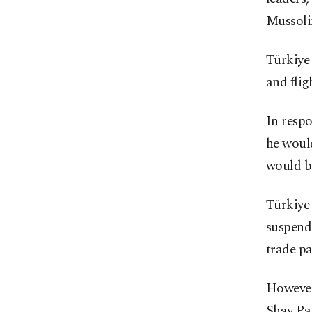
Mussolin
Türkiye 
and flig
In respo
he would
would be
Türkiye 
suspend 
trade pa
However,
Shay Pau