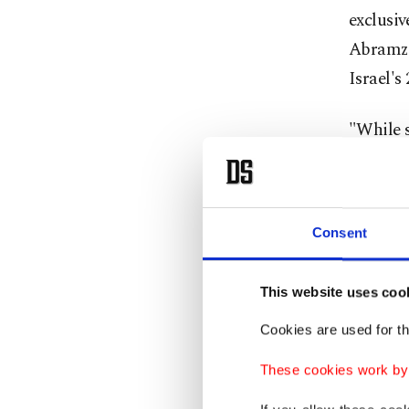
exclusiv
Abramzon
Israel's
"While s
signific
actions.
Consent
Bilatera
Israeli 
This website uses coo
After An
Cookies are used for th
were see
These cookies work by i
exporter
no sign 