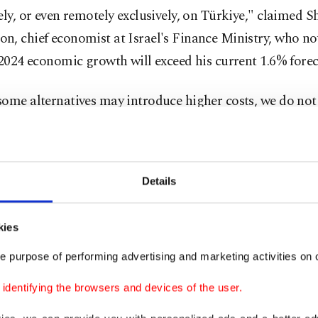
ely, or even remotely exclusively, on Türkiye," claimed 
, chief economist at Israel's Finance Ministry, who no
 2024 economic growth will exceed his current 1.6% forec
ome alternatives may introduce higher costs, we do not
ant or persistent disruption to the Israeli economy by Tü
"
Details
l trade slid nearly 23% to $6.2 billion in 2023, data show
imports accounting for around three-quarters of that figu
kies
kara's move, several Turkish export companies told Reu
e purpose of performing advertising and marketing activities on o
king ways of sending goods to Israel via third countries
dentifying the browsers and devices of the user.
s and importers in both Türkiye and Israel have since sa
of this succeeding.