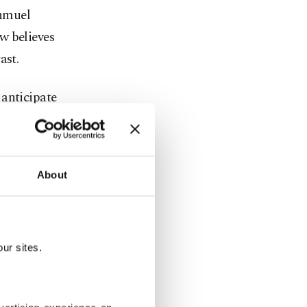
Shmuel
w believes
ast.
 anticipate
rkiye's
About
s, with
re.
ters they
ur sites.
. But
id there is