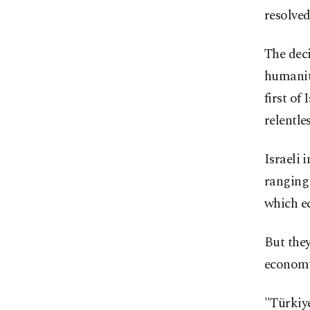
resolved
The deci
humanita
first of
relentle
Israeli 
ranging 
which e
But they
econom
"Türkiye