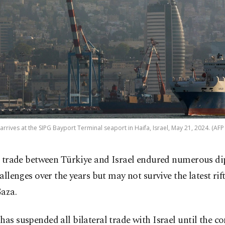
 arrives at the SIPG Bayport Terminal seaport in Haifa, Israel, May 21, 2024. (AFP
 trade between Türkiye and Israel endured numerous d
allenges over the years but may not survive the latest rif
Gaza.
has suspended all bilateral trade with Israel until the con