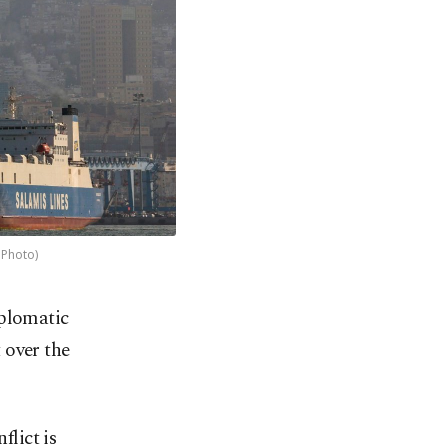
 Photo)
iplomatic
t over the
flict is