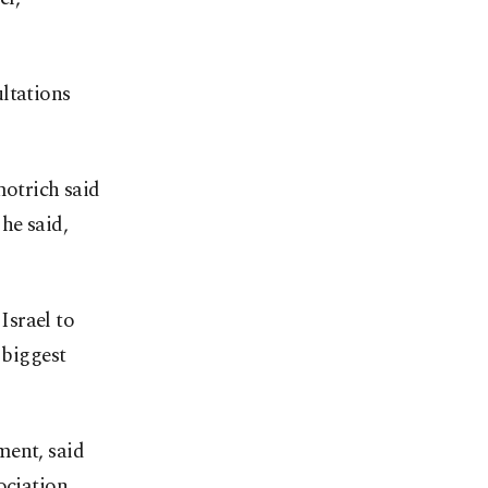
ltations
motrich said
he said,
 Israel to
 biggest
ment, said
ociation.