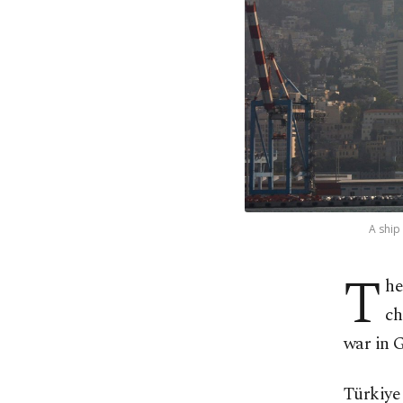
A ship
T
he
ch
war in 
Türkiye 