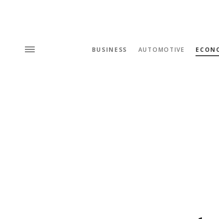
BUSINESS
AUTOMOTIVE
ECON