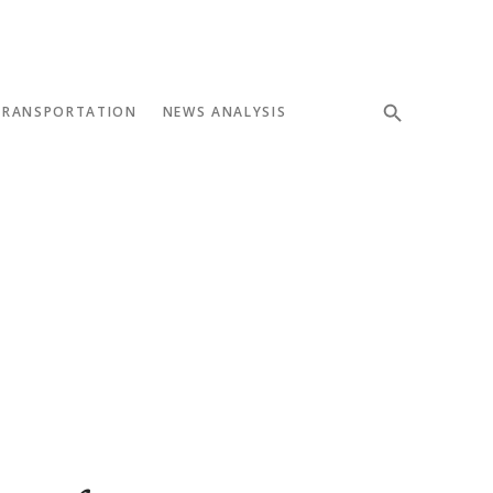
TRANSPORTATION
NEWS ANALYSIS