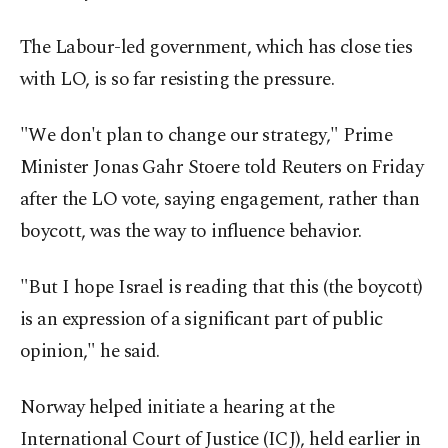
The Labour-led government, which has close ties
with LO, is so far resisting the pressure.
"We don't plan to change our strategy," Prime
Minister Jonas Gahr Stoere told Reuters on Friday
after the LO vote, saying engagement, rather than
boycott, was the way to influence behavior.
"But I hope Israel is reading that this (the boycott)
is an expression of a significant part of public
opinion," he said.
Norway helped initiate a hearing at the
International Court of Justice (ICJ), held earlier in