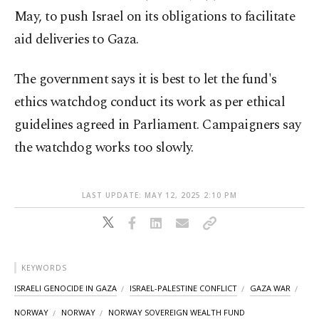
May, to push Israel on its obligations to facilitate
aid deliveries to Gaza.
The government says it is best to let the fund's
ethics watchdog conduct its work as per ethical
guidelines agreed in Parliament. Campaigners say
the watchdog works too slowly.
LAST UPDATE: MAY 12, 2025 2:10 PM
KEYWORDS
ISRAELI GENOCIDE IN GAZA
ISRAEL-PALESTINE CONFLICT
GAZA WAR
NORWAY
NORWAY
NORWAY SOVEREIGN WEALTH FUND