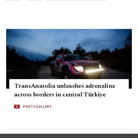
TransAnatolia unleashes adrenaline
across borders in central Türkiye
PHOTOGALLERY