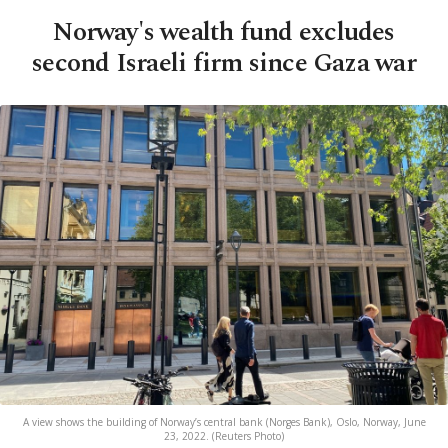
Norway's wealth fund excludes
second Israeli firm since Gaza war
A view shows the building of Norway’s central bank (Norges Bank), Oslo, Norway, June
23, 2022. (Reuters Photo)