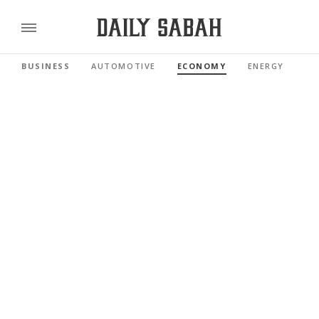
BUSINESS
AUTOMOTIVE
ECONOMY
ENERGY
FI