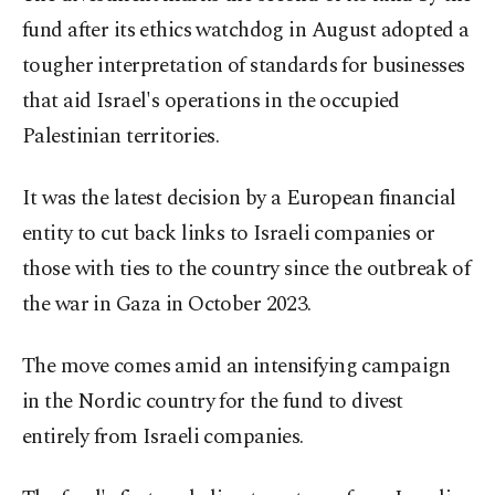
fund after its ethics watchdog in August adopted a
tougher interpretation of standards for businesses
that aid Israel's operations in the occupied
Palestinian territories.
It was the latest decision by a European financial
entity to cut back links to Israeli companies or
those with ties to the country since the outbreak of
the war in Gaza in October 2023.
The move comes amid an intensifying campaign
in the Nordic country for the fund to divest
entirely from Israeli companies.