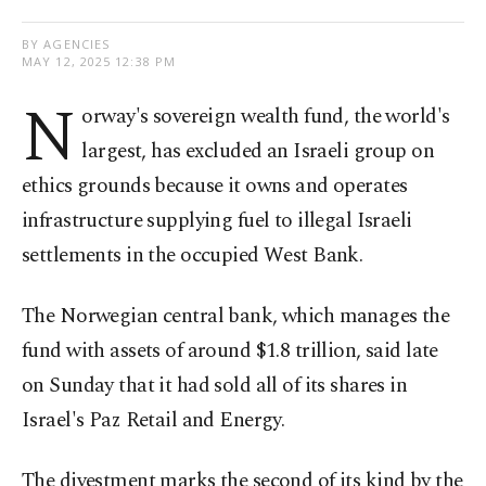
BY AGENCIES
MAY 12, 2025 12:38 PM
N
orway's sovereign wealth fund, the world's
largest, has excluded an Israeli group on
ethics grounds because it owns and operates
infrastructure supplying fuel to illegal Israeli
settlements in the occupied West Bank.
The Norwegian central bank, which manages the
fund with assets of around $1.8 trillion, said late
on Sunday that it had sold all of its shares in
Israel's Paz Retail and Energy.
The divestment marks the second of its kind by the