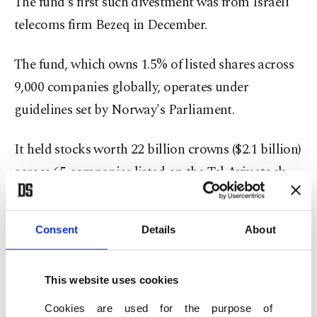
The fund's first such divestment was from Israeli
telecoms firm Bezeq in December.
The fund, which owns 1.5% of listed shares across
9,000 companies globally, operates under
guidelines set by Norway's Parliament.
It held stocks worth 22 billion crowns ($2.1 billion)
across 65 companies listed on the Tel Aviv stock
exchange at the end of 2024, according to its own
data. They represented 0.1% of the fund's overall
Consent
Details
About
investments.
Paz is Israel's largest operator of petrol stations
This website uses cookies
and has nine stations in the occupied West Bank.
Cookies are used for the purpose of