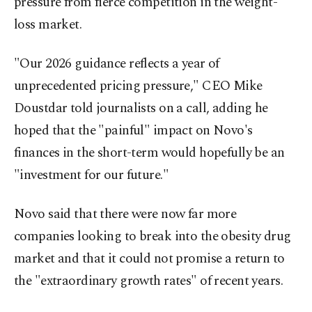
pressure from fierce competition in the weight-
loss market.
"Our 2026 guidance reflects a year of
unprecedented pricing pressure," CEO Mike
Doustdar told journalists on a call, adding he
hoped that the "painful" impact on Novo's
finances in the short-term would hopefully be an
"investment for our future."
Novo said that there were now far more
companies looking to break into the obesity drug
market and that it could not promise a return to
the "extraordinary growth rates" of recent years.