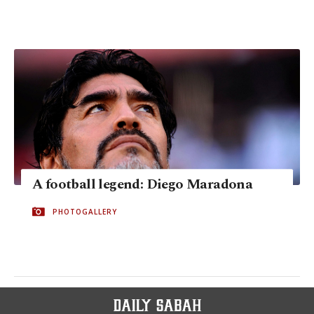
A football legend: Diego Maradona
PHOTOGALLERY