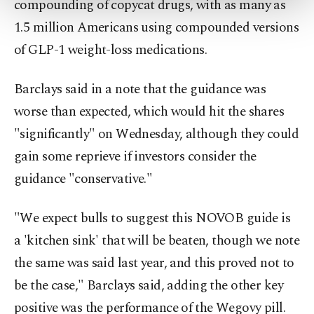
compounding of copycat drugs, ​with as many as
more about cookies, you can click on the
Settings button and read our
Cookie
1.5 million Americans using compounded versions
Information Text
.
of GLP-1 weight-loss medications.
Barclays said in a note that the guidance was
‍worse than expected, which would hit the shares
"significantly" on Wednesday, although they could
gain some reprieve if investors consider the
guidance "conservative."
"We expect bulls to suggest this NOVOB guide is
a 'kitchen sink' that will be beaten, though we note
the same was ‍said last year, and ​this proved ‍not to
be the case," Barclays said, adding the other key
positive was the performance of ⁠the Wegovy pill.