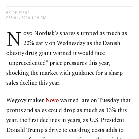
BY REUTERS
FEB 04, 2026 1:09 PM
N
ovo Nordisk's shares ​slumped as much as
20% early on Wednesday as the Danish
‍obesity drug giant warned it would face
"unprecedented" price pressures this year,
shocking the market with guidance for a sharp
sales decline this year.
Wegovy maker
Novo
warned late on Tuesday that
profits and sales could drop as much as ‌13% this
year, the first declines in years, as U.S. President
Donald Trump's drive to ‍cut drug costs adds to