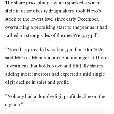
The share price plunge, which sparked a wider
slide in other obesity drugmakers, took Novo's
stock to the lowest level since early December,
overturning a promising start to the year as it had
rallied on strong sales of the new Wegovy pill.
"Novo has provided shocking guidance for 2026,"
said Markus Manns, a portfolio manager at Union
Investment that holds Novo and Eli Lilly shares,
adding most investors had expected a mid-single-
digit decline in sales and profit.
"Nobody had a double-digit ⁠profit decline on the
agenda."