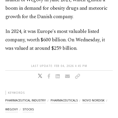
boom ⁠in demand for obesity drugs and ‌meteoric
growth for the Danish company.
In 2024, it was Europe's most valuable listed
company, worth $600 billion. On Wednesday, it
was valued at around $259 billion.
LAST UPDATE: FEB 04, 2026 4:45 PM
KEYWORDS
PHARMACEUTICAL INDUSTRY
PHARMACEUTICALS
NOVO NORDISK
WEGOVY
STOCKS