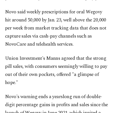
Novo said weekly prescriptions for oral Wegovy
hit around 50,000 by ‍Jan. 23, well above the 20,000
per week from market tracking data that does not
capture sales via cash-pay channels such as
NovoCare and telehealth services.
Union Investment's Manns agreed that the strong
pill sales, with consumers seemingly willing to pay
out of their own pockets, offered "a glimpse of
hope."
Novo's warning ends a yearslong run of double-
digit percentage gains in profits and sales since the
launch of Wegovy in June 2021, which ignited a