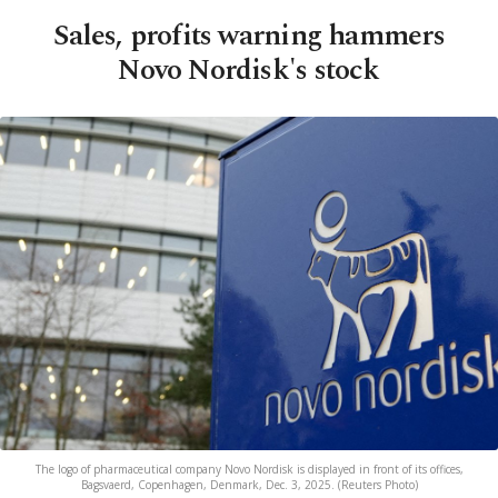
Sales, profits warning hammers
Novo Nordisk's stock
The logo of pharmaceutical company Novo Nordisk is displayed in front of its offices,
Bagsvaerd, Copenhagen, Denmark, Dec. 3, 2025. (Reuters Photo)