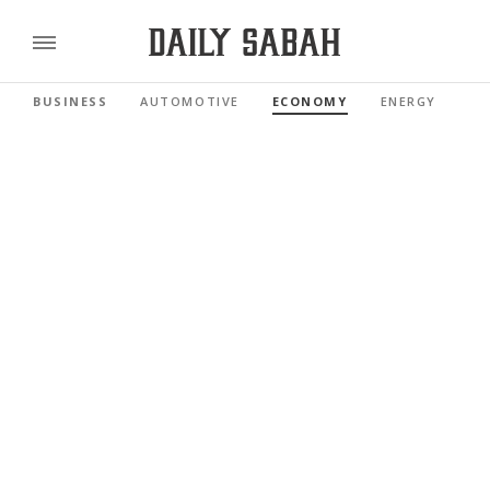
BUSINESS
AUTOMOTIVE
ECONOMY
ENERGY
FI