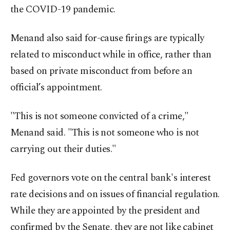
the COVID-19 pandemic.
Menand also said for-cause firings are typically
related to misconduct while in office, rather than
based on private misconduct from before an
official’s appointment.
"This is not someone convicted of a crime,"
Menand said. "This is not someone who is not
carrying out their duties."
Fed governors vote on the central bank's interest
rate decisions and on issues of financial regulation.
While they are appointed by the president and
confirmed by the Senate, they are not like cabinet