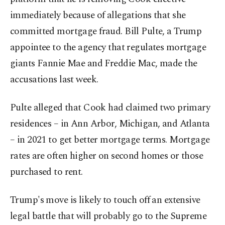
immediately because of allegations that she
committed mortgage fraud. Bill Pulte, a Trump
appointee to the agency that regulates mortgage
giants Fannie Mae and Freddie Mac, made the
accusations last week.
Pulte alleged that Cook had claimed two primary
residences – in Ann Arbor, Michigan, and Atlanta
– in 2021 to get better mortgage terms. Mortgage
rates are often higher on second homes or those
purchased to rent.
Trump's move is likely to touch off an extensive
legal battle that will probably go to the Supreme