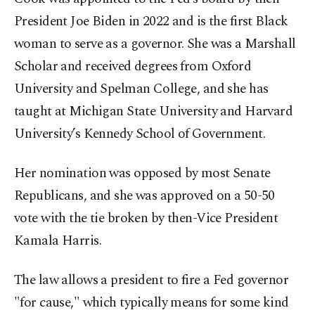
President Joe Biden in 2022 and is the first Black
woman to serve as a governor. She was a Marshall
Scholar and received degrees from Oxford
University and Spelman College, and she has
taught at Michigan State University and Harvard
University’s Kennedy School of Government.
Her nomination was opposed by most Senate
Republicans, and she was approved on a 50-50
vote with the tie broken by then-Vice President
Kamala Harris.
The law allows a president to fire a Fed governor
"for cause," which typically means for some kind