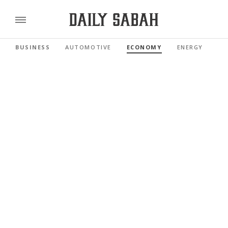
BUSINESS
AUTOMOTIVE
ECONOMY
ENERGY
FI