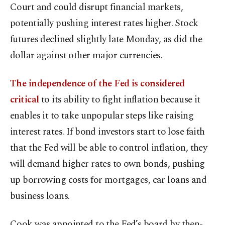
Court and could disrupt financial markets,
potentially pushing interest rates higher. Stock
futures declined slightly late Monday, as did the
dollar against other major currencies.
The independence of the Fed is considered
critical
to its ability to fight inflation because it
enables it to take unpopular steps like raising
interest rates. If bond investors start to lose faith
that the Fed will be able to control inflation, they
will demand higher rates to own bonds, pushing
up borrowing costs for mortgages, car loans and
business loans.
Cook was appointed to the Fed’s board by then-