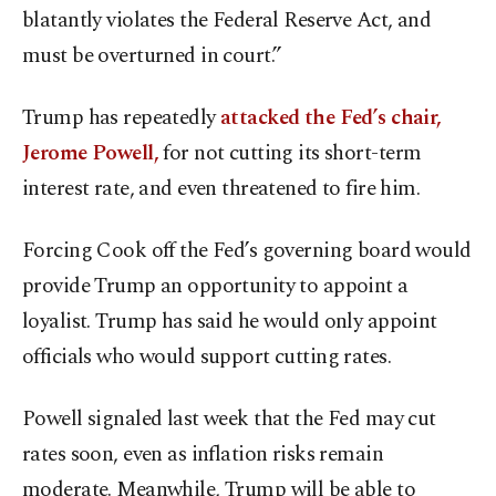
blatantly violates the Federal Reserve Act, and
must be overturned in court.”
Trump has repeatedly
attacked the Fed’s chair,
Jerome Powell,
for not cutting its short-term
interest rate, and even threatened to fire him.
Forcing Cook off the Fed’s governing board would
provide Trump an opportunity to appoint a
loyalist. Trump has said he would only appoint
officials who would support cutting rates.
Powell signaled last week that the Fed may cut
rates soon, even as inflation risks remain
moderate. Meanwhile, Trump will be able to