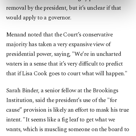
preferences through the panel below. To learn
removal by the president, but it’s unclear if that
more about cookies, you can click on the
would apply to a governor.
Settings button and read our
Cookie
Information Text
.
Menand noted that the Court’s conservative
majority has taken a very expansive view of
presidential power, saying, "We’re in uncharted
waters in a sense that it’s very difficult to predict
that if Lisa Cook goes to court what will happen."
Sarah Binder, a senior fellow at the Brookings
Institution, said the president’s use of the "for
cause” provision is likely an effort to mask his true
intent. "It seems like a fig leaf to get what we
wants, which is muscling someone on the board to