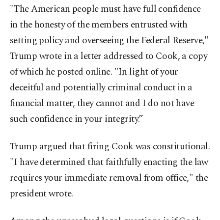
"The American people must have full confidence
in the honesty of the members entrusted with
setting policy and overseeing the Federal Reserve,"
Trump wrote in a letter addressed to Cook, a copy
of which he posted online. "In light of your
deceitful and potentially criminal conduct in a
financial matter, they cannot and I do not have
such confidence in your integrity.”
Trump argued that firing Cook was constitutional.
"I have determined that faithfully enacting the law
requires your immediate removal from office," the
president wrote.