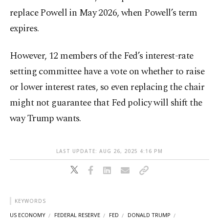
replace Powell in May 2026, when Powell’s term
expires.
However, 12 members of the Fed’s interest-rate
setting committee have a vote on whether to raise
or lower interest rates, so even replacing the chair
might not guarantee that Fed policy will shift the
way Trump wants.
LAST UPDATE: AUG 26, 2025 4:16 PM
KEYWORDS
US ECONOMY
FEDERAL RESERVE
FED
DONALD TRUMP