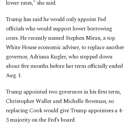
lower rates," she said.
Trump has said he would only appoint Fed
officials who would support lower borrowing
costs. He recently named Stephen Miran, a top
White House economic adviser, to replace another
governor, Adriana Kugler, who stepped down
about five months before her term officially ended
Aug. 1.
Trump appointed two governors in his first term,
Christopher Waller and Michelle Bowman, so
replacing Cook would give Trump appointees a 4-
3 majority on the Fed’s board.