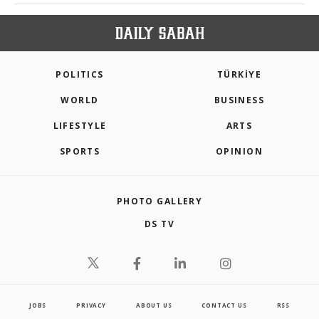
POLITICS
TÜRKİYE
WORLD
BUSINESS
LIFESTYLE
ARTS
SPORTS
OPINION
PHOTO GALLERY
DS TV
JOBS
PRIVACY
ABOUT US
CONTACT US
RSS