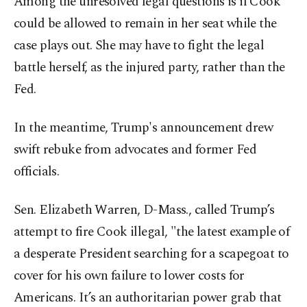
Among the unresolved legal questions is if Cook
could be allowed to remain in her seat while the
case plays out. She may have to fight the legal
battle herself, as the injured party, rather than the
Fed.
In the meantime, Trump's announcement drew
swift rebuke from advocates and former Fed
officials.
Sen. Elizabeth Warren, D-Mass., called Trump’s
attempt to fire Cook illegal, "the latest example of
a desperate President searching for a scapegoat to
cover for his own failure to lower costs for
Americans. It’s an authoritarian power grab that