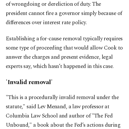
of wrongdoing or dereliction of duty. The
president cannot fire a governor simply because of
differences over interest rate policy.
Establishing a for-cause removal typically requires
some type of proceeding that would allow Cook to
answer the charges and present evidence, legal
experts say, which hasn’t happened in this case.
'Invalid removal'
"This is a procedurally invalid removal under the
statute," said Lev Menand, a law professor at
Columbia Law School and author of "The Fed
Unbound," a book about the Fed’s actions during