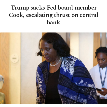
Trump sacks Fed board member
Cook, escalating thrust on central
bank