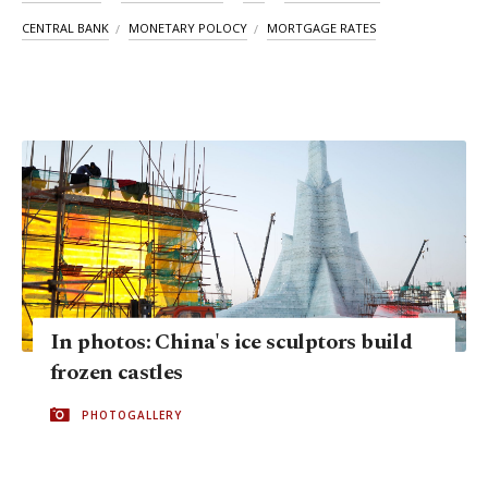
CENTRAL BANK
MONETARY POLOCY
MORTGAGE RATES
In photos: China's ice sculptors build
frozen castles
PHOTOGALLERY