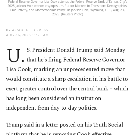
Federal Reserve Governor Lisa Cook attends the Federal Reserve Bank of Kansas City's
2025 Jackson Hole economic symposium, "Labor Markets in Transition: Demographics,
Productivity, and Macroeconomic Policy" in Jackson Hole, Wyoming, U.S., Aug. 23,
2025. (Reuters Photo)
BY ASSOCIATED PRESS
AUG 26, 2025 11:29 AM
U.
S. President Donald Trump said Monday
that he's firing Federal Reserve Governor
Lisa Cook, marking an unprecedented move that
would constitute a sharp escalation in his battle to
exert greater control over the central bank – which
has long been considered an institution
independent from day-to-day politics.
Trump said in a letter posted on his Truth Social
platform that he is removing Cook effective