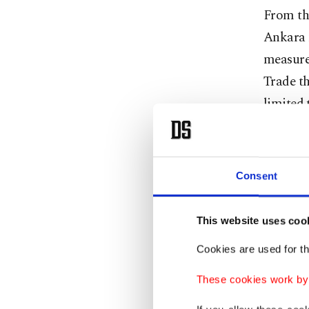
From the
Ankara 
measures
Trade th
limited 
truck dr
Pekcan s
Consent
normali
She said
This website uses coo
process 
Cookies are used for th
May.
These cookies work by i
Pekcan 