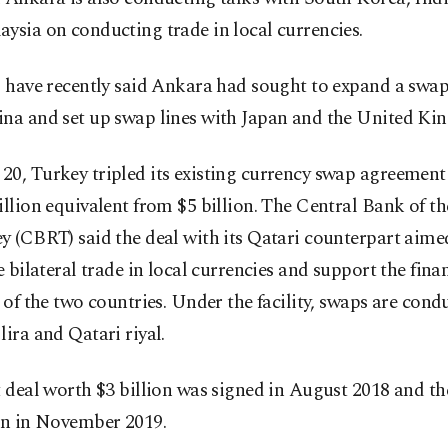
ysia on conducting trade in local currencies.
s have recently said Ankara had sought to expand a swap 
ina and set up swap lines with Japan and the United Ki
20, Turkey tripled its existing currency swap agreement
illion equivalent from $5 billion. The Central Bank of t
y (CBRT) said the deal with its Qatari counterpart aime
te bilateral trade in local currencies and support the fina
y of the two countries. Under the facility, swaps are cond
lira and Qatari riyal.
t deal worth $3 billion was signed in August 2018 and th
ion in November 2019.