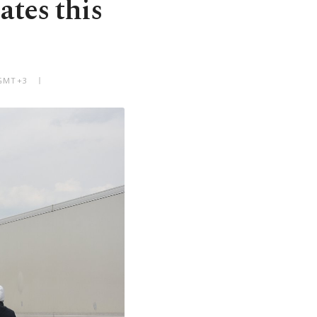
ates this
 GMT+3