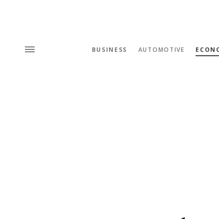
BUSINESS
AUTOMOTIVE
ECON