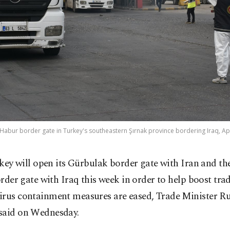
 Habur border gate in Turkey's southeastern Şırnak province bordering Iraq, Apr
key will open its Gürbulak border gate with Iran and t
rder gate with Iraq this week in order to help boost trad
irus containment measures are eased, Trade Minister R
said on Wednesday.