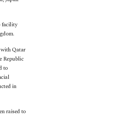
facility
ngdom.
 with Qatar
he Republic
d to
ncial
ucted in
en raised to