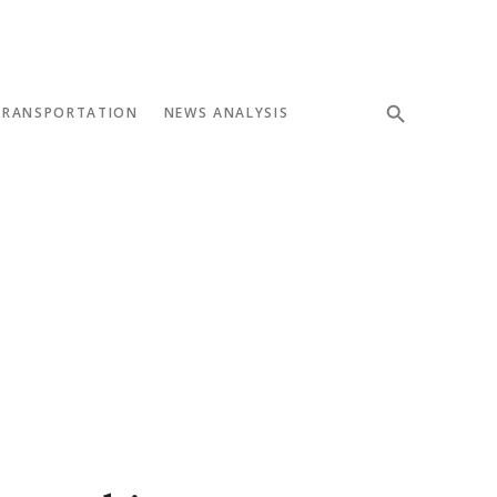
TRANSPORTATION
NEWS ANALYSIS