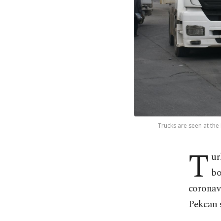
Trucks are seen at the
T
ur
bo
coronav
Pekcan 