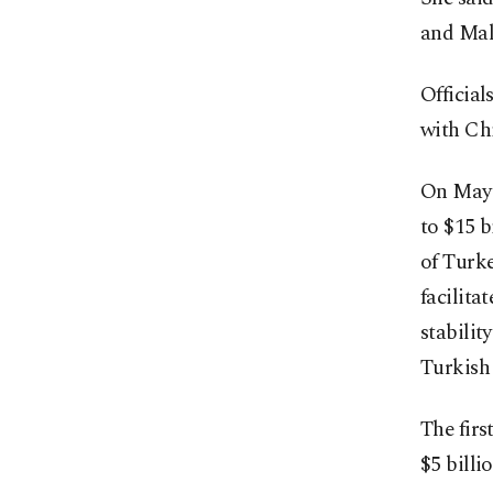
and Mala
Official
with Ch
On May 
to $15 b
of Turke
facilita
stabilit
Turkish 
The firs
$5 bill