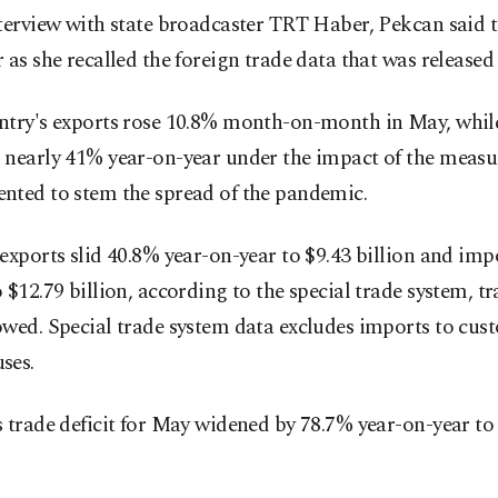
terview with state broadcaster TRT Haber, Pekcan said 
 as she recalled the foreign trade data that was released
ntry's exports rose 10.8% month-on-month in May, whil
 nearly 41% year-on-year under the impact of the measu
nted to stem the spread of the pandemic.
exports slid 40.8% year-on-year to $9.43 billion and impo
 $12.79 billion, according to the special trade system, t
owed. Special trade system data excludes imports to cus
ses.
 trade deficit for May widened by 78.7% year-on-year to