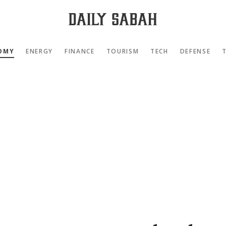
OMY
ENERGY
FINANCE
TOURISM
TECH
DEFENSE