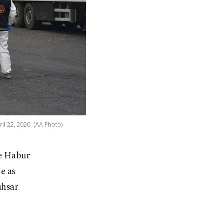
il 22, 2020. (AA Photo)
he Habur
e as
uhsar