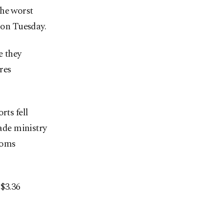
the worst
 on Tuesday.
e they
res
rts fell
rade ministry
toms
 $3.36