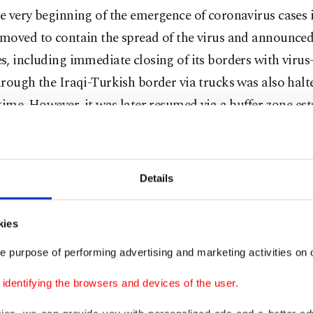
 very beginning of the emergence of coronavirus cases 
moved to contain the spread of the virus and announced
, including immediate closing of its borders with virus-
rough the Iraqi-Turkish border via trucks was also halte
time. However, it was later resumed via a buffer zone est
ivers to send goods without entering each country.
aid the recovery period in exports would continue with
Details
zation in Turkey and the country's main export markets
 a major recovery is expected as of June, adding that a r
kies
has been initiated in Europe, the country's top export ma
e purpose of performing advertising and marketing activities on o
dentifying the browsers and devices of the user.
added, a customs union agreement with the European 