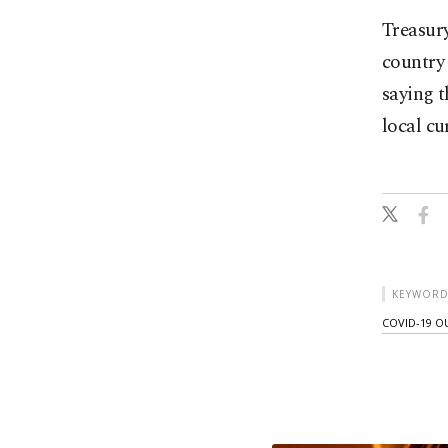
Treasury
country 
saying t
local cu
KEYWORD
COVID-19 O