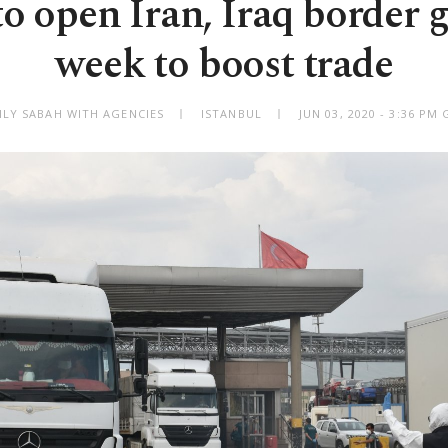
o open Iran, Iraq border g
week to boost trade
ILY SABAH WITH AGENCIES
ISTANBUL
JUN 03, 2020 - 3:36 PM