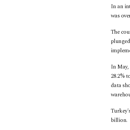
In an in
was over
The cou
plunged
impleme
In May, 
28.2% to
data sh
warehou
Turkey's
billion.