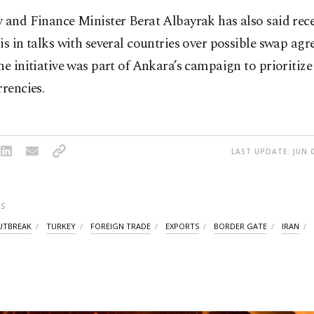
 and Finance Minister Berat Albayrak has also said rece
is in talks with several countries over possible swap ag
he initiative was part of Ankara’s campaign to prioritize
rrencies.
LAST UPDATE: JUN 0
S
UTBREAK
TURKEY
FOREIGN TRADE
EXPORTS
BORDER GATE
IRAN