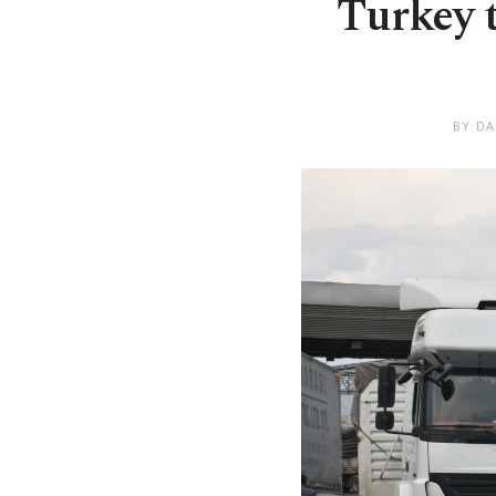
Turkey t
BY DA