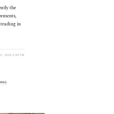
ntly the
reements,
 trading in
3, 2020 6:00 PM
IRAQ