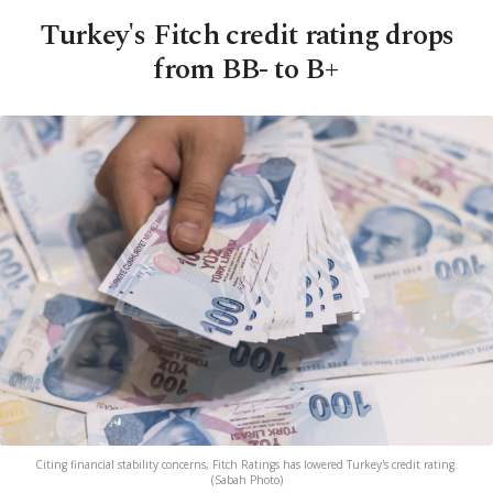
Turkey's Fitch credit rating drops
from BB- to B+
Citing financial stability concerns, Fitch Ratings has lowered Turkey's credit rating.
(Sabah Photo)