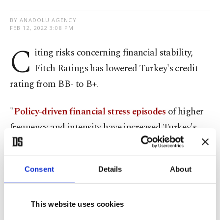
BY ANADOLU AGENCY
FEB 12, 2022 3:08 PM
C
iting risks concerning financial stability,
Fitch Ratings has lowered Turkey's credit
rating from BB- to B+.
"
Policy-driven financial stress episodes
of higher
frequency and intensity have increased Turkey's
vulnerabilities in terms of high inflation, low
external liquidity and weak policy credibility," the
Consent
Details
About
global rating agency said in a statement on Friday.
"The risk of
additional destabilizing monetary
This website uses cookies
policy easing or stimulus policies
ahead of the