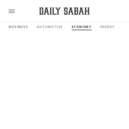
BUSINESS
AUTOMOTIVE
ECONOMY
ENERGY
FI