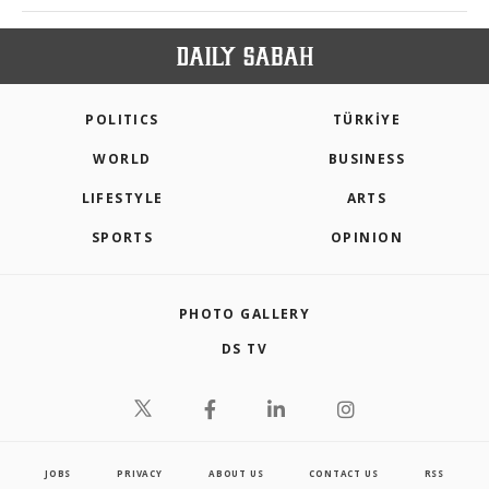
POLITICS
TÜRKİYE
WORLD
BUSINESS
LIFESTYLE
ARTS
SPORTS
OPINION
PHOTO GALLERY
DS TV
JOBS
PRIVACY
ABOUT US
CONTACT US
RSS