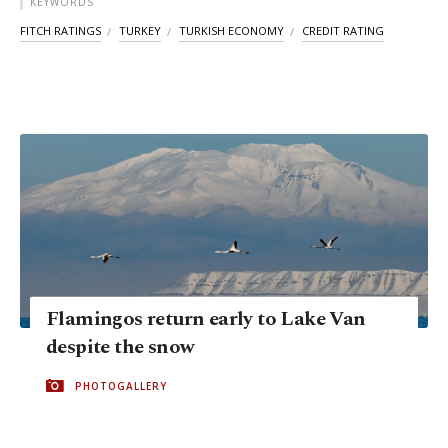
KEYWORDS
FITCH RATINGS
TURKEY
TURKISH ECONOMY
CREDIT RATING
Flamingos return early to Lake Van
despite the snow
PHOTOGALLERY