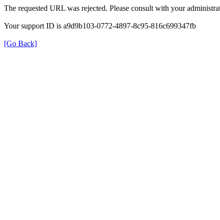
The requested URL was rejected. Please consult with your administrat
Your support ID is a9d9b103-0772-4897-8c95-816c699347fb
[Go Back]