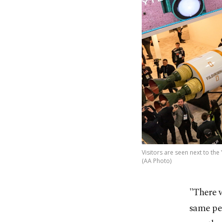
Visitors are seen next to the 
(AA Photo)
"There 
same per