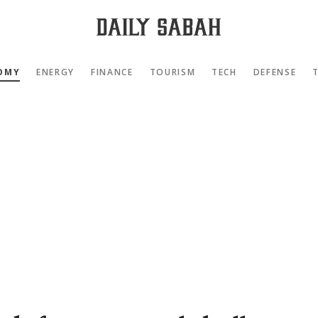
OMY
ENERGY
FINANCE
TOURISM
TECH
DEFENSE