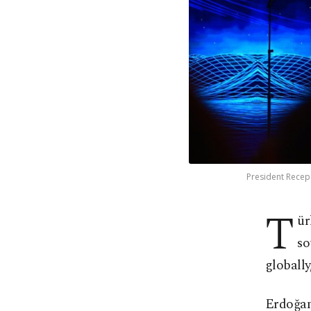
President Recep 
T
ür
so
globally
Erdoğan 