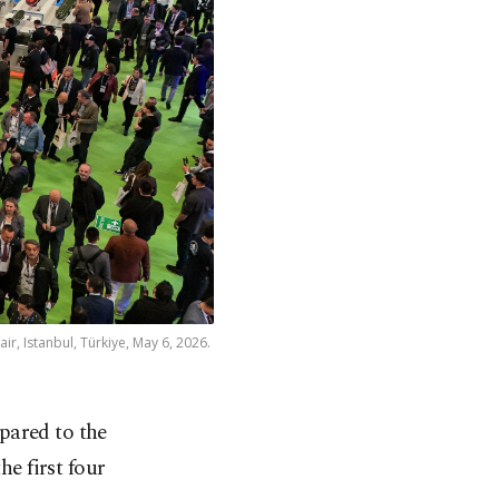
air, Istanbul, Türkiye, May 6, 2026.
ared to the
he first four