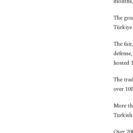
months,
The goal
Türkiye 
The fair
defense,
hosted 
The tra
over 100
More tha
Turkish 
Over 20