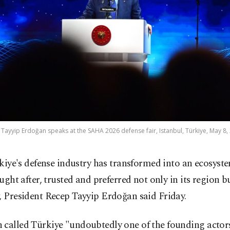
Tayyip Erdoğan speaks at the SAHA 2026 defense fair, Istanbul, Türkiye, May 8,
kiye's defense industry has transformed into an ecosyste
ught after, trusted and preferred not only in its region b
, President Recep Tayyip Erdoğan said Friday.
called Türkiye "undoubtedly one of the founding actors