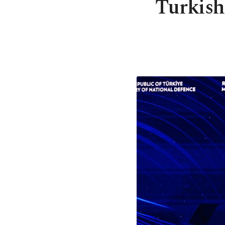
Turkish