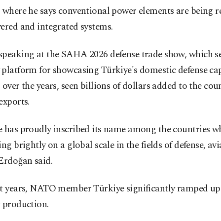
 where he says conventional power elements are being r
ered and integrated systems.
speaking at the SAHA 2026 defense trade show, which se
platform for showcasing Türkiye's domestic defense cap
 over the years, seen billions of dollars added to the cou
exports.
e has proudly inscribed its name among the countries wh
ing brightly on a global scale in the fields of defense, av
Erdoğan said.
nt years, NATO member Türkiye significantly ramped up 
 production.