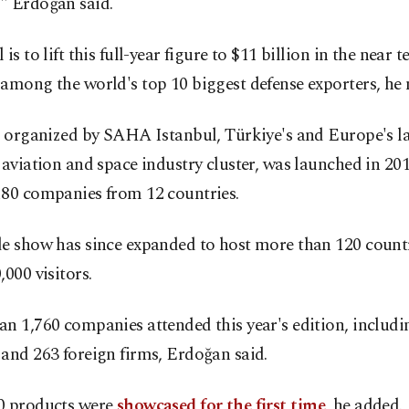
" Erdoğan said.
 is to lift this full-year figure to $11 billion in the near 
among the world's top 10 biggest defense exporters, he 
, organized by SAHA Istanbul, Türkiye's and Europe's l
 aviation and space industry cluster, was launched in 20
180 companies from 12 countries.
de show has since expanded to host more than 120 count
,000 visitors.
n 1,760 companies attended this year's edition, includi
and 263 foreign firms, Erdoğan said.
0 products were
showcased for the first time
, he added.