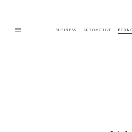
BUSINESS
AUTOMOTIVE
ECON