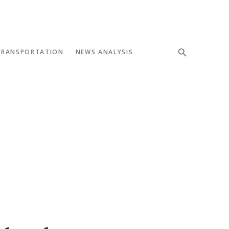
TRANSPORTATION
NEWS ANALYSIS