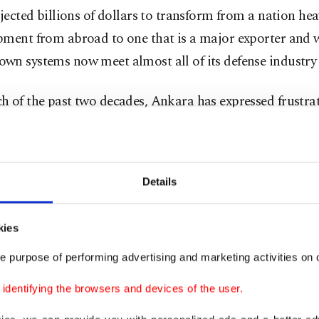
njected billions of dollars to transform from a nation hea
pment from abroad to one that is a major exporter and 
wn systems now meet almost all of its defense industry 
 of the past two decades, Ankara has expressed frustrat
allies' failure to provide adequate defense systems again
 despite Türkiye being a major NATO member.
Details
try currently exports more than 230 defense systems to
s.
kies
 started on Tuesday, the SAHA fair has seen the signing 
e purpose of performing advertising and marketing activities on o
ts with a total business volume of $8 billion (TL 362.92 
dentifying the browsers and devices of the user.
 said.