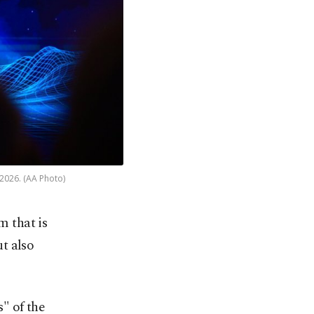
 2026. (AA Photo)
m that is
ut also
" of the