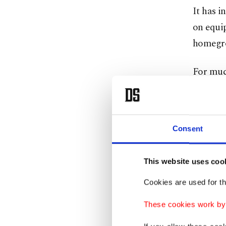
It has i
on equi
homegro
For much
Western 
threats
Consent
The coun
countrie
This website uses coo
Since it
Cookies are used for th
agreemen
These cookies work by i
Erdoğan