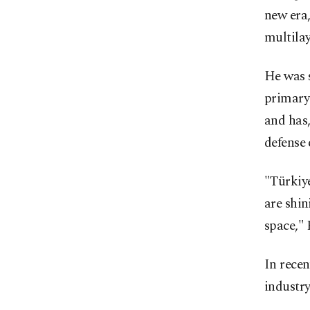
new era,
multilay
He was 
primary 
and has,
defense 
"Türkiy
are shin
space," 
In rece
industry