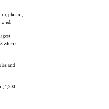
term, placing
noted.
argest
18 when it
ries and
ng 1,500