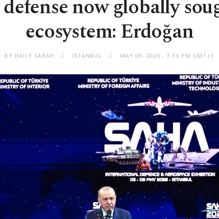
 defense now globally soug
ecosystem: Erdoğan
BY DAILY SABAH
ISTANBUL
MAY 08, 2026 - 3:36 PM GMT+3