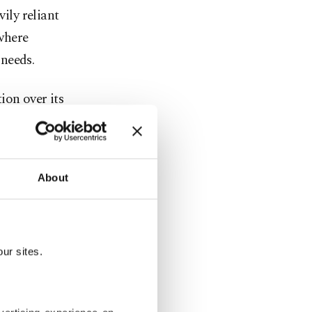
vily reliant
where
needs.
ion over its
st missile
About
 185
of 182
ur sites.
billion),