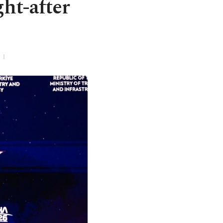
ht-after