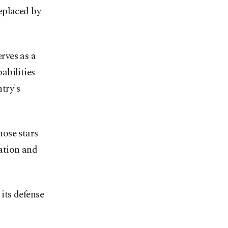
eplaced by
rves as a
abilities
ntry's
ose stars
iation and
its defense