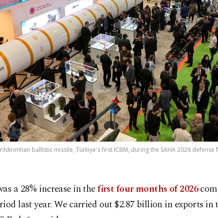
Yıldırımhan ballistic missile, Türkiye's first ICBM, during the SAHA 2026 defense f
was a 28% increase in the
first four months of 2026
comp
iod last year. We carried out $2.87 billion in exports in t