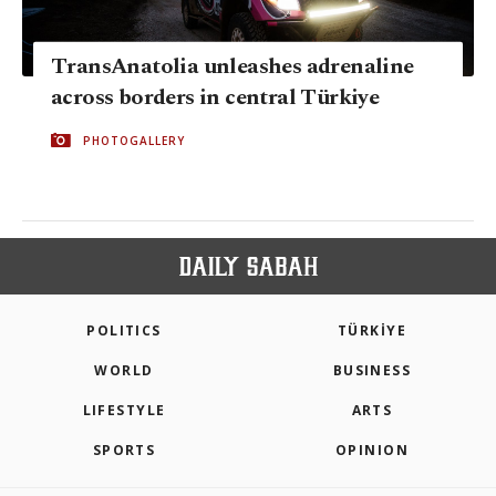
TransAnatolia unleashes adrenaline
across borders in central Türkiye
PHOTOGALLERY
POLITICS
TÜRKİYE
WORLD
BUSINESS
LIFESTYLE
ARTS
SPORTS
OPINION