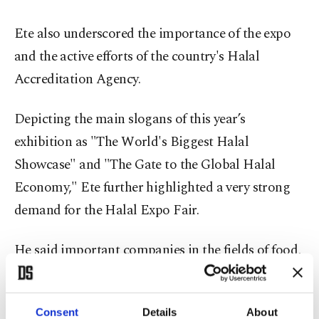
Ete also underscored the importance of the expo
and the active efforts of the country's Halal
Accreditation Agency.
Depicting the main slogans of this year’s
exhibition as "The World's Biggest Halal
Showcase" and "The Gate to the Global Halal
Economy," Ete further highlighted a very strong
demand for the Halal Expo Fair.
He said important companies in the fields of food,
food technologies, cosmetics, pharmaceuticals,
textiles and modest fashion show a very high level
Consent
Details
About
of interest in the event each year.