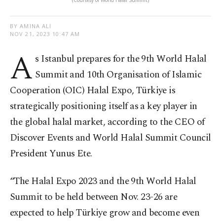
(Courtesy of World Halal Summit)
BY AMINA ALI
NOV 21, 2023 10:47 AM
A
s Istanbul prepares for the 9th World Halal
Summit and 10th Organisation of Islamic
Cooperation (OIC) Halal Expo, Türkiye is
strategically positioning itself as a key player in
the global halal market, according to the CEO of
Discover Events and World Halal Summit Council
President Yunus Ete.
“The Halal Expo 2023 and the 9th World Halal
Summit to be held between Nov. 23-26 are
expected to help Türkiye grow and become even