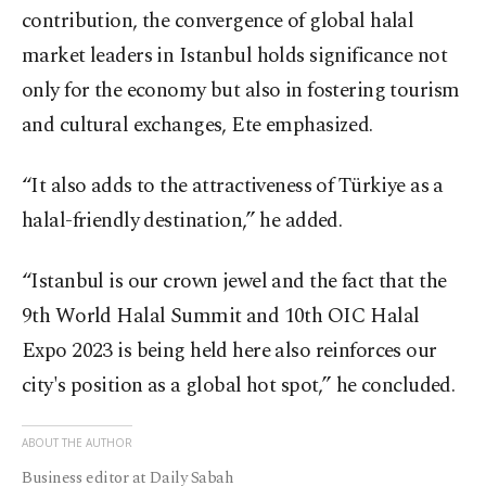
contribution, the convergence of global halal
market leaders in Istanbul holds significance not
only for the economy but also in fostering tourism
and cultural exchanges, Ete emphasized.
“It also adds to the attractiveness of Türkiye as a
halal-friendly destination,” he added.
“Istanbul is our crown jewel and the fact that the
9th World Halal Summit and 10th OIC Halal
Expo 2023 is being held here also reinforces our
city's position as a global hot spot,” he concluded.
ABOUT THE AUTHOR
Business editor at Daily Sabah