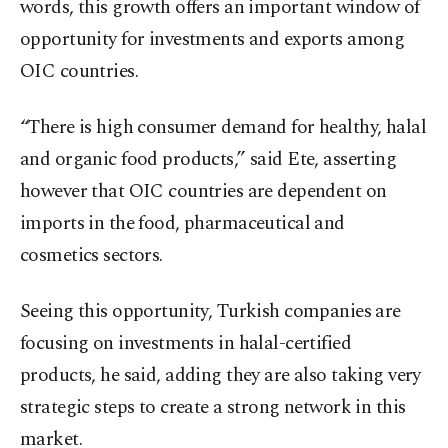
words, this growth offers an important window of
opportunity for investments and exports among
OIC countries.
“There is high consumer demand for healthy, halal
and organic food products,” said Ete, asserting
however that OIC countries are dependent on
imports in the food, pharmaceutical and
cosmetics sectors.
Seeing this opportunity, Turkish companies are
focusing on investments in halal-certified
products, he said, adding they are also taking very
strategic steps to create a strong network in this
market.