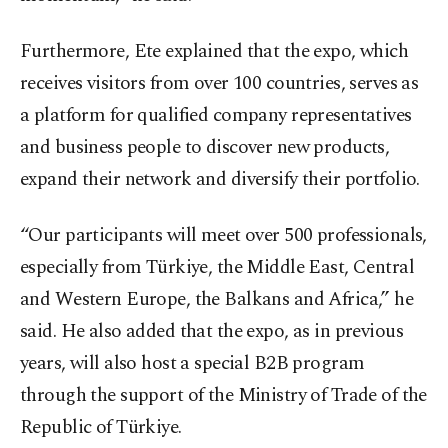
Furthermore, Ete explained that the expo, which
receives visitors from over 100 countries, serves as
a platform for qualified company representatives
and business people to discover new products,
expand their network and diversify their portfolio.
“Our participants will meet over 500 professionals,
especially from Türkiye, the Middle East, Central
and Western Europe, the Balkans and Africa,” he
said. He also added that the expo, as in previous
years, will also host a special B2B program
through the support of the Ministry of Trade of the
Republic of Türkiye.