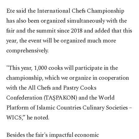
Ete said the International Chefs Championship
has also been organized simultaneously with the
fair and the summit since 2018 and added that this
year, the event will be organized much more
comprehensively.
"This year, 1,000 cooks will participate in the
championship, which we organize in cooperation
with the All Chefs and Pastry Cooks
Confederation (TAŞPAKON) and the World
Platform of Islamic Countries Culinary Societies –
WICS,” he noted.
Besides the fair's impactful economic