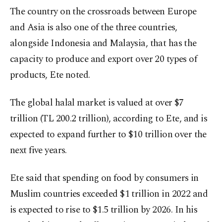
The country on the crossroads between Europe
and Asia is also one of the three countries,
alongside Indonesia and Malaysia, that has the
capacity to produce and export over 20 types of
products, Ete noted.
The global halal market is valued at over $7
trillion (TL 200.2 trillion), according to Ete, and is
expected to expand further to $10 trillion over the
next five years.
Ete said that spending on food by consumers in
Muslim countries exceeded $1 trillion in 2022 and
is expected to rise to $1.5 trillion by 2026. In his