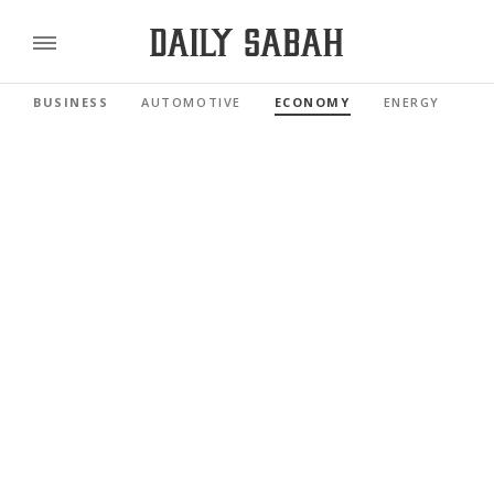
BUSINESS
AUTOMOTIVE
ECONOMY
ENERGY
FI