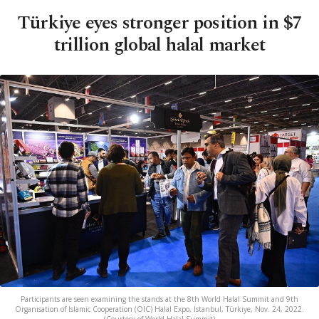
Türkiye eyes stronger position in $7
trillion global halal market
Participants are seen examining the stands at the 8th World Halal Summit and 9th
Organisation of Islamic Cooperation (OIC) Halal Expo, Istanbul, Türkiye, Nov. 24, 2022.