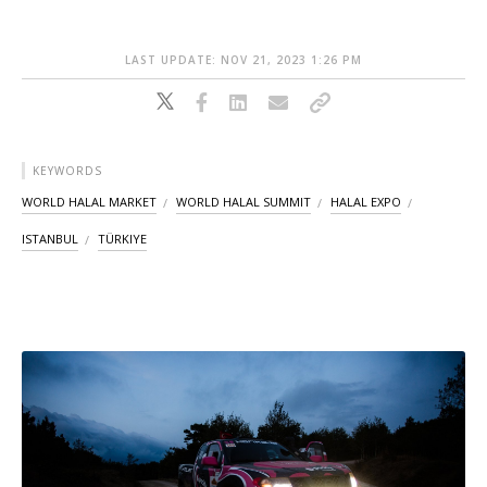
LAST UPDATE: NOV 21, 2023 1:26 PM
KEYWORDS
WORLD HALAL MARKET
WORLD HALAL SUMMIT
HALAL EXPO
ISTANBUL
TÜRKIYE