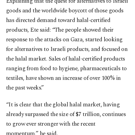
Explaining that the quest for alternatives to Israeli
goods and the worldwide boycott of those goods
has directed demand toward halal-certified
products, Ete said: “The people showed their
response to the attacks on Gaza, started looking
for alternatives to Israeli products, and focused on
the halal market. Sales of halal-certified products
ranging from food to hygiene, pharmaceuticals to
textiles, have shown an increase of over 100% in
the past weeks.”
“It is clear that the global halal market, having
already surpassed the size of $7 trillion, continues
to grow ever stronger with the recent
momentum,” he said.