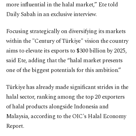
more influential in the halal market,” Ete told
Daily Sabah in an exclusive interview.
Focusing strategically on diversifying its markets
within the "Century of Türkiye" vision the country
aims to elevate its exports to $300 billion by 2025,
said Ete, adding that the “halal market presents
one of the biggest potentials for this ambition.”
Türkiye has already made significant strides in the
halal sector, ranking among the top 20 exporters
of halal products alongside Indonesia and
Malaysia, according to the OIC's Halal Economy
Report.