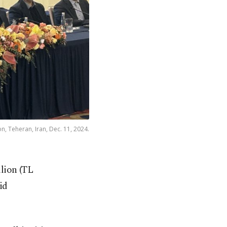
n, Teheran, Iran, Dec. 11, 2024.
llion (TL
id