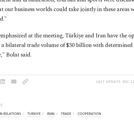
at our business worlds could take jointly in these areas 
d."
emphasized at the meeting, Türkiye and Iran have the o
 a bilateral trade volume of $30 billion with determined 
e," Bolat said.
LAST UPDATE: DEC 12
S
AN RELATIONS
TÜRKIYE
IRAN
TRADE
COOPERATION