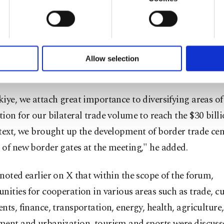
gthen in the economic and commercial fields," Bolat sai
u with a better service, our website uses cookies belonging t
of yours are processed through these cookies, and necessary c
e statement on X on Thursday.
formation society services. Other cookies will be used for limi
 to make our website more functional and personal as well as fo
rated that they were received by Pezeshkian in Tehran, 
u can set your cookie preferences through the panel below. To le
Allow selection
ttings button and read our
Cookie Information Text
.
d the 29th Türkiye-Iran Joint Economic Commission me
iye, we attach great importance to diversifying areas of
ion for our bilateral trade volume to reach the $30 billi
text, we brought up the development of border trade cen
of new border gates at the meeting," he added.
noted earlier on X that within the scope of the forum,
nities for cooperation in various areas such as trade, c
nts, finance, transportation, energy, health, agriculture,
ment and urbanization, tourism and sports were discuss