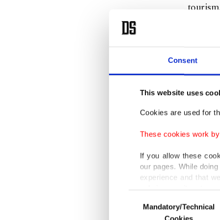
tourism
Pezeshk
strength
Consent
this in 
"We sho
This website uses coo
strength
Cookies are used for th
adding t
These cookies work by i
with eac
potentia
If you allow these coo
our pages. While doing 
experience and that we
"In rec
only income item to cov
Consent
compreh
Mandatory/Technical
Selection
In any case, if users d
under th
Cookies