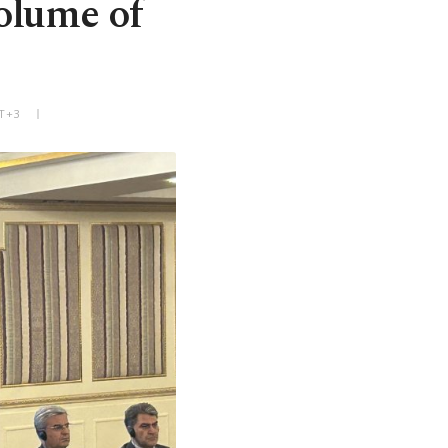
volume of
MT+3