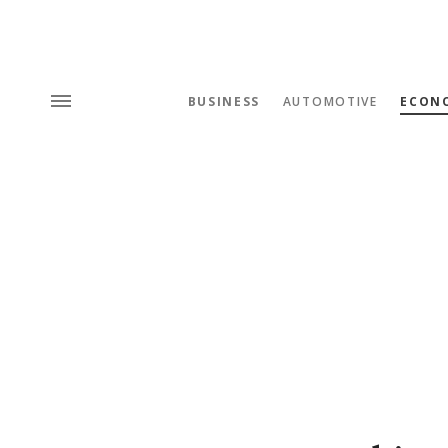
BUSINESS
AUTOMOTIVE
ECON