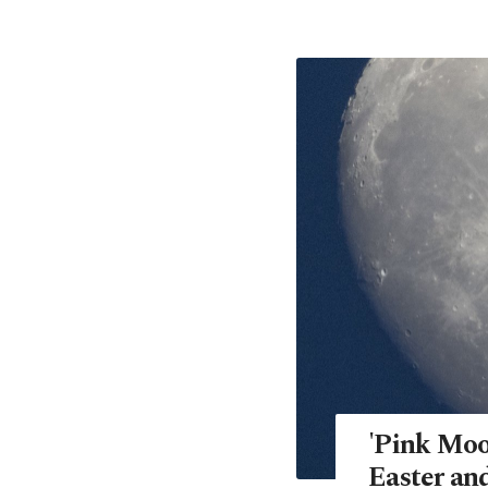
'Pink Moo
Easter an