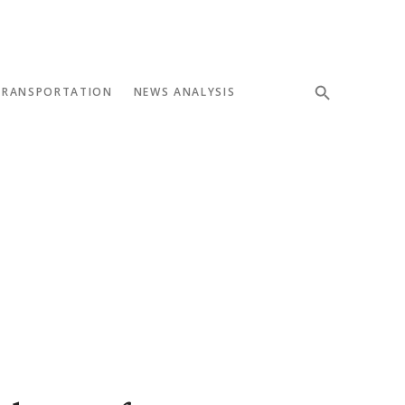
TRANSPORTATION
NEWS ANALYSIS