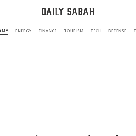
OMY
ENERGY
FINANCE
TOURISM
TECH
DEFENSE