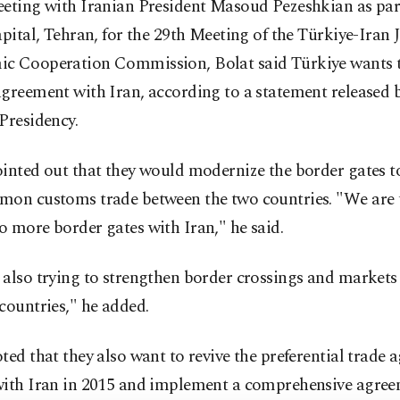
eting with Iranian President Masoud Pezeshkian as part 
apital, Tehran, for the 29th Meeting of the Türkiye-Iran 
c Cooperation Commission, Bolat said Türkiye wants t
greement with Iran, according to a statement released 
Presidency.
inted out that they would modernize the border gates to 
mon customs trade between the two countries. "We are 
 more border gates with Iran," he said.
 also trying to strengthen border crossings and market
countries," he added.
ted that they also want to revive the preferential trade
with Iran in 2015 and implement a comprehensive agre