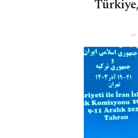
Türkiye,
BY