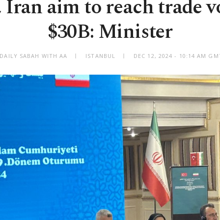
 Iran aim to reach trade 
$30B: Minister
 DAILY SABAH WITH AA
ISTANBUL
DEC 12, 2024 - 10:14 AM G