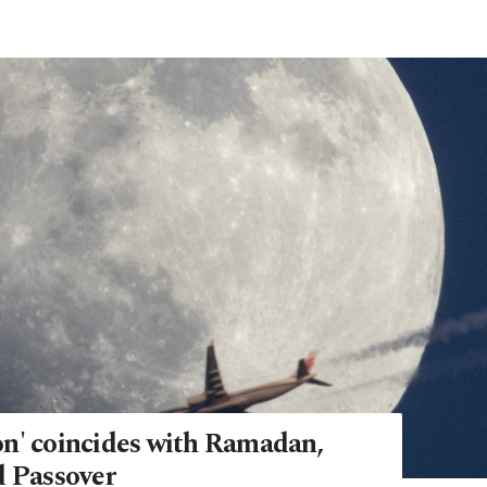
n' coincides with Ramadan,
d Passover