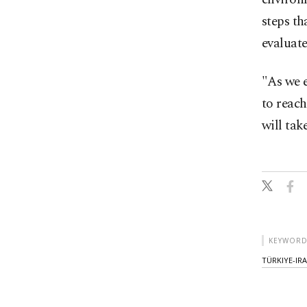
steps th
evaluate
"As we 
to reach
will tak
KEYWORD
TÜRKIYE-IR