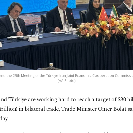
ttend the 29th Meeting of the Türkiye-Iran Joint Economic Cooperation Commissio
(AA Photo)
and Türkiye are working hard to reach a target of $30 bi
trillion) in bilateral trade, Trade Minister Ömer Bolat sa
day.