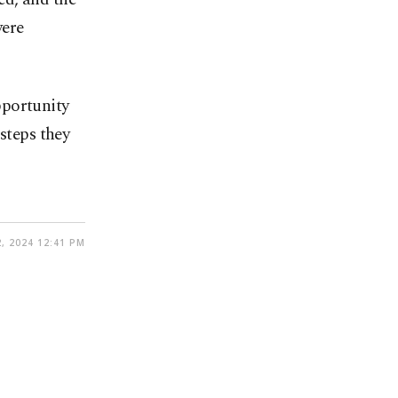
were
pportunity
steps they
, 2024 12:41 PM