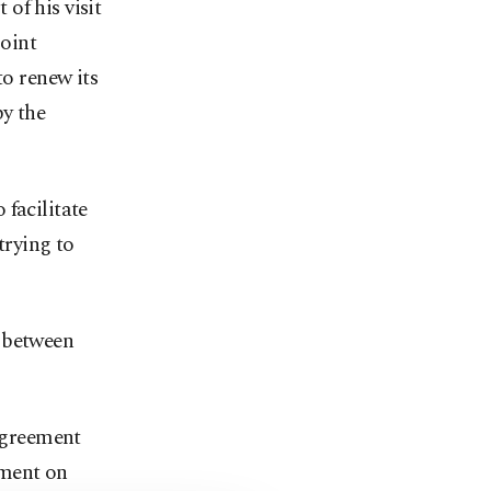
of his visit
Joint
o renew its
by the
facilitate
trying to
s between
 agreement
ement on