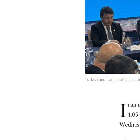
Turkish and Iranian officials a
I
ran 
1.05 
Wednes