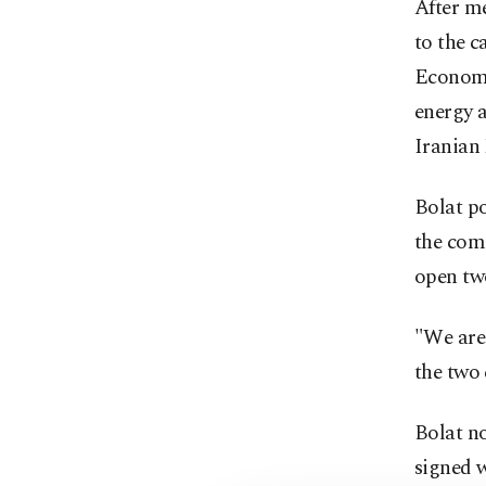
After me
to the c
Economi
energy a
Iranian 
Bolat po
the com
open two
"We are
the two 
Bolat no
signed 