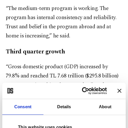
“The medium-term program is working. The
program has internal consistency and reliability.
Trust and belief in the program abroad and at
home is increasing,” he said.
Third quarter growth
“Gross domestic product (GDP) increased by
79.8% and reached TL 7.68 trillion ($295.8 billion)
at current prices this July-September,” TurkStat
said in its latest report.
Consent
Details
About
GDP grew 0.3% from the previous quarter on a
seasonally and calendar-adjusted basis, the data
This website uses cookies