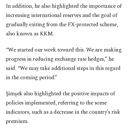
In addition, he also highlighted the importance of
increasing international reserves and the goal of
gradually exiting from the FX-protected scheme,
also known as KKM.
“We started our work toward this. We are making
progress in reducing exchange rate hedges,” he
said. “We may take additional steps in this regard
in the coming period.”
Şimşek also highlighted the positive impacts of
policies implemented, referring to the some
indicators, such as a decrease in the country’s risk
premium.