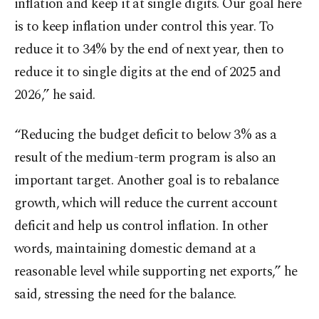
inflation and keep it at single digits. Our goal here
is to keep inflation under control this year. To
reduce it to 34% by the end of next year, then to
reduce it to single digits at the end of 2025 and
2026,” he said.
“Reducing the budget deficit to below 3% as a
result of the medium-term program is also an
important target. Another goal is to rebalance
growth, which will reduce the current account
deficit and help us control inflation. In other
words, maintaining domestic demand at a
reasonable level while supporting net exports,” he
said, stressing the need for the balance.