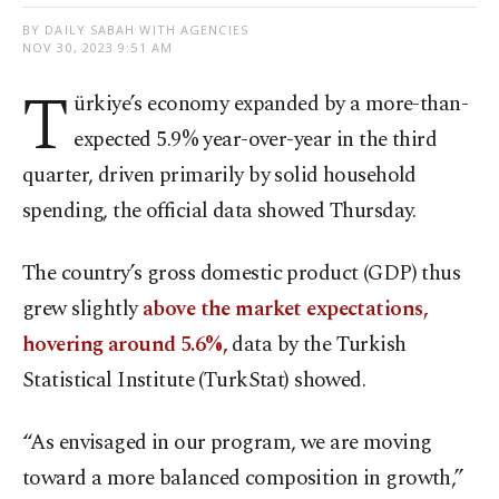
BY DAILY SABAH WITH AGENCIES
NOV 30, 2023 9:51 AM
T
ürkiye’s economy expanded by a more-than-
expected 5.9% year-over-year in the third
quarter, driven primarily by solid household
spending, the official data showed Thursday.
The country’s gross domestic product (GDP) thus
grew slightly
above the market expectations,
hovering around 5.6%,
data by the Turkish
Statistical Institute (TurkStat) showed.
“As envisaged in our program, we are moving
toward a more balanced composition in growth,”