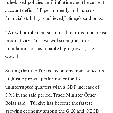
rule-based policies until inflation and the current
account deficit fall permanently and macro-
financial stability is achieved,” Şimşek said on X.
“We will implement structural reforms to increase
productivity. Thus, we will strengthen the
foundations of sustainable high growth,” he
vowed.
Stating that the Turkish economy maintained its
high-rate growth performance for 13
uninterrupted quarters with a GDP increase of
5.9% in the said period, Trade Minister Ömer
Bolat said, “Türkiye has become the fastest
growing economy among the G-20 and OECD