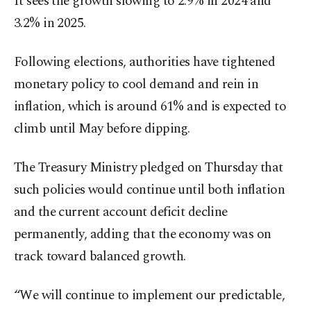
It sees the growth slowing to 2.9% in 2024 and
3.2% in 2025.
Following elections, authorities have tightened
monetary policy to cool demand and rein in
inflation, which is around 61% and is expected to
climb until May before dipping.
The Treasury Ministry pledged on Thursday that
such policies would continue until both inflation
and the current account deficit decline
permanently, adding that the economy was on
track toward balanced growth.
“We will continue to implement our predictable,