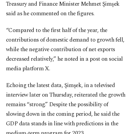
Treasury and Finance Minister Mehmet Şimşek
said as he commented on the figures.
“Compared to the first half of the year, the
contributions of domestic demand to growth fell,
while the negative contribution of net exports
decreased relatively,” he noted in a post on social
media platform X.
Echoing the latest data, Şimşek, in a televised
interview later on Thursday, reiterated the growth
remains “strong.” Despite the possibility of
slowing down in the coming period, he said the
GDP data stands in line with predictions in the
medium-term program for 2023.