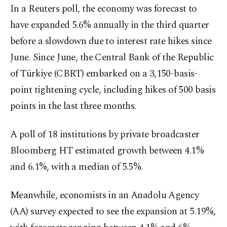
In a Reuters poll, the economy was forecast to
have expanded 5.6% annually in the third quarter
before a slowdown due to interest rate hikes since
June. Since June, the Central Bank of the Republic
of Türkiye (CBRT) embarked on a 3,150-basis-
point tightening cycle, including hikes of 500 basis
points in the last three months.
A poll of 18 institutions by private broadcaster
Bloomberg HT estimated growth between 4.1%
and 6.1%, with a median of 5.5%.
Meanwhile, economists in an Anadolu Agency
(AA) survey expected to see the expansion at 5.19%,