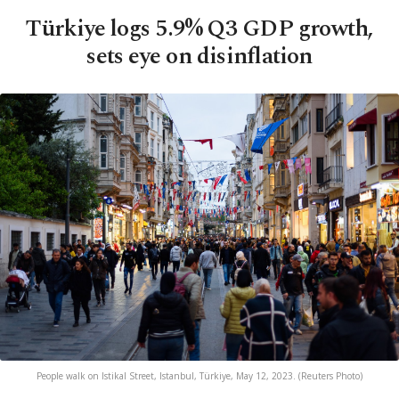
Türkiye logs 5.9% Q3 GDP growth,
sets eye on disinflation
People walk on Istikal Street, Istanbul, Türkiye, May 12, 2023. (Reuters Photo)