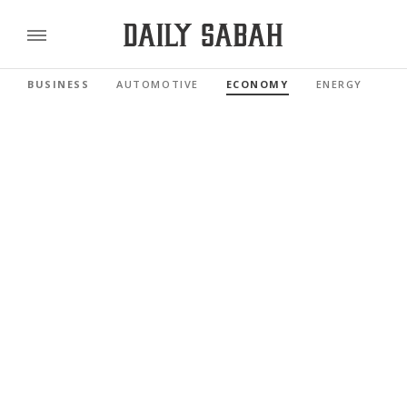
BUSINESS
AUTOMOTIVE
ECONOMY
ENERGY
FI