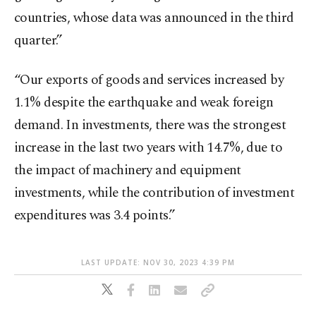
countries, whose data was announced in the third
quarter.”
“Our exports of goods and services increased by
1.1% despite the earthquake and weak foreign
demand. In investments, there was the strongest
increase in the last two years with 14.7%, due to
the impact of machinery and equipment
investments, while the contribution of investment
expenditures was 3.4 points.”
LAST UPDATE: NOV 30, 2023 4:39 PM