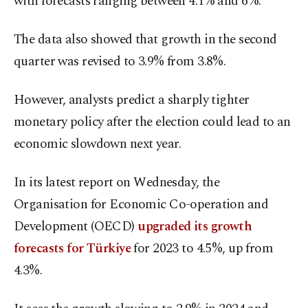
with forecasts ranging between 4.1% and 6%.
The data also showed that growth in the second
quarter was revised to 3.9% from 3.8%.
However, analysts predict a sharply tighter
monetary policy after the election could lead to an
economic slowdown next year.
In its latest report on Wednesday, the
Organisation for Economic Co-operation and
Development (OECD)
upgraded its growth
forecasts for Türkiye
for 2023 to 4.5%, up from
4.3%.