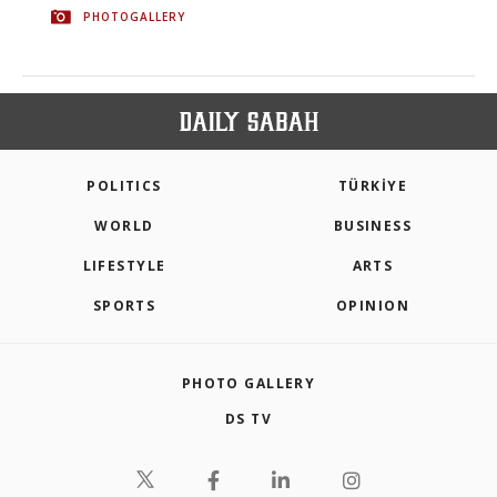
PHOTOGALLERY
POLITICS
TÜRKİYE
WORLD
BUSINESS
LIFESTYLE
ARTS
SPORTS
OPINION
PHOTO GALLERY
DS TV