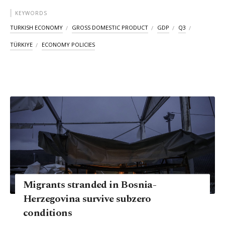
KEYWORDS
TURKISH ECONOMY
GROSS DOMESTIC PRODUCT
GDP
Q3
TÜRKIYE
ECONOMY POLICIES
Migrants stranded in Bosnia-
Herzegovina survive subzero
conditions