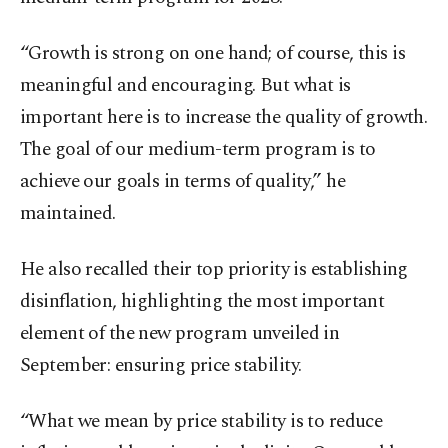
“Growth is strong on one hand; of course, this is
meaningful and encouraging. But what is
important here is to increase the quality of growth.
The goal of our medium-term program is to
achieve our goals in terms of quality,” he
maintained.
He also recalled their top priority is establishing
disinflation, highlighting the most important
element of the new program unveiled in
September: ensuring price stability.
“What we mean by price stability is to reduce