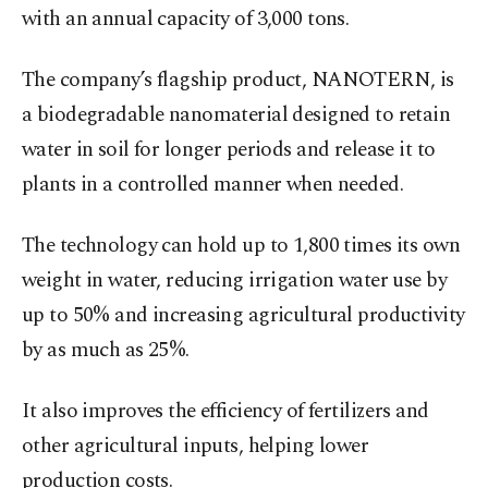
with an annual capacity of 3,000 tons.
The company’s flagship product, NANOTERN, is
a biodegradable nanomaterial designed to retain
water in soil for longer periods and release it to
plants in a controlled manner when needed.
The technology can hold up to 1,800 times its own
weight in water, reducing irrigation water use by
up to 50% and increasing agricultural productivity
by as much as 25%.
It also improves the efficiency of fertilizers and
other agricultural inputs, helping lower
production costs.