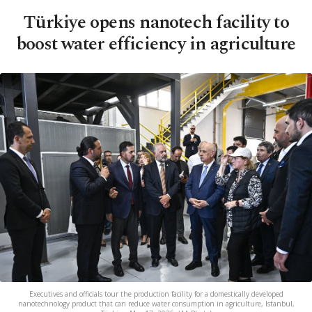
Türkiye opens nanotech facility to
boost water efficiency in agriculture
Executives and officials tour the production facility for a domestically developed
nanotechnology product that can reduce water consumption in agriculture, Istanbul,