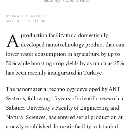
Türkiye, May 17, 2026. (AA Photo)
BY ANADOLU AGENCY
MAY 18, 2026 1:41 PM
A
production facility for a domestically
developed nanotechnology product that can
lower water consumption in agriculture by up to
50% while boosting crop yields by as much as 25%
has been recently inaugurated in Türkiye.
The nanomaterial technology developed by ANT
Systems, following 15 years of scientific research at
Sabancı University's Faculty of Engineering and
Natural Sciences, has entered serial production at
a newly established domestic facility in Istanbul