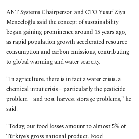
ANT Systems Chairperson and CTO Yusuf Ziya
Menceloğlu said the concept of sustainability
began gaining prominence around 15 years ago,
as rapid population growth accelerated resource
consumption and carbon emissions, contributing
to global warming and water scarcity.
"In agriculture, there is in fact a water crisis, a
chemical input crisis – particularly the pesticide
problem – and post-harvest storage problems," he
said.
"Today, our food losses amount to almost 5% of
Türkiye's gross national product. Food