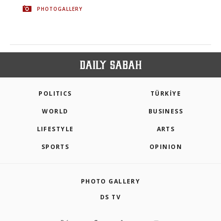
PHOTOGALLERY
POLITICS
TÜRKİYE
WORLD
BUSINESS
LIFESTYLE
ARTS
SPORTS
OPINION
PHOTO GALLERY
DS TV