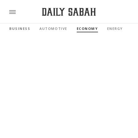
BUSINESS
AUTOMOTIVE
ECONOMY
ENERGY
FI