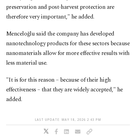
preservation and post-harvest protection are
therefore very important," he added.
Menceloğlu said the company has developed
nanotechnology products for these sectors because
nanomaterials allow for more effective results with
less material use.
"It is for this reason – because of their high
effectiveness – that they are widely accepted," he
added.
LAST UPDATE: MAY 18, 2026 2:43 PM