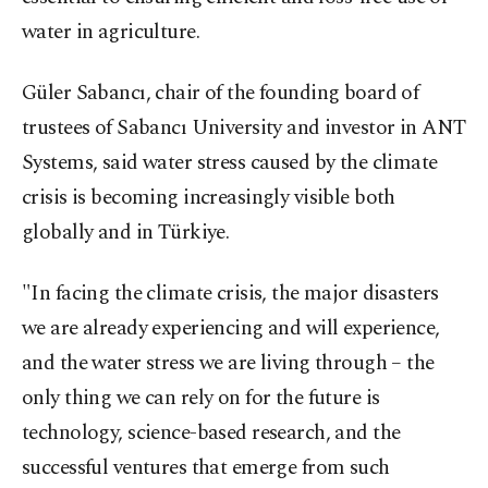
water in agriculture.
Güler Sabancı, chair of the founding board of
trustees of Sabancı University and investor in ANT
Systems, said water stress caused by the climate
crisis is becoming increasingly visible both
globally and in Türkiye.
"In facing the climate crisis, the major disasters
we are already experiencing and will experience,
and the water stress we are living through – the
only thing we can rely on for the future is
technology, science-based research, and the
successful ventures that emerge from such