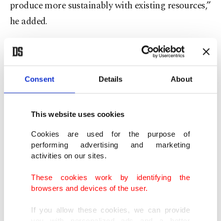
produce more sustainably with existing resources,”
he added.
He said much of the technology globally remains
at the research and development stage, while
Türkiye is among the few countries producing it at
Consent
Details
About
an industrial scale with proven field applications.
This website uses cookies
"The issue is no longer to produce more - it is to
Cookies are used for the purpose of
produce more intelligently with limited
performing advertising and marketing
resources," he noted.
activities on our sites.
These cookies work by identifying the
"We have built a system that does not simply use
browsers and devices of the user.
water; it manages water. Today we are talking
If you allow these cookies, we can provide
about a Turkish technology that is in the field
you with personalized ads and a better