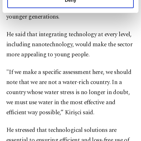
personal as well as for advertising/marketing
technology use in farming is critical to attracting
activities for you. You can set your cookie
younger generations.
preferences through the panel below. To learn
more about cookies, you can click on the
Settings button and read our
Cookie
He said that integrating technology at every level,
Information Text
.
including nanotechnology, would make the sector
more appealing to young people.
"If we make a specific assessment here, we should
note that we are not a water-rich country. In a
country whose water stress is no longer in doubt,
we must use water in the most effective and
efficient way possible,” Kirişci said.
He stressed that technological solutions are
essential to ensuring efficient and loss-free use of