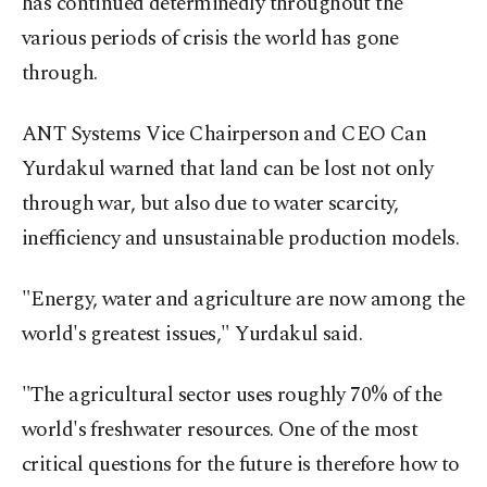
has continued determinedly throughout the
various periods of crisis the world has gone
through.
ANT Systems Vice Chairperson and CEO Can
Yurdakul warned that land can be lost not only
through war, but also due to water scarcity,
inefficiency and unsustainable production models.
"Energy, water and agriculture are now among the
world's greatest issues," Yurdakul said.
"The agricultural sector uses roughly 70% of the
world's freshwater resources. One of the most
critical questions for the future is therefore how to