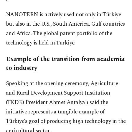
NANOTERN is actively used not only in Türkiye
but also in the U.S., South America, Gulf countries
and Africa. The global patent portfolio of the
technology is held in Türkiye.
Example of the transition from academia
to industry
Speaking at the opening ceremony, Agriculture
and Rural Development Support Institution
(TKDK) President Ahmet Antalyalı said the
initiative represents a tangible example of
Türkiye’s goal of producing high technology in the
agricultural sector.