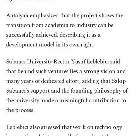
Antalyalı emphasized that the project shows the
transition from academia to industry can be
successfully achieved, describing it as a
development model in its own right.
Sabancı University Rector Yusuf Leblebici said
that behind such ventures lies a strong vision and
many years of dedicated effort, adding that Sakıp
Sabancı's support and the founding philosophy of
the university made a meaningful contribution to
the process.
Leblebici also stressed that work on technology