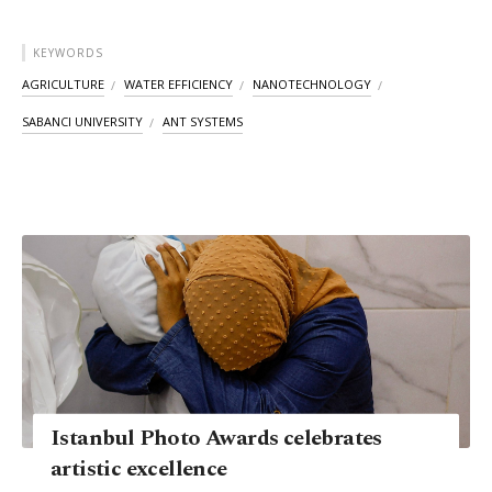
KEYWORDS
AGRICULTURE
WATER EFFICIENCY
NANOTECHNOLOGY
SABANCI UNIVERSITY
ANT SYSTEMS
Istanbul Photo Awards celebrates
artistic excellence