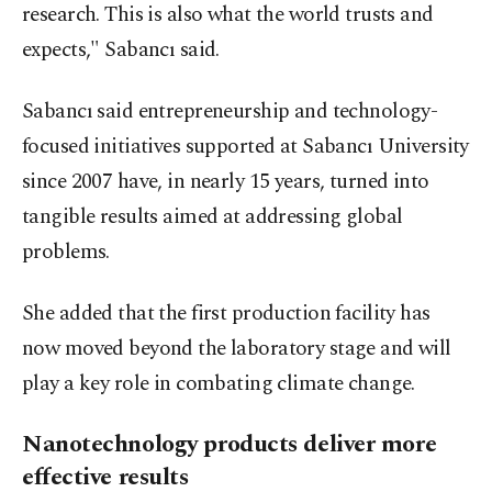
research. This is also what the world trusts and
expects," Sabancı said.
Sabancı said entrepreneurship and technology-
focused initiatives supported at Sabancı University
since 2007 have, in nearly 15 years, turned into
tangible results aimed at addressing global
problems.
She added that the first production facility has
now moved beyond the laboratory stage and will
play a key role in combating climate change.
Nanotechnology products deliver more
effective results