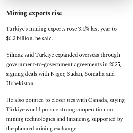
more about cookies, you can click on the
Settings button and read our
Cookie
Mining exports rise
Information Text
.
Türkiye's mining exports rose 3.4% last year to
$6.2 billion, he said.
Yilmaz said Türkiye expanded overseas through
government-to-government agreements in 2025,
signing deals with Niger, Sudan, Somalia and
Uzbekistan.
He also pointed to closer ties with Canada, saying
Türkiye would pursue strong cooperation on
mining technologies and financing, supported by
the planned mining exchange.