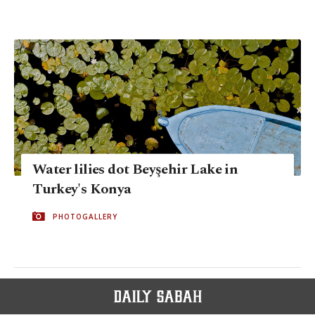
Water lilies dot Beyşehir Lake in
Turkey's Konya
PHOTOGALLERY