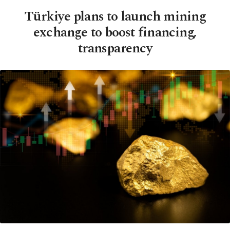
Türkiye plans to launch mining
exchange to boost financing,
transparency