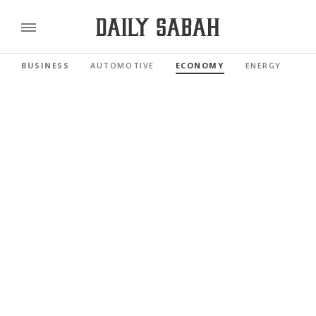
BUSINESS
AUTOMOTIVE
ECONOMY
ENERGY
FI