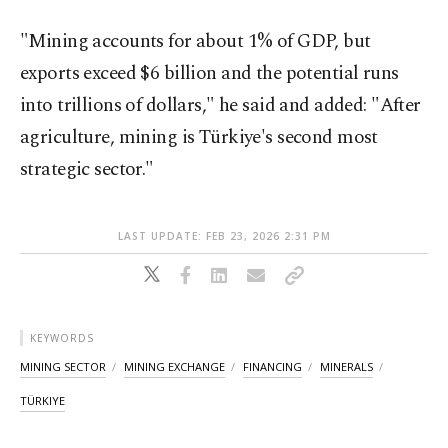
"Mining accounts for about 1% of GDP, but
exports exceed $6 billion and the potential runs
into trillions of dollars," he said and added: "After
agriculture, mining is Türkiye's second most
strategic sector."
LAST UPDATE: FEB 23, 2026 2:31 PM
KEYWORDS
MINING SECTOR
MINING EXCHANGE
FINANCING
MINERALS
TÜRKIYE