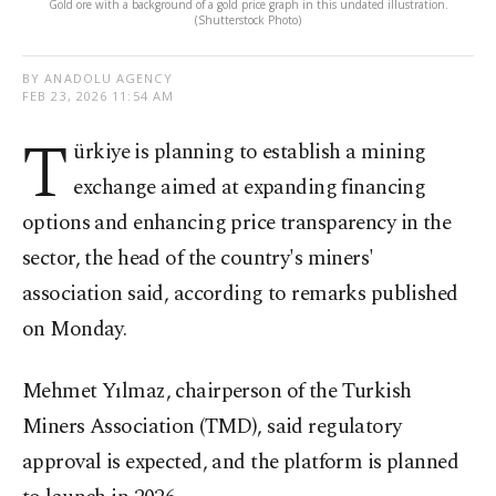
Gold ore with a background of a gold price graph in this undated illustration.
(Shutterstock Photo)
BY ANADOLU AGENCY
FEB 23, 2026 11:54 AM
T
ürkiye is planning to establish a mining
exchange aimed at expanding financing
options and enhancing price transparency in the
sector, the head of the country's miners'
association said, according to remarks published
on Monday.
Mehmet Yılmaz, chairperson of the Turkish
Miners Association (TMD), said regulatory
approval is expected, and the platform is planned