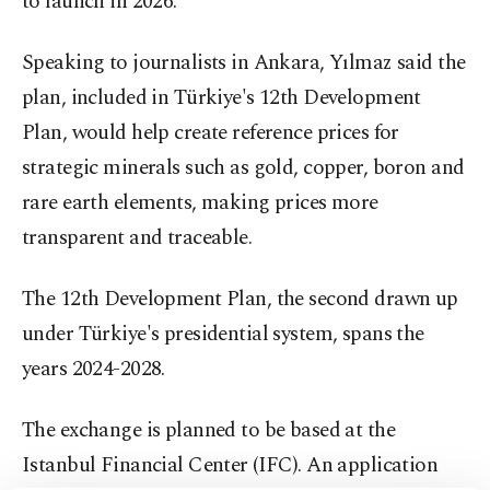
to launch in 2026.
Speaking to journalists in Ankara, Yılmaz said the
plan, included in Türkiye's 12th Development
Plan, would help create reference prices for
strategic minerals such as gold, copper, boron and
rare earth elements, making prices more
transparent and traceable.
The 12th Development Plan, the second drawn up
under Türkiye's presidential system, spans the
years 2024-2028.
The exchange is planned to be based at the
Istanbul Financial Center (IFC). An application