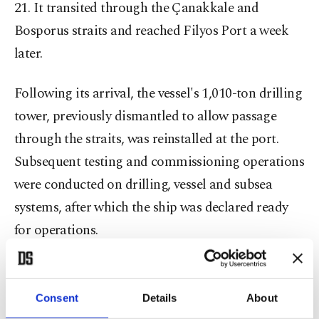
21. It transited through the Çanakkale and
Bosporus straits and reached Filyos Port a week
later.
Following its arrival, the vessel's 1,010-ton drilling
tower, previously dismantled to allow passage
through the straits, was reinstalled at the port.
Subsequent testing and commissioning operations
were conducted on drilling, vessel and subsea
systems, after which the ship was declared ready
for operations.
With the deployment of Yıldırım, the number of
Turkish deep-sea drilling vessels operating in the
Consent
Details
About
Black Sea has increased to five, including Fatih,