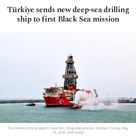
Türkiye sends new deep-sea drilling
ship to first Black Sea mission
The Yıldırım drillship departs Filyos Port, Zonguldak province, northern Türkiye, May
15, 2026. (IHA Photo)