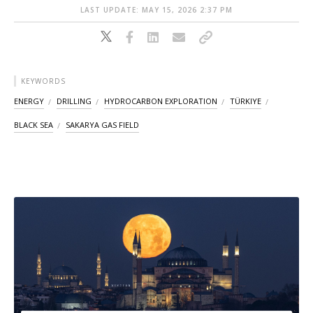
LAST UPDATE: MAY 15, 2026 2:37 PM
KEYWORDS
ENERGY
DRILLING
HYDROCARBON EXPLORATION
TÜRKIYE
BLACK SEA
SAKARYA GAS FIELD