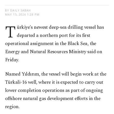
BY DAILY SABAH
MAY 15, 2026 1:28 PM
T
ürkiye's newest deep-sea drilling vessel has
departed a northern port for its first
operational assignment in the Black Sea, the
Energy and Natural Resources Ministry said on
Friday.
Named Yıldırım, the vessel will begin work at the
Türkali-16 well, where it is expected to carry out
lower completion operations as part of ongoing
offshore natural gas development efforts in the
region.