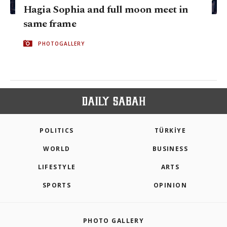
Hagia Sophia and full moon meet in
same frame
PHOTOGALLERY
POLITICS
TÜRKİYE
WORLD
BUSINESS
LIFESTYLE
ARTS
SPORTS
OPINION
PHOTO GALLERY