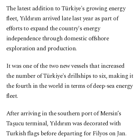
The latest addition to Türkiye's growing energy
fleet, Yıldırım arrived late last year as part of
efforts to expand the country's energy
independence through domestic offshore
exploration and production.
It was one of the two new vessels that increased
the number of Türkiye's drillships to six, making it
the fourth in the world in terms of deep-sea energy
fleet.
After arriving in the southern port of Mersin’s
Taşucu terminal, Yıldırım was decorated with
Turkish flags before departing for Filyos on Jan.