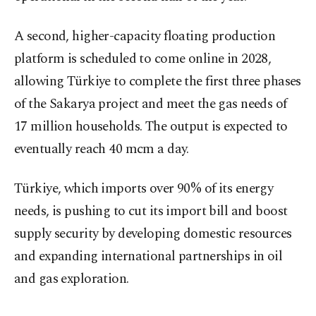
A second, higher-capacity floating production
platform is scheduled to come online in 2028,
allowing Türkiye to complete the first three phases
of the Sakarya project and meet the gas needs of
17 million households. The output is expected to
eventually reach 40 mcm a day.
Türkiye, which imports over 90% of its energy
needs, is pushing to cut its import bill and boost
supply security by developing domestic resources
and expanding international partnerships in oil
and gas exploration.