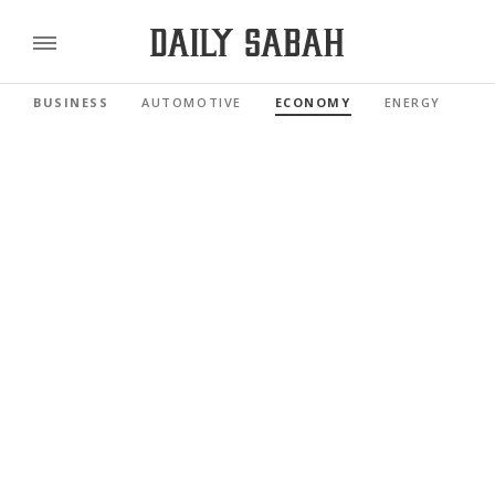
BUSINESS
AUTOMOTIVE
ECONOMY
ENERGY
FI