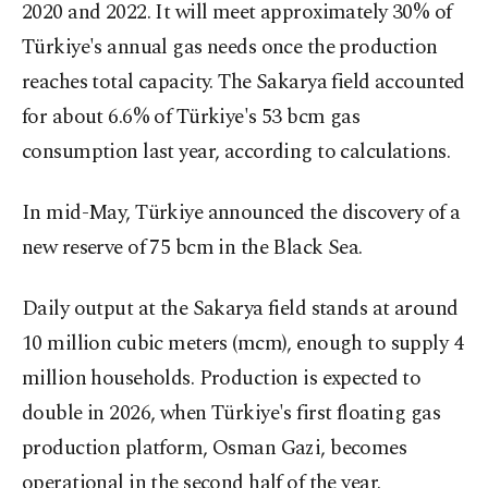
2020 and 2022. It will meet approximately 30% of
Türkiye's annual gas needs once the production
reaches total capacity. The Sakarya field accounted
for about 6.6% of Türkiye's 53 bcm gas
consumption last year, according to calculations.
In mid-May, Türkiye announced the discovery of a
new reserve of 75 bcm in the Black Sea.
Daily output at the Sakarya field stands at around
10 million cubic meters (mcm), enough to supply 4
million households. Production is expected to
double in 2026, when Türkiye's first floating gas
production platform, Osman Gazi, becomes
operational in the second half of the year.