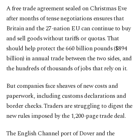
A free trade agreement sealed on Christmas Eve
after months of tense negotiations ensures that
Britain and the 27-nation EU can continue to buy
and sell goods without tariffs or quotas. That
should help protect the 660 billion pounds ($894
billion) in annual trade between the two sides, and
the hundreds of thousands of jobs that rely on it.
But companies face sheaves of new costs and
paperwork, including customs declarations and
border checks. Traders are struggling to digest the
new rules imposed by the 1,200-page trade deal.
The English Channel port of Dover and the