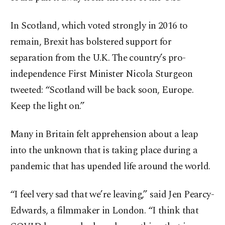
In Scotland, which voted strongly in 2016 to
remain, Brexit has bolstered support for
separation from the U.K. The country’s pro-
independence First Minister Nicola Sturgeon
tweeted: “Scotland will be back soon, Europe.
Keep the light on.”
Many in Britain felt apprehension about a leap
into the unknown that is taking place during a
pandemic that has upended life around the world.
“I feel very sad that we’re leaving,” said Jen Pearcy-
Edwards, a filmmaker in London. “I think that