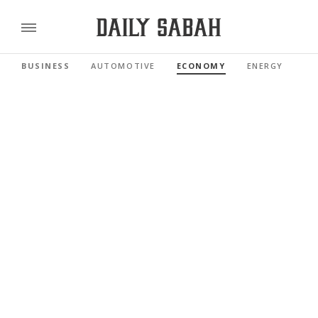
BUSINESS
AUTOMOTIVE
ECONOMY
ENERGY
FI