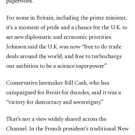
paperwork.
For some in Britain, including the prime minister,
it’s a moment of pride and a chance for the U.K. to
set new diplomatic and economic priorities.
Johnson said the U.K. was now “free to do trade
deals around the world, and free to turbocharge
our ambition to be a science superpower.”
Conservative lawmaker Bill Cash, who has
campaigned for Brexit for decades, said it was a
“victory for democracy and sovereignty.”
That’s not a view widely shared across the
Channel. In the French president’s traditional New