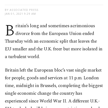
BY ASSOCIATED PRESS
JAN 01, 2021 9:29 AM
B
ritain’s long and sometimes acrimonious
divorce from the European Union ended
Thursday with an economic split that leaves the
EU smaller and the U.K. freer but more isolated in
a turbulent world.
Britain left the European bloc’s vast single market
for people, goods and services at 11 p.m. London
time, midnight in Brussels, completing the biggest
single economic change the country has
experienced since World War II. A different U.K.-