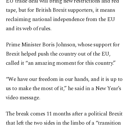
EU trade deal will bring new restrictions and red
tape, but for British Brexit supporters, it means
reclaiming national independence from the EU
and its web of rules.
Prime Minister Boris Johnson, whose support for
Brexit helped push the country out of the EU,
called it “an amazing moment for this country.”
“We have our freedom in our hands, and it is up to
us to make the most of it,” he said in a New Year’s
video message.
The break comes 11 months after a political Brexit
that left the two sides in the limbo of a “transition