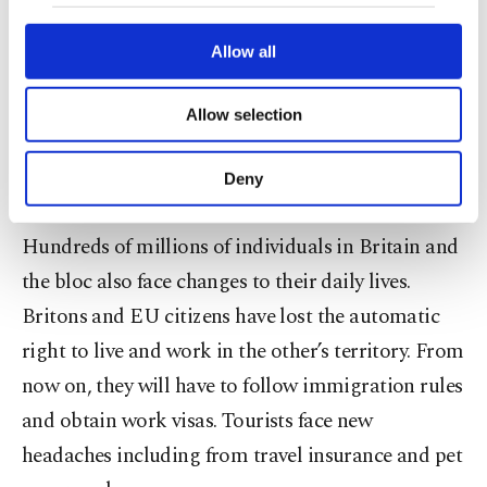
our website uses cookies belonging to us and
Many of the details have yet to be hammered out.
third parties. Various personal data of yours
Months and years of further discussion and
are processed through these cookies, and
Allow all
necessary cookies are used for the purpose
argument over everything from fair competition
of providing information society services.
to fish quotas lie ahead as Britain and the EU
Allow selection
Other cookies will be used for limited
purposes, subject to your explicit consent, to
settle into their new relationship as friends,
make our website more functional and
Deny
neighbors and rivals.
personal as well as for advertising/marketing
activities for you. You can set your cookie
preferences through the panel below. To learn
Hundreds of millions of individuals in Britain and
more about cookies, you can click on the
the bloc also face changes to their daily lives.
Settings button and read our
Cookie
Britons and EU citizens have lost the automatic
Information Text
.
right to live and work in the other’s territory. From
now on, they will have to follow immigration rules
and obtain work visas. Tourists face new
headaches including from travel insurance and pet