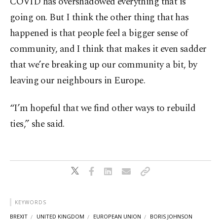
COVID has overshadowed everything that is
going on. But I think the other thing that has
happened is that people feel a bigger sense of
community, and I think that makes it even sadder
that we’re breaking up our community a bit, by
leaving our neighbours in Europe.
“I’m hopeful that we find other ways to rebuild
ties,” she said.
KEYWORDS
BREXIT
UNITED KINGDOM
EUROPEAN UNION
BORIS JOHNSON