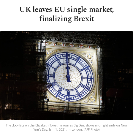
UK leaves EU single market,
finalizing Brexit
The clock-face on the Elizabeth Tower, known as Big Ben, shows midnight early on New
Year's Day, Jan. 1, 2021, in London. (AFP Photo)