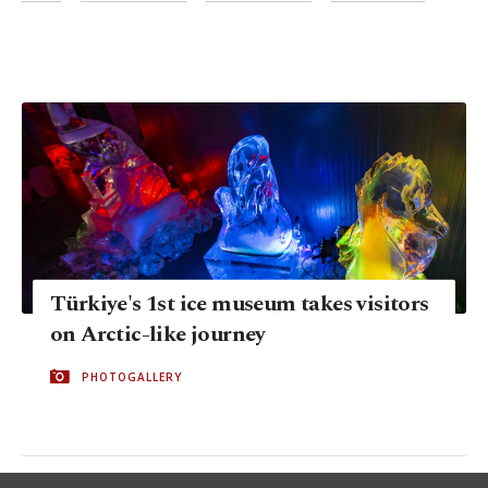
Türkiye's 1st ice museum takes visitors
on Arctic-like journey
PHOTOGALLERY