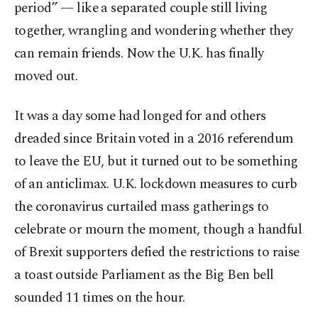
period” — like a separated couple still living
together, wrangling and wondering whether they
can remain friends. Now the U.K. has finally
moved out.
It was a day some had longed for and others
dreaded since Britain voted in a 2016 referendum
to leave the EU, but it turned out to be something
of an anticlimax. U.K. lockdown measures to curb
the coronavirus curtailed mass gatherings to
celebrate or mourn the moment, though a handful
of Brexit supporters defied the restrictions to raise
a toast outside Parliament as the Big Ben bell
sounded 11 times on the hour.