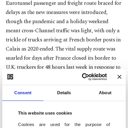
Eurotunnel passenger and freight route braced for
delays as the new measures were introduced,
though the pandemic and a holiday weekend
meant cross-Channel traffic was light, with only a
trickle of trucks arriving at French border posts in
Calais as 2020 ended. The vital supply route was
snarled for days after France closed its border to
U.K. truckers for 48 hours last week in response to
a fast-spreading variant of the virus identified in
England.
Consent
Details
About
The British government insisted that “the border
systems and infrastructure we need are in place,
This website uses cookies
and we are ready for the U.K.’s new start.”
Cookies are used for the purpose of