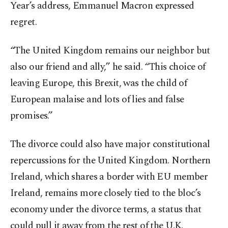
Year’s address, Emmanuel Macron expressed
regret.
“The United Kingdom remains our neighbor but
also our friend and ally,” he said. “This choice of
leaving Europe, this Brexit, was the child of
European malaise and lots of lies and false
promises.”
The divorce could also have major constitutional
repercussions for the United Kingdom. Northern
Ireland, which shares a border with EU member
Ireland, remains more closely tied to the bloc’s
economy under the divorce terms, a status that
could pull it away from the rest of the U.K.