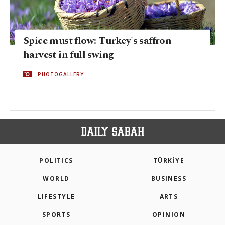
Spice must flow: Turkey's saffron
harvest in full swing
PHOTOGALLERY
POLITICS
TÜRKİYE
WORLD
BUSINESS
LIFESTYLE
ARTS
SPORTS
OPINION