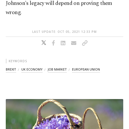
Johnson's legacy will depend on proving them
wrong.
LAST UPDATE: OCT 05, 2021 12:33 PM
KEYWORDS
BREXIT
UK ECONOMY
JOB MARKET
EUROPEAN UNION