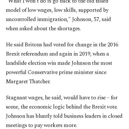
"What I won't do is go back to the old failed
model of low wages, low skills, supported by
uncontrolled immigration," Johnson, 57, said
when asked about the shortages.
He said Britons had voted for change in the 2016
Brexit referendum and again in 2019, when a
landslide election win made Johnson the most
powerful Conservative prime minister since
Margaret Thatcher.
Stagnant wages, he said, would have to rise – for
some, the economic logic behind the Brexit vote.
Johnson has bluntly told business leaders in closed
meetings to pay workers more.