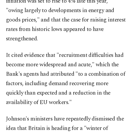
inflation was set to rise to 4% late this year,
"owing largely to developments in energy and
goods prices," and that the case for raising interest
rates from historic lows appeared to have
strengthened.
It cited evidence that "recruitment difficulties had
become more widespread and acute," which the
Bank's agents had attributed "to a combination of
factors, including demand recovering more
quickly than expected and a reduction in the
availability of EU workers."
Johnson's ministers have repeatedly dismissed the
idea that Britain is heading for a "winter of