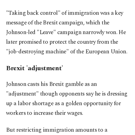
"Taking back control" of immigration was a key
message of the Brexit campaign, which the
Johnson-led "Leave" campaign narrowly won. He
later promised to protect the country from the
"job-destroying machine" of the European Union.
Brexit 'adjustment'
Johnson casts his Brexit gamble as an
"adjustment" though opponents say he is dressing
up a labor shortage as a golden opportunity for
workers to increase their wages.
But restricting immigration amounts to a