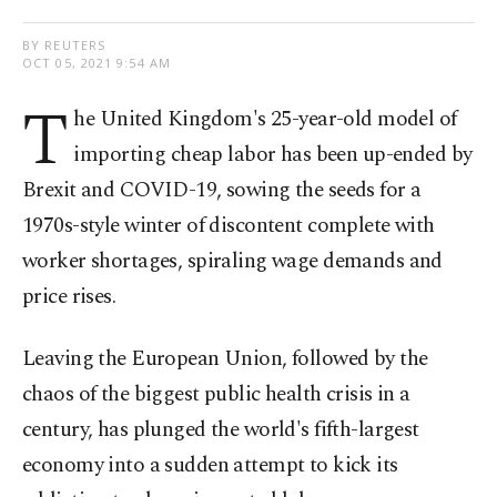
BY REUTERS
OCT 05, 2021 9:54 AM
T
he United Kingdom's 25-year-old model of
importing cheap labor has been up-ended by
Brexit and COVID-19, sowing the seeds for a
1970s-style winter of discontent complete with
worker shortages, spiraling wage demands and
price rises.
Leaving the European Union, followed by the
chaos of the biggest public health crisis in a
century, has plunged the world's fifth-largest
economy into a sudden attempt to kick its