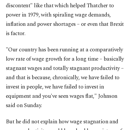
discontent" like that which helped Thatcher to
power in 1979, with spiraling wage demands,
inflation and power shortages – or even that Brexit
is factor.
"Our country has been running at a comparatively
low rate of wage growth for a long time – basically
stagnant wages and totally stagnant productivity –
and that is because, chronically, we have failed to
invest in people, we have failed to invest in
equipment and you've seen wages flat," Johnson
said on Sunday.
But he did not explain how wage stagnation and