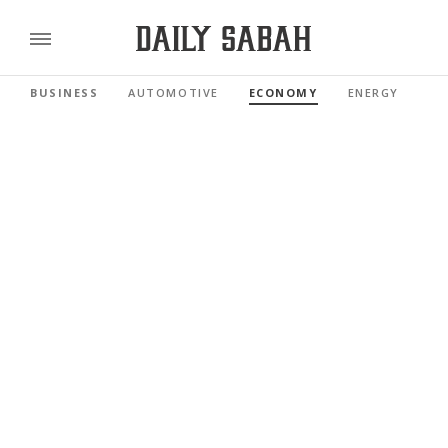
BUSINESS
AUTOMOTIVE
ECONOMY
ENERGY
FI