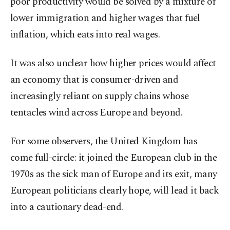
poor productivity would be solved by a mixture of
lower immigration and higher wages that fuel
inflation, which eats into real wages.
It was also unclear how higher prices would affect
an economy that is consumer-driven and
increasingly reliant on supply chains whose
tentacles wind across Europe and beyond.
For some observers, the United Kingdom has
come full-circle: it joined the European club in the
1970s as the sick man of Europe and its exit, many
European politicians clearly hope, will lead it back
into a cautionary dead-end.