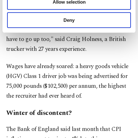
concern.
Allow selection
Other cookies will be used for limited
purposes, subject to your explicit consent, to
make our website more functional and
"Wages will have to go up, so prices for everything
Deny
personal as well as for advertising/marketing
we deliver, everything you buy on the shelves, will
activities for you. You can set your cookie
have to go up too," said Craig Holness, a British
preferences through the panel below. To learn
more about cookies, you can click on the
trucker with 27 years experience.
Settings button and read our
Cookie
Information Text
.
Wages have already soared: a heavy goods vehicle
(HGV) Class 1 driver job was being advertised for
75,000 pounds ($102,500) per annum, the highest
the recruiter had ever heard of.
Winter of discontent?
The Bank of England said last month that CPI