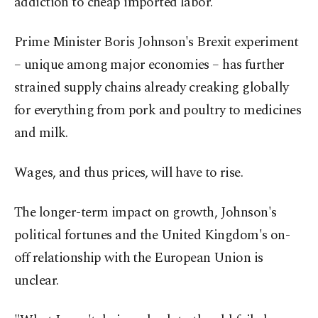
addiction to cheap imported labor.
Prime Minister Boris Johnson's Brexit experiment
– unique among major economies – has further
strained supply chains already creaking globally
for everything from pork and poultry to medicines
and milk.
Wages, and thus prices, will have to rise.
The longer-term impact on growth, Johnson's
political fortunes and the United Kingdom's on-
off relationship with the European Union is
unclear.