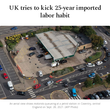
UK tries to kick 25-year imported
labor habit
An aerial view shows motorists queueing at a petrol station in Coventry, central
England on Sept. 28, 2021. (AFP Photo)