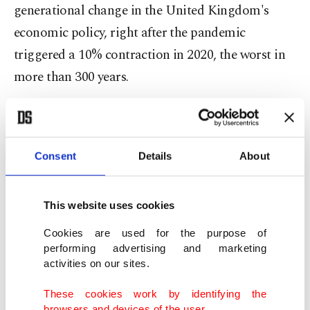
generational change in the United Kingdom's
economic policy, right after the pandemic
triggered a 10% contraction in 2020, the worst in
more than 300 years.
As the EU expanded eastward after the 1989 fall of
the Berlin Wall, Britain and other major
Consent
Details
About
European economies welcomed millions of
migrants from countries like Poland, which joined
the bloc in 2004.
This website uses cookies
Cookies are used for the purpose of
No-one really knows how many people came: in
performing advertising and marketing
mid-2021, the British government said it had
activities on our sites.
received more than 6 million applications from
These cookies work by identifying the
EU nationals for settlement, more than double the
browsers and devices of the user.