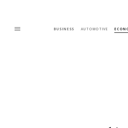
BUSINESS
AUTOMOTIVE
ECON