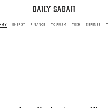
OMY
ENERGY
FINANCE
TOURISM
TECH
DEFENSE