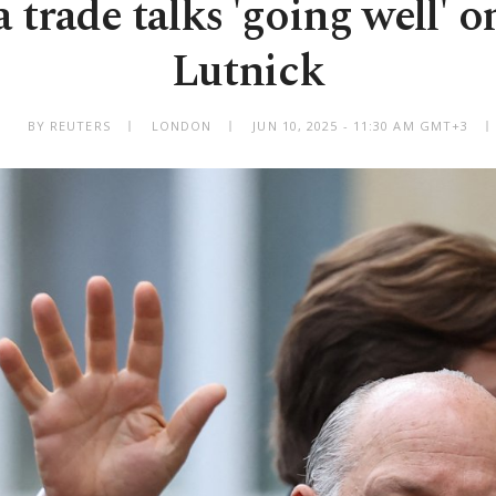
trade talks 'going well' o
Lutnick
BY REUTERS
LONDON
JUN 10, 2025 - 11:30 AM GMT+3