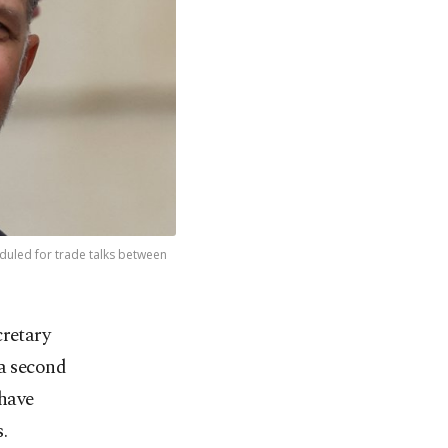
duled for trade talks between
cretary
a second
 have
.