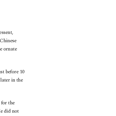
essent,
 Chinese
e ornate
st before 10
ater in the
 for the
He did not