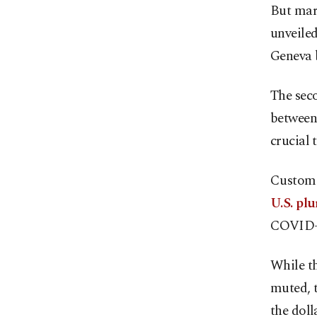
But mar
unveiled
Geneva 
The seco
between
crucial 
Customs
U.S. pl
COVID-
While th
muted, 
the doll