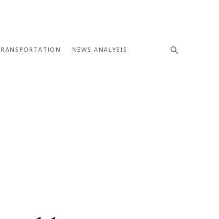
TRANSPORTATION
NEWS ANALYSIS