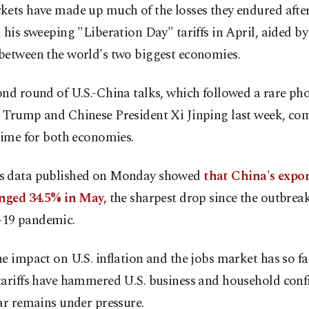
kets have made up much of the losses they endured aft
 his sweeping "Liberation Day" tariffs in April, aided by 
between the world's two biggest economies.
nd round of U.S.-China talks, which followed a rare pho
 Trump and Chinese President Xi Jinping last week, com
time for both economies.
 data published on Monday showed
that China's expor
unged 34.5% in May,
the sharpest drop since the outbreak
19 pandemic.
e impact on U.S. inflation and the jobs market has so fa
tariffs have hammered U.S. business and household conf
ar remains under pressure.