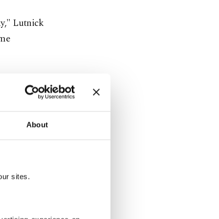
ay," Lutnick
ime
About
ur sites.