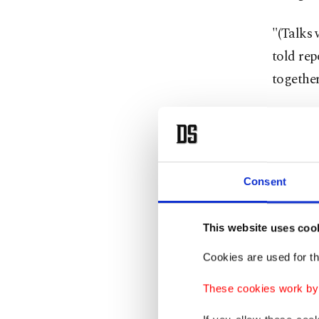
"(Talks 
told rep
together
Consent
This website uses coo
Cookies are used for th
These cookies work by i