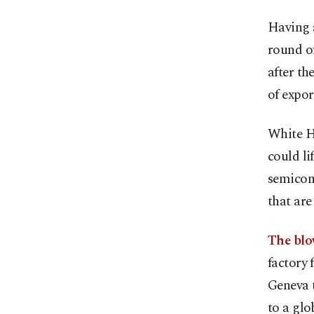
Having a
round of
after th
of expor
White H
could li
semicond
that are
The blo
factory 
Geneva t
to a gl