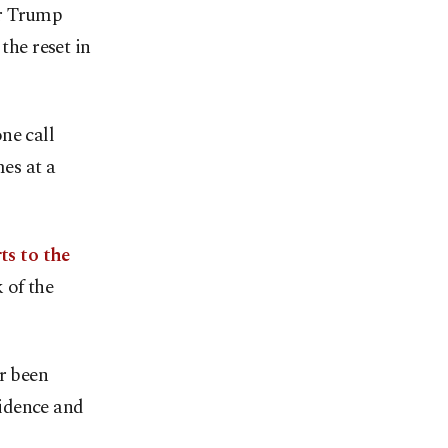
er Trump
the reset in
ne call
es at a
ts to the
 of the
r been
idence and