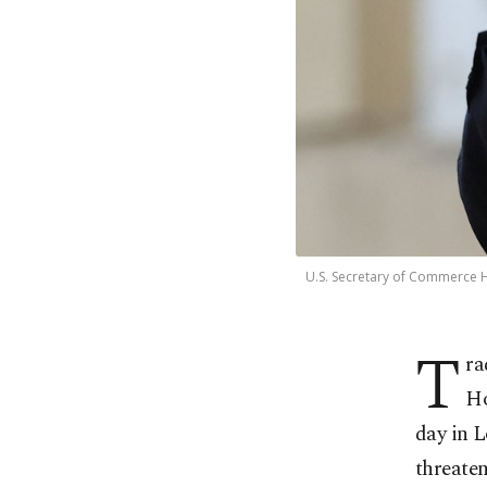
U.S. Secretary of Commerce H
T
ra
Ho
day in 
threaten