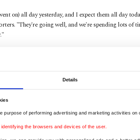
went on) all day yesterday, and I expect them all day tod
orters. "They're going well, and we're spending lots of t
."
Details
kies
e purpose of performing advertising and marketing activities on o
dentifying the browsers and devices of the user.