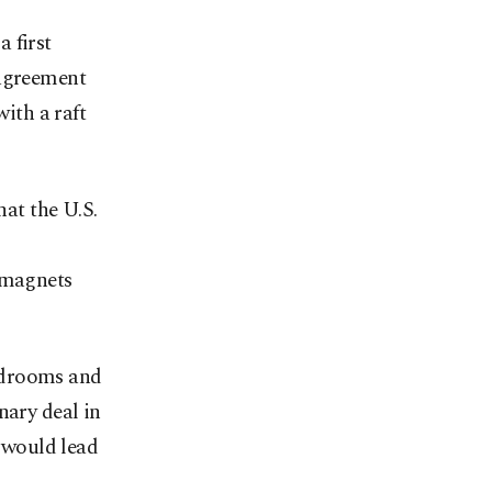
 first
 agreement
with a raft
at the U.S.
d magnets
rdrooms and
nary deal in
r would lead