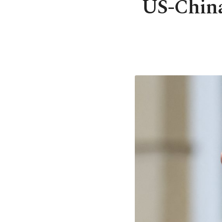
US-China 