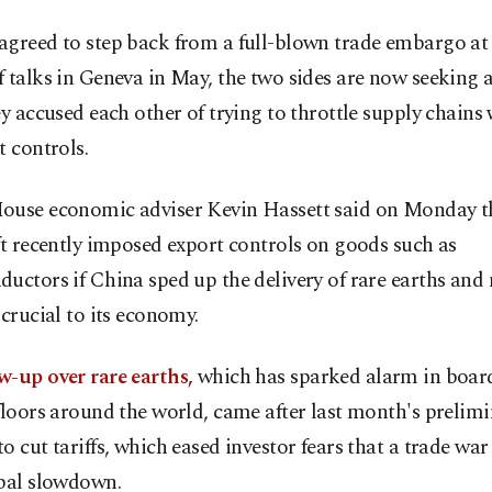
greed to step back from a full-blown trade embargo at a
 talks in Geneva in May, the two sides are now seeking
ey accused each other of trying to throttle supply chains 
t controls.
ouse economic adviser Kevin Hassett said on Monday th
ft recently imposed export controls on goods such as
uctors if China sped up the delivery of rare earths an
 crucial to its economy.
w-up over rare earths,
which has sparked alarm in boa
floors around the world, came after last month's prelimi
o cut tariffs, which eased investor fears that a trade wa
obal slowdown.