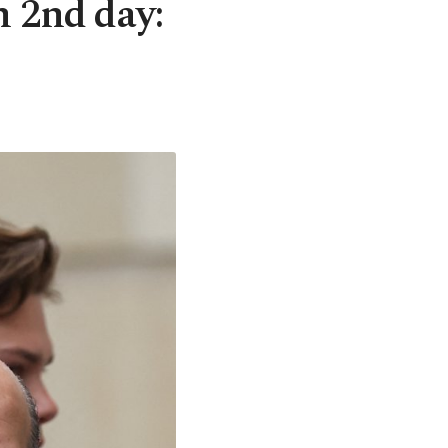
n 2nd day: