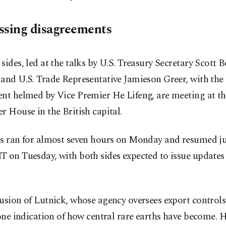
ssing disagreements
sides, led at the talks by U.S. Treasury Secretary Scott B
and U.S. Trade Representative Jamieson Greer, with the
ent helmed by Vice Premier He Lifeng, are meeting at th
r House in the British capital.
ks ran for almost seven hours on Monday and resumed ju
 on Tuesday, with both sides expected to issue updates l
usion of Lutnick, whose agency oversees export controls
 one indication of how central rare earths have become. 