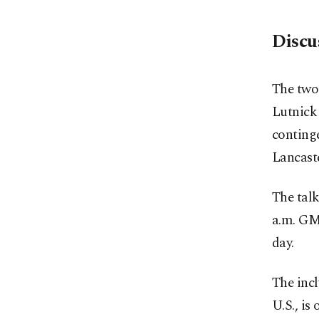
Discu
The two 
Lutnick 
conting
Lancaste
The tal
a.m. GMT
day.
The incl
U.S., is