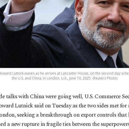
oward Lutnick waves as he arrives at Lancaster House, on the second day sche
the U.S. and China, in London, U.K., June 10, 2025. (Reuters Photo)
de talks with China were going well, U.S. Commerce Se
ward Lutnick said on Tuesday as the two sides met for 
London, seeking a breakthrough on export controls that
ed a new rupture in fragile ties between the superpowers