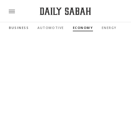
BUSINESS
AUTOMOTIVE
ECONOMY
ENERGY
FI