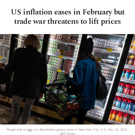
US inflation eases in February but
trade war threatens to lift prices
People look at eggs in a Manhattan grocery store in New York City, U.S., Feb. 25, 2025.
(AFP Photo)