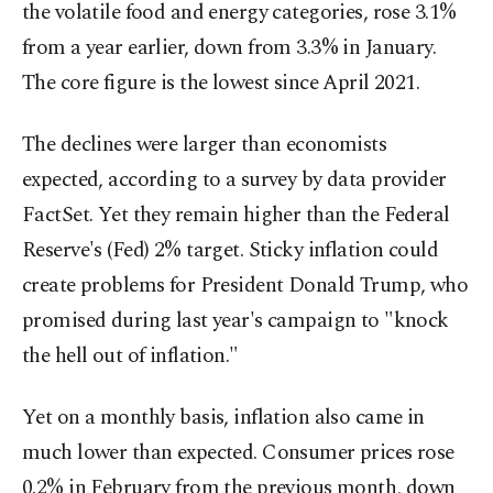
the volatile food and energy categories, rose 3.1%
from a year earlier, down from 3.3% in January.
The core figure is the lowest since April 2021.
The declines were larger than economists
expected, according to a survey by data provider
FactSet. Yet they remain higher than the Federal
Reserve's (Fed) 2% target. Sticky inflation could
create problems for President Donald Trump, who
promised during last year's campaign to "knock
the hell out of inflation."
Yet on a monthly basis, inflation also came in
much lower than expected. Consumer prices rose
0.2% in February from the previous month, down