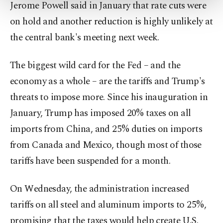
more about cookies, you can click on the
Jerome Powell said in January that rate cuts were
Settings button and read our
Cookie
on hold and another reduction is highly unlikely at
Information Text
.
the central bank's meeting next week.
The biggest wild card for the Fed – and the
economy as a whole – are the tariffs and Trump's
threats to impose more. Since his inauguration in
January, Trump has imposed 20% taxes on all
imports from China, and 25% duties on imports
from Canada and Mexico, though most of those
tariffs have been suspended for a month.
On Wednesday, the administration increased
tariffs on all steel and aluminum imports to 25%,
promising that the taxes would help create U.S.