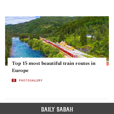
Top 15 most beautiful train routes in
Europe
PHOTOGALLERY