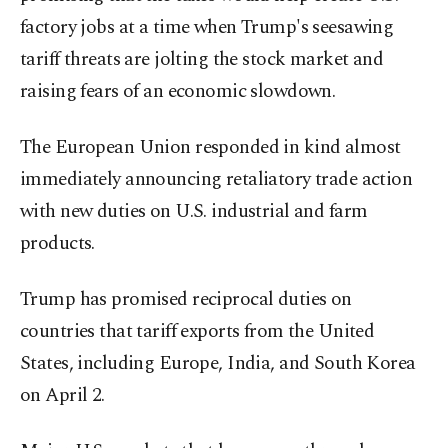
factory jobs at a time when Trump's seesawing
tariff threats are jolting the stock market and
raising fears of an economic slowdown.
The European Union responded in kind almost
immediately announcing retaliatory trade action
with new duties on U.S. industrial and farm
products.
Trump has promised reciprocal duties on
countries that tariff exports from the United
States, including Europe, India, and South Korea
on April 2.