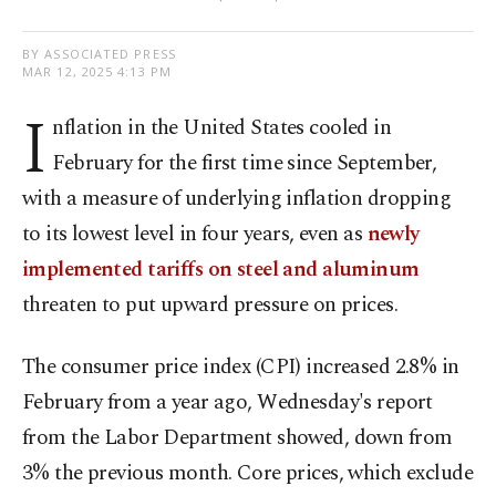
BY ASSOCIATED PRESS
MAR 12, 2025 4:13 PM
I
nflation in the United States cooled in
February for the first time since September,
with a measure of underlying inflation dropping
to its lowest level in four years, even as
newly
implemented tariffs on steel and aluminum
threaten to put upward pressure on prices.
The consumer price index (CPI) increased 2.8% in
February from a year ago, Wednesday's report
from the Labor Department showed, down from
3% the previous month. Core prices, which exclude