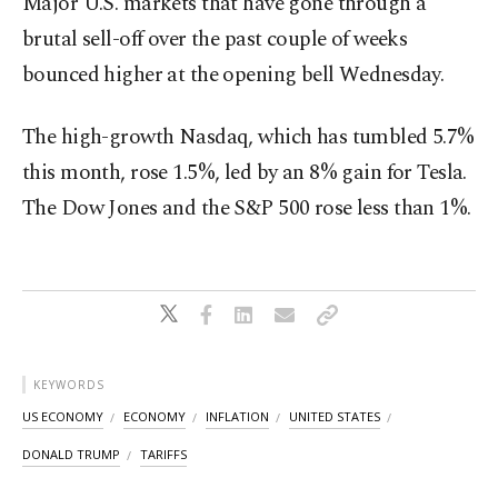
Major U.S. markets that have gone through a
brutal sell-off over the past couple of weeks
bounced higher at the opening bell Wednesday.
The high-growth Nasdaq, which has tumbled 5.7%
this month, rose 1.5%, led by an 8% gain for Tesla.
The Dow Jones and the S&P 500 rose less than 1%.
KEYWORDS
US ECONOMY
ECONOMY
INFLATION
UNITED STATES
DONALD TRUMP
TARIFFS