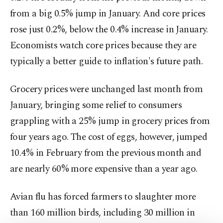
from a big 0.5% jump in January. And core prices
rose just 0.2%, below the 0.4% increase in January.
Economists watch core prices because they are
typically a better guide to inflation's future path.
Grocery prices were unchanged last month from
January, bringing some relief to consumers
grappling with a 25% jump in grocery prices from
four years ago. The cost of eggs, however, jumped
10.4% in February from the previous month and
are nearly 60% more expensive than a year ago.
Avian flu has forced farmers to slaughter more
than 160 million birds, including 30 million in