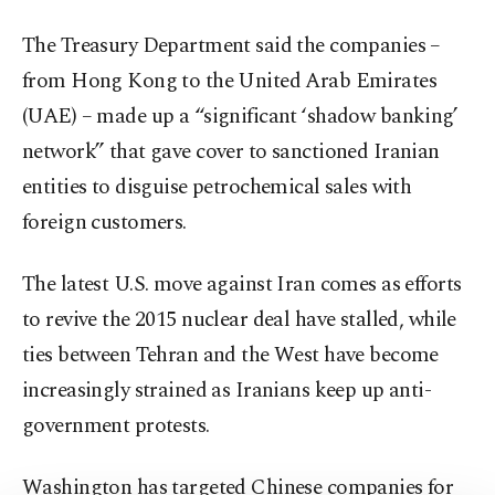
The Treasury Department said the companies –
from Hong Kong to the United Arab Emirates
(UAE) – made up a “significant ‘shadow banking’
network” that gave cover to sanctioned Iranian
entities to disguise petrochemical sales with
foreign customers.
The latest U.S. move against Iran comes as efforts
to revive the 2015 nuclear deal have stalled, while
ties between Tehran and the West have become
increasingly strained as Iranians keep up anti-
government protests.
Washington has targeted Chinese companies for