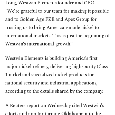
Long, Westwin Elements founder and CEO.
“We’re grateful to our team for making it possible
and to Golden Age FZE and Apex Group for
trusting us to bring American-made nickel to
international markets. This is just the beginning of
Westwin’s international growth.”
Westwin Elements is building America’s first
major nickel refinery, delivering high-purity Class
1 nickel and specialized nickel products for
national security and industrial applications,
according to the details shared by the company.
A Reuters report on Wednesday cited Westwin's
efforts and aim for turning Oklahoma into the