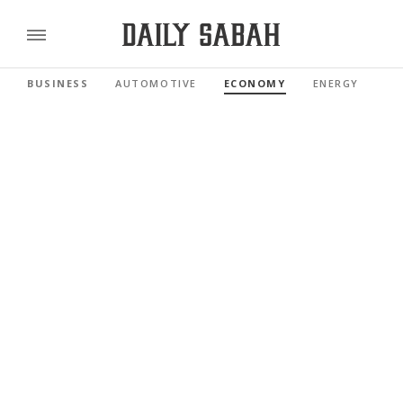
BUSINESS
AUTOMOTIVE
ECONOMY
ENERGY
FI