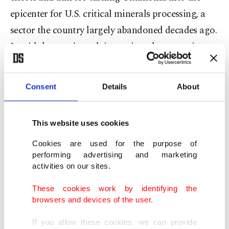
epicenter for U.S. critical minerals processing, a
sector the country largely abandoned decades ago.
It said the state's push into minerals processing
"marks an unexpected twist in the country's efforts
to wean itself off Chinese rivals who have blocked
Consent
Details
About
exports."
U.S President Donald Trump has said he wants to
This website uses cookies
boost domestic production of minerals used
Cookies are used for the purpose of
across the economy.
performing advertising and marketing
activities on our sites.
Apex Group-Turkiye, founded in 1992, operates
These cookies work by identifying the
internationally in the construction and EPC
browsers and devices of the user.
industries, with a portfolio that includes a 488
If you allow these cookies, we can provide