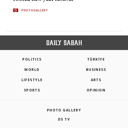
PHOTOGALLERY
POLITICS
TÜRKİYE
WORLD
BUSINESS
LIFESTYLE
ARTS
SPORTS
OPINION
PHOTO GALLERY
DS TV