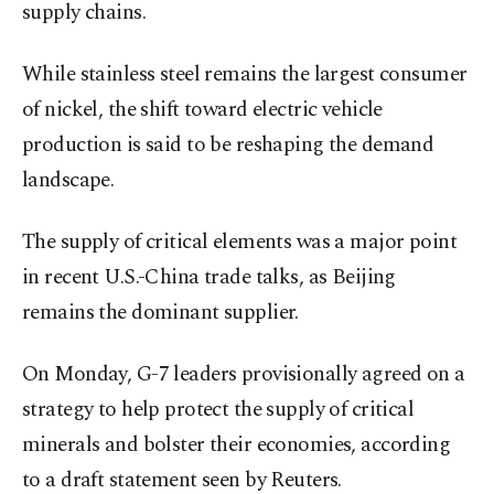
supply chains.
While stainless steel remains the largest consumer
of nickel, the shift toward electric vehicle
production is said to be reshaping the demand
landscape.
The supply of critical elements was a major point
in recent U.S.-China trade talks, as Beijing
remains the dominant supplier.
On Monday, G-7 leaders provisionally agreed on a
strategy to help protect the supply of critical
minerals and bolster their economies, according
to a draft statement seen by Reuters.