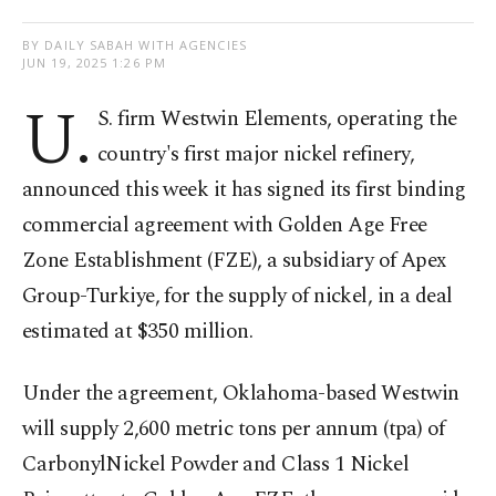
BY DAILY SABAH WITH AGENCIES
JUN 19, 2025 1:26 PM
U.
S. firm Westwin Elements, operating the
country's first major nickel refinery,
announced this week it has signed its first binding
commercial agreement with Golden Age Free
Zone Establishment (FZE), a subsidiary of Apex
Group-Turkiye, for the supply of nickel, in a deal
estimated at $350 million.
Under the agreement, Oklahoma-based Westwin
will supply 2,600 metric tons per annum (tpa) of
CarbonylNickel Powder and Class 1 Nickel