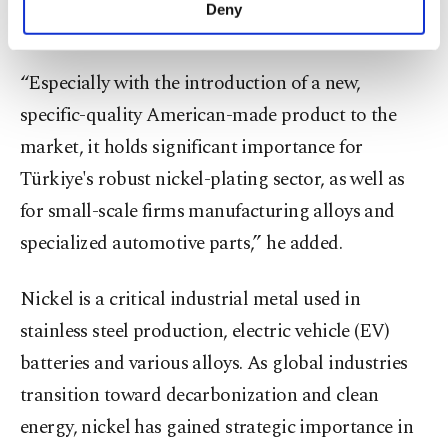
make our website more functional and
Deny
spokesperson for Golden Age FZE.
personal as well as for advertising/marketing
activities for you. You can set your cookie
preferences through the panel below. To learn
“Especially with the introduction of a new,
more about cookies, you can click on the
specific-quality American-made product to the
Settings button and read our
Cookie
Information Text
.
market, it holds significant importance for
Türkiye's robust nickel-plating sector, as well as
for small-scale firms manufacturing alloys and
specialized automotive parts,” he added.
Nickel is a critical industrial metal used in
stainless steel production, electric vehicle (EV)
batteries and various alloys. As global industries
transition toward decarbonization and clean
energy, nickel has gained strategic importance in