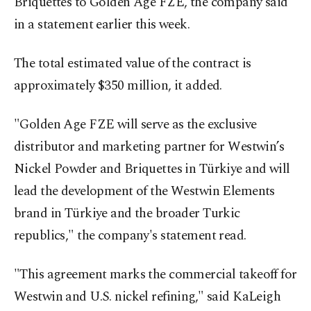
Briquettes to Golden Age FZE, the company said
in a statement earlier this week.
The total estimated value of the contract is
approximately $350 million, it added.
"Golden Age FZE will serve as the exclusive
distributor and marketing partner for Westwin’s
Nickel Powder and Briquettes in Türkiye and will
lead the development of the Westwin Elements
brand in Türkiye and the broader Turkic
republics," the company's statement read.
"This agreement marks the commercial takeoff for
Westwin and U.S. nickel refining," said KaLeigh