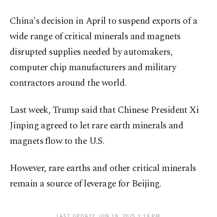
China's decision in April to suspend exports of a
wide range of critical minerals and magnets
disrupted supplies needed by automakers,
computer chip manufacturers and military
contractors around the world.
Last week, Trump said that Chinese President Xi
Jinping agreed to let rare earth minerals and
magnets flow to the U.S.
However, rare earths and other critical minerals
remain a source of leverage for Beijing.
LAST UPDATE: JUN 19, 2025 3:19 PM