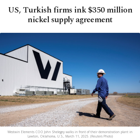
US, Turkish firms ink $350 million
nickel supply agreement
Westwin Elements COO John Shelegey walks in front of their demonstration plant in
Lawton, Oklahoma, U.S., March 11, 2025. (Reuters Photo)