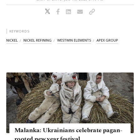
KEYWORDS
NICKEL
NICKEL REFINING
WESTWIN ELEMENTS
APEX GROUP
Malanka: Ukrainians celebrate pagan-
rooted new year festival