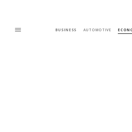
BUSINESS
AUTOMOTIVE
ECON