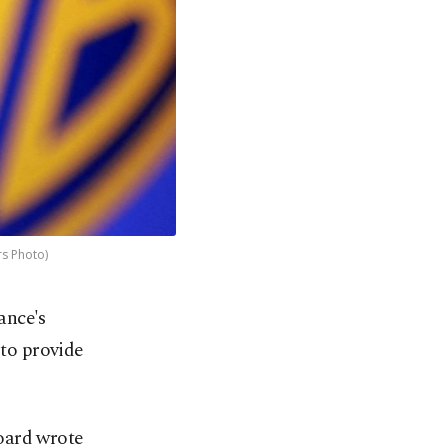
rs Photo)
ance's
 to provide
board wrote