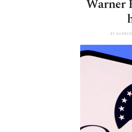
Warner B
BY AGENCI