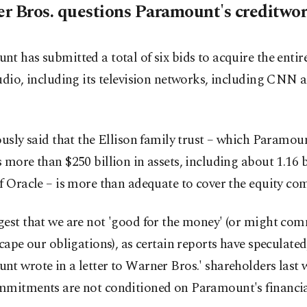
r Bros. questions Paramount's creditwor
t has submitted a total of six bids to acquire the enti
udio, including its television networks, including CNN
ously said that the Ellison family trust – which Paramou
 more than $250 billion in assets, including about 1.16 b
f Oracle – is more than adequate to cover the equity c
est that we are not 'good for the money' (or might com
scape our obligations), as certain reports have speculated
t wrote in a letter to Warner Bros.' shareholders last w
mmitments are not conditioned on Paramount's financia