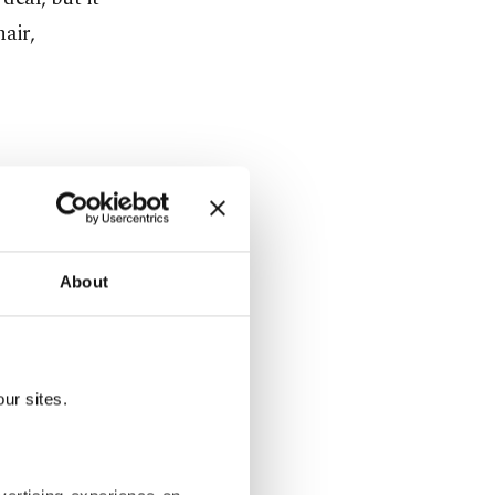
air,
rger
rest of
About
ng, while
ur sites.
eholders,
 with $41
Capital, and