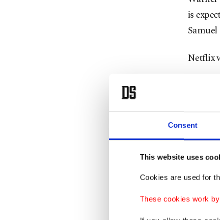
is expec
Samuel 
Netflix
"The Wa
agreemen
stockhol
Consent
Warner 
Netflix 
This website uses coo
Cookies are used for th
Paramoun
These cookies work by i
arguing 
billion 