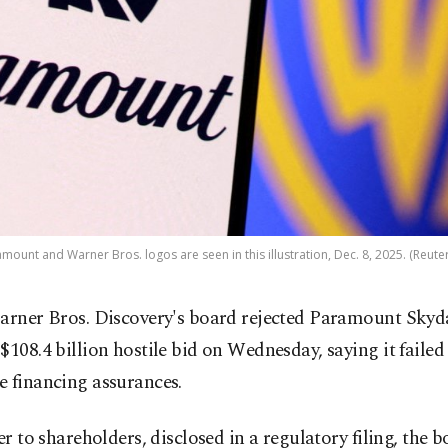
mount and Warner Bros. logos are seen in this illustration, Dec. 8, 2025. (Reute
arner Bros. Discovery's board rejected Paramount Skyd
$108.4 billion hostile bid on Wednesday, saying it failed
e financing assurances.
ter to shareholders, disclosed in a regulatory filing, the 