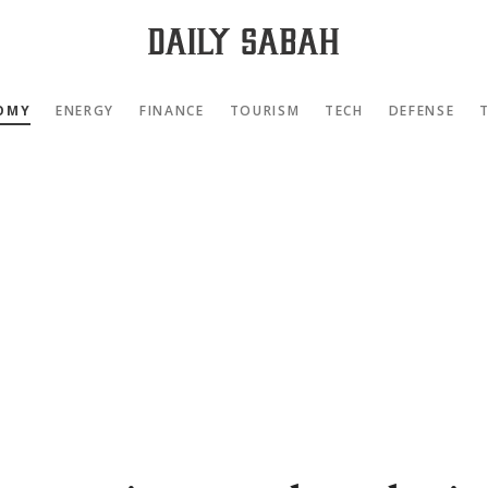
OMY
ENERGY
FINANCE
TOURISM
TECH
DEFENSE