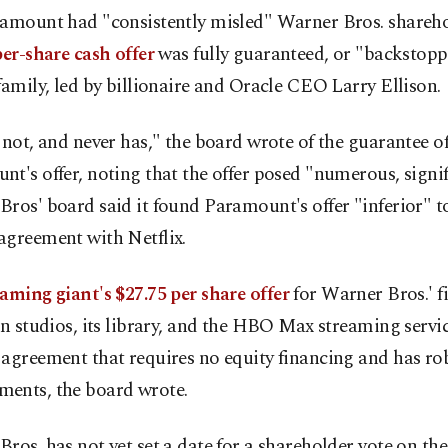
ramount had "consistently misled" Warner Bros. shareho
er-share cash offer
was fully guaranteed, or "backstopp
family, led by billionaire and Oracle CEO Larry Ellison.
 not, and never has," the board wrote of the guarantee o
t's offer, noting that the offer posed "numerous, signif
ros' board said it found Paramount's offer "inferior" t
agreement with Netflix.
eaming giant's $27.75 per share offer
for Warner Bros.' f
on studios, its library, and the HBO Max streaming servic
agreement that requires no equity financing and has ro
ents, the board wrote.
ros. has not yet set a date for a shareholder vote on the 