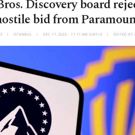
ros. Discovery board reje
hostile bid from Paramoun
ES
ISTANBUL
DEC 17, 2025 - 11:11 AM GMT+3
EDITED BY