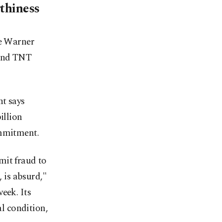
thiness
re Warner
 and TNT
nt says
illion
ommitment.
mit fraud to
, is absurd,"
eek. Its
l condition,