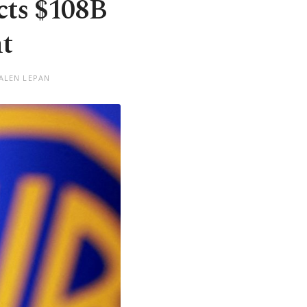
cts $108B
t
 ALEN LEPAN