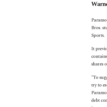
Warne
Paramoun
Bros. st
Sports.
It previ
contains
shares o
"To sugg
try to e
Paramoun
debt co