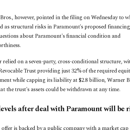
ros., however, pointed in the filing on Wednesday to wh
d as structural risks in Paramount's proposed financing
questions about Paramount's financial condition and
rthiness.
r relied on a seven-party, cross-conditional structure, wi
Revocable Trust providing just 32% of the required equi
nt while capping its liability at $2.8 billion, Warner Br
at the trust's assets could be withdrawn at any time.
evels after deal with Paramount will be r
s offer is backed by a public company with a market cap 