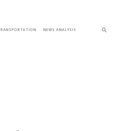
TRANSPORTATION
NEWS ANALYSIS