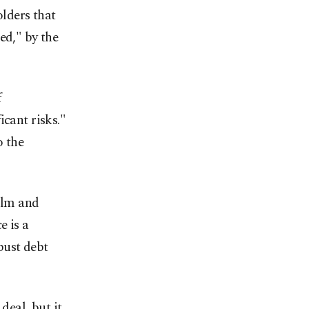
lders that
ed," by the
f
icant risks."
o the
ilm and
e is a
bust debt
deal, but it