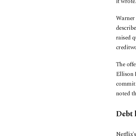
it wrote.
Warner B
describe
raised 
creditwo
The offe
Ellison 
commitme
noted th
Debt l
Netflix'