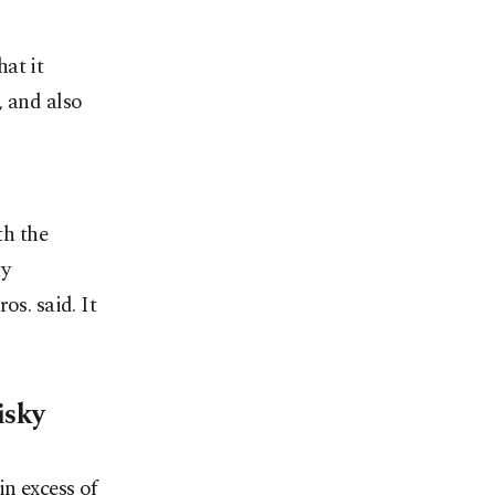
at it
, and also
th the
ty
os. said. It
isky
in excess of