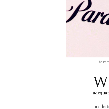
The Para
W
adequat
In a let