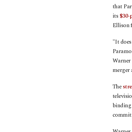
that Pa
its
$30-p
Ellison 
"It does
Paramoun
Warner B
merger 
The
str
televisi
binding 
commitm
Warner B