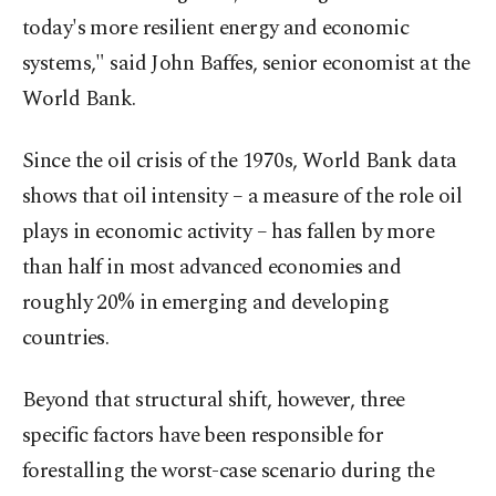
today's more resilient energy and economic
systems," said John Baffes, senior economist at the
World Bank.
Since the oil crisis of the 1970s, World Bank data
shows that oil intensity – a measure of the role oil
plays in economic activity – has fallen by more
than half in most advanced economies and
roughly 20% in emerging and developing
countries.
Beyond that structural shift, however, three
specific factors have been responsible for
forestalling the worst-case scenario during the