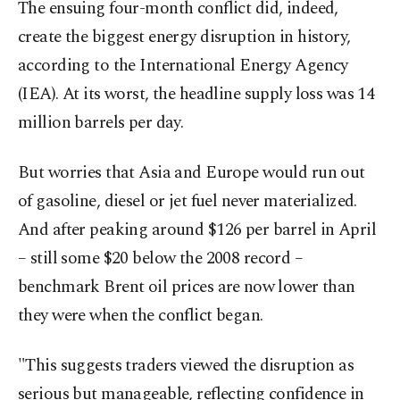
The ensuing four-month conflict did, indeed,
create the biggest energy disruption in history,
according to the International Energy Agency
(IEA). At its worst, the headline supply loss was 14
million barrels per day.
But worries that Asia and Europe would run out
of gasoline, diesel or jet fuel never materialized.
And ​after peaking around $126 per barrel in April
– still some $20 below the 2008 record –
benchmark Brent oil prices ​are ⁠now lower than
they were when the conflict began.
"This suggests traders viewed the disruption as
serious but manageable, reflecting confidence in