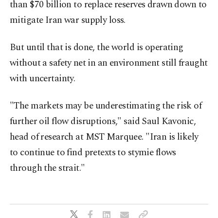
than $70 billion to replace reserves drawn down to
mitigate Iran war supply loss.
But until that is done, the world is operating
without a safety ⁠net in an environment still fraught
with ​uncertainty.
"The markets may be underestimating the risk of
further oil flow disruptions," said Saul Kavonic,
head of research at MST Marquee. "Iran is likely
to continue to find pretexts to stymie flows
through the strait."