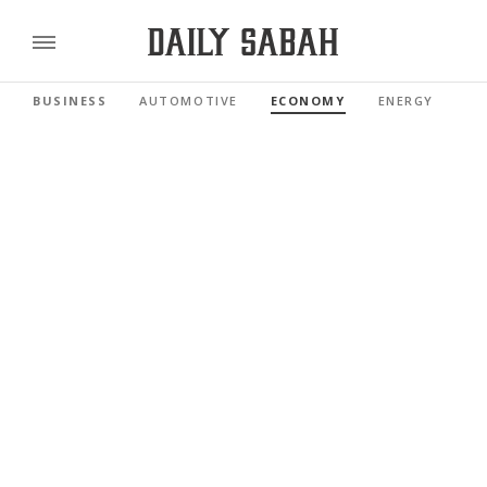
BUSINESS
AUTOMOTIVE
ECONOMY
ENERGY
FI