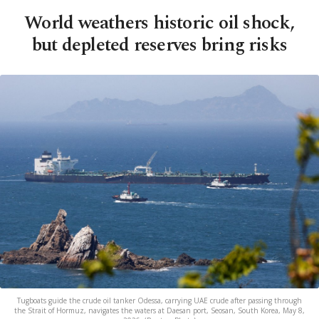
World weathers historic oil shock,
but depleted reserves bring risks
Tugboats guide the crude oil tanker Odessa, carrying UAE crude after passing through
the Strait of Hormuz, navigates the waters at Daesan port, Seosan, South Korea, May 8,