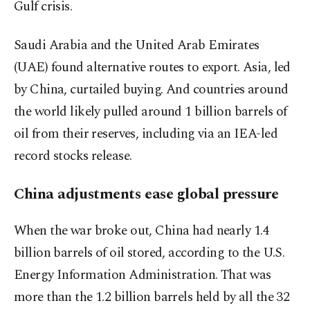
Gulf crisis.
Saudi Arabia and the United Arab Emirates
(UAE) found alternative routes to export. Asia, led
by China, curtailed buying. And countries around
the world likely pulled around 1 billion barrels of
oil from their reserves, including via an IEA-led
record stocks release.
China adjustments ease global pressure
When the war broke out, China had nearly 1.4
billion barrels of oil stored, according to the U.S.
Energy Information Administration. That was
more than the 1.2 billion barrels held by all the 32