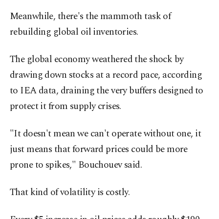
Meanwhile, there's the mammoth task of
rebuilding global oil inventories.
The global economy weathered the shock by
drawing down stocks at a record pace, according
to IEA data, draining the very buffers designed ⁠to
protect it from ‌supply crises.
"It doesn't ‌mean we can't operate without one, it
just means that forward prices could be more
prone to spikes," Bouchouev said.
That ⁠kind of volatility is costly.