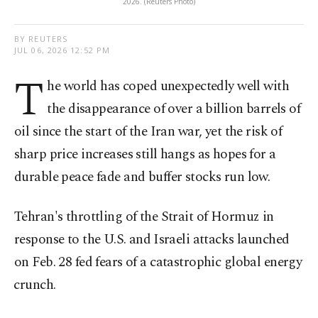
2026. (Reuters Photo)
BY REUTERS
JUL 06, 2026 12:52 PM
T
he world has coped unexpectedly well with
the disappearance of over a billion barrels of
oil since the start of the Iran war, yet the risk of
sharp price increases still hangs as hopes for a
durable peace fade and buffer stocks run low.
Tehran's throttling of the Strait of Hormuz in
response to the U.S. and ⁠Israeli attacks launched
on Feb. 28 fed fears of a catastrophic global energy
⁠crunch.