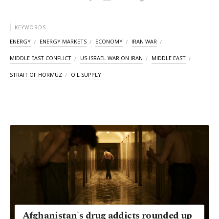
KEYWORDS
ENERGY
ENERGY MARKETS
ECONOMY
IRAN WAR
MIDDLE EAST CONFLICT
US-ISRAEL WAR ON IRAN
MIDDLE EAST
STRAIT OF HORMUZ
OIL SUPPLY
Afghanistan's drug addicts rounded up