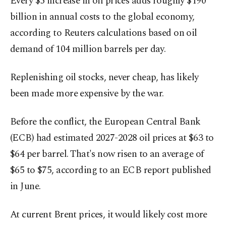
Every $5 increase in oil prices adds roughly $190
billion in annual costs to ‌the global economy,
according to Reuters calculations based on oil
demand of 104 million barrels per day.
Replenishing oil stocks, never cheap, has likely
been made more expensive by the war.
Before the conflict, the European Central ​Bank
(ECB) had estimated 2027-2028 oil prices at $63 to
$64 per barrel. ⁠That's now risen to an average of
$65 to $75, according to an ECB report published
in June.
At current Brent prices, it ⁠would likely cost more