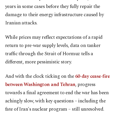
years in some cases before they fully repair the
damage to their energy infrastructure caused by
Iranian attacks.
While prices may reflect expectations of a rapid
return to pre-war supply levels, data on tanker ​
traffic through the Strait of Hormuz tells a
different, more pessimistic story.
And with the clock ticking on the
60-day cease-fire
between Washington and Tehran
, progress
towards a final ​agreement to end the war has been
achingly slow, with key questions – including the
fate of Iran's nuclear program – still unresolved.