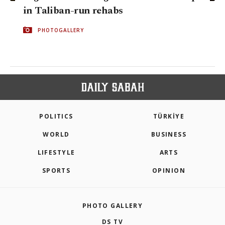
in Taliban-run rehabs
PHOTOGALLERY
POLITICS
TÜRKİYE
WORLD
BUSINESS
LIFESTYLE
ARTS
SPORTS
OPINION
PHOTO GALLERY
DS TV