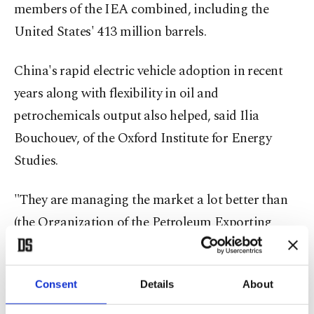
members of the IEA combined, including the
United States' 413 million barrels.
China's rapid electric vehicle adoption in recent
years along with flexibility in oil and
⁠petrochemicals output ⁠also helped, said Ilia
Bouchouev, of the Oxford Institute for Energy
Studies.
"They are managing the market a lot better than
(the Organization of the Petroleum Exporting
Countries) used to," said Bouchouev, a former
head of derivatives trading at Koch Global
Consent
Details
About
Partners.