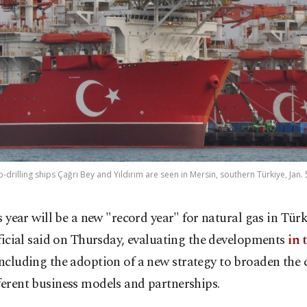
-drilling ships Çağrı Bey and Yıldırım are seen in Mersin, southern Türkiye, Jan. 
s year will be a new "record year" for natural gas in Türk
ficial said on Thursday, evaluating the developments
in 
ncluding the adoption of a new strategy to broaden the c
ferent business models and partnerships.