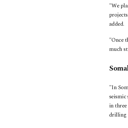
"We plan
projects
added.
"Once th
much st
Somali
"In Soma
seismic 
in three
drilling