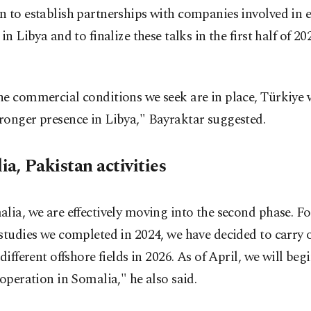
 to establish partnerships with companies involved in e
 in Libya and to finalize these talks in the first half of 20
e commercial conditions we seek are in place, Türkiye w
ronger presence in Libya," Bayraktar suggested.
a, Pakistan activities
lia, we are effectively moving into the second phase. F
studies we completed in 2024, we have decided to carry o
 different offshore fields in 2026. As of April, we will begi
 operation in Somalia," he also said.