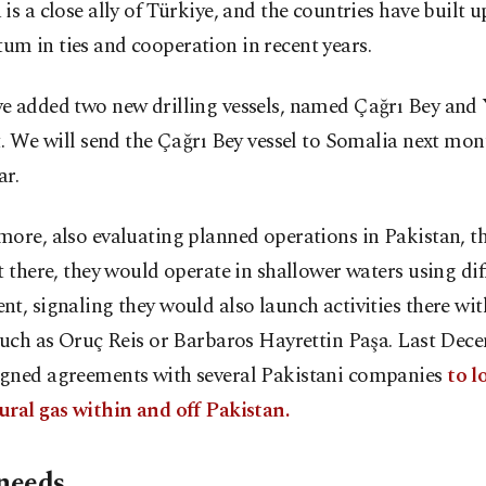
is a close ally of Türkiye, and the countries have built 
m in ties and cooperation in recent years.
e added two new drilling vessels, named Çağrı Bey and Y
t. We will send the Çağrı Bey vessel to Somalia next mon
ar.
ore, also evaluating planned operations in Pakistan, t
t there, they would operate in shallower waters using dif
t, signaling they would also launch activities there wit
such as Oruç Reis or Barbaros Hayrettin Paşa. Last Dece
gned agreements with several Pakistani companies
to lo
ural gas within and off Pakistan.
 needs