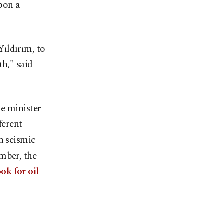
upon a
ıldırım, to
th," said
he minister
ferent
h seismic
mber, the
ok for oil