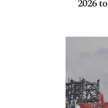
2026 to