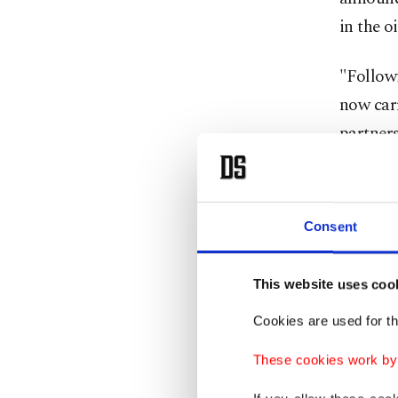
in the o
"Followi
now carr
partners
southeas
Turkish
Consent
recently
explorat
This website uses coo
potentia
similar
Cookies are used for th
These cookies work by i
Drawing