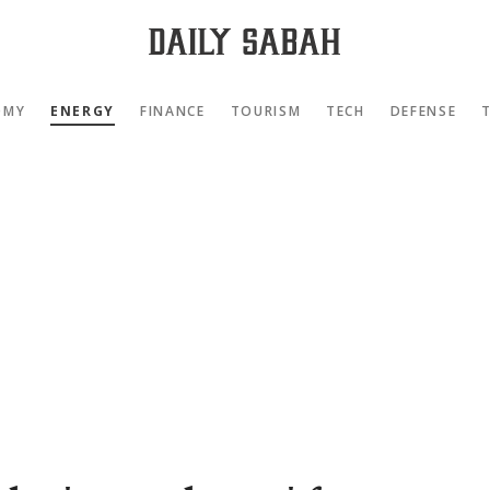
OMY
ENERGY
FINANCE
TOURISM
TECH
DEFENSE