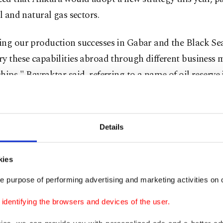
il and natural gas sectors.
ng our production successes in Gabar and the Black Sea
y these capabilities abroad through different business
hips," Bayraktar said, referring to a name of oil reserve 
t of the country and production in the northern coast.
 state-run company Turkish Petroleum Corporation (T
Details
 signed a deal with the U.S. energy giant ExxonMobil c
ion areas in the Black Sea and Mediterranean, as well a
kies
l international areas. Bayraktar earlier conveyed the pla
 agreement with Chevron next month.
e purpose of performing advertising and marketing activities on o
dentifying the browsers and devices of the user.
 attention to the momentum in increasing production c