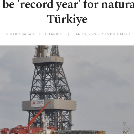
 be 'record year' for natura
Türkiye
BY DAILY SABAH
ISTANBUL
JAN 29, 2026 - 2:36 PM GMT+3