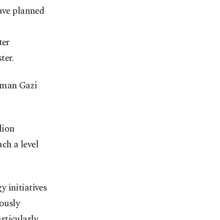
have planned
ter
ter.
sman Gazi
lion
ach a level
 initiatives
iously
rticularly