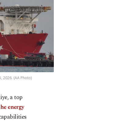
5, 2026. (AA Photo)
iye, a top
the energy
apabilities