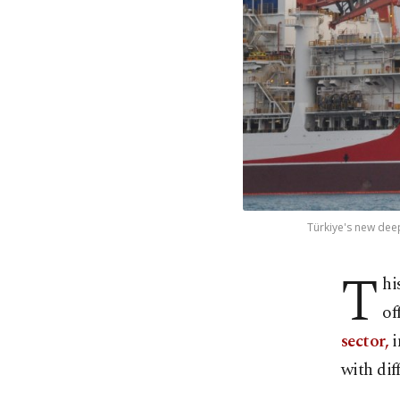
Türkiye's new deep
T
hi
of
sector,
i
with dif