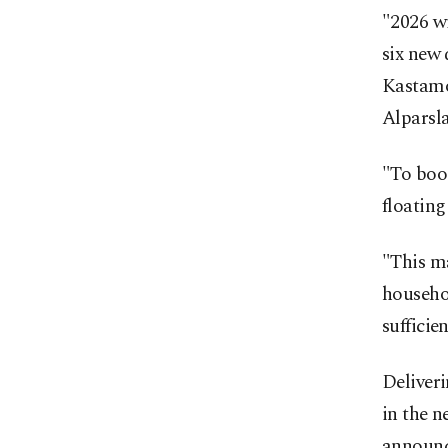
"2026 wi
six new 
Kastamo
Alparsla
"To boo
floating
"This ma
househol
sufficie
Deliveri
in the n
announce