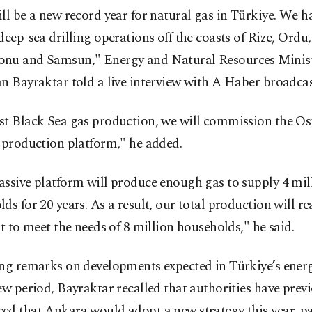
ll be a new record year for natural gas in Türkiye. We 
deep-sea drilling operations off the coasts of Rize, Ordu,
nu and Samsun," Energy and Natural Resources Minis
n Bayraktar told a live interview with A Haber broadcas
st Black Sea gas production, we will commission the O
 production platform," he added.
ssive platform will produce enough gas to supply 4 mil
ds for 20 years. As a result, our total production will re
nt to meet the needs of 8 million households," he said.
ng remarks on developments expected in Türkiye’s energy
ew period, Bayraktar recalled that authorities have prev
d that Ankara would adopt a new strategy this year, pa