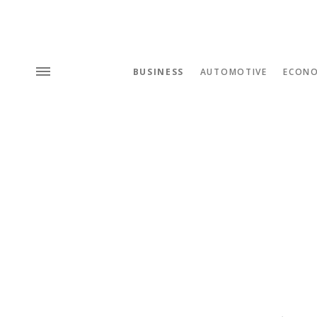
BUSINESS
AUTOMOTIVE
ECON