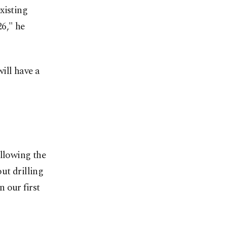
xisting
26," he
ill have a
ollowing the
ut drilling
n our first