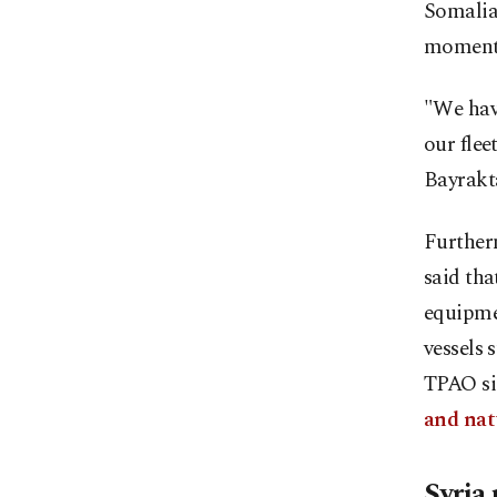
Somalia 
momentu
"We hav
our flee
Bayrakt
Furtherm
said tha
equipmen
vessels 
TPAO si
and nat
Syria