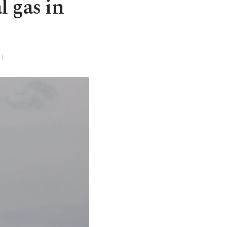
l gas in