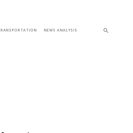
TRANSPORTATION
NEWS ANALYSIS