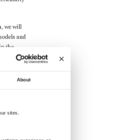
, we will
 models and
in the
PAO)
About
overing new
s other
n to sign a
ur sites.
apacity,