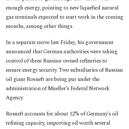
enough energy, pointing to new liquefied natural
gas terminals expected to start work in the coming
months, among other things.
In a separate move last Friday, his government
announced that German authorities were taking
control of three Russian-owned refineries to
ensure energy security. Two subsidiaries of Russian
oil giant Rosneft are being put under the
administration of Mueller’s Federal Network
Agency.
Rosneft accounts for about 12% of Germany’s oil
refining capacity, importing oil worth several