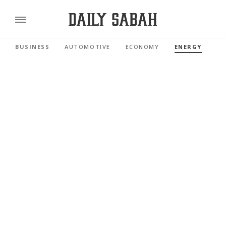
BUSINESS
AUTOMOTIVE
ECONOMY
ENERGY
FI