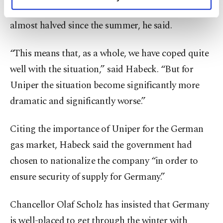
personal as well as for advertising/marketing
Stream 1 pipeline. Wholesale prices for gas have
activities for you. You can set your cookie
almost halved since the summer, he said.
preferences through the panel below. To learn
more about cookies, you can click on the
Settings button and read our
Cookie
“This means that, as a whole, we have coped quite
Information Text
.
well with the situation,” said Habeck. “But for
Uniper the situation become significantly more
dramatic and significantly worse.”
Citing the importance of Uniper for the German
gas market, Habeck said the government had
chosen to nationalize the company “in order to
ensure security of supply for Germany.”
Chancellor Olaf Scholz has insisted that Germany
is well-placed to get through the winter with