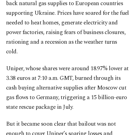
back natural gas supplies to European countries
supporting Ukraine. Prices have soared for the fuel
needed to heat homes, generate electricity and
power factories, raising fears of business closures,
rationing and a recession as the weather turns
cold.
Uniper, whose shares were around 18.97% lower at
3.38 euros at 7:10 a.m. GMT, burned through its
cash buying alternative supplies after Moscow cut
gas flows to Germany, triggering a 15 billion-euro
state rescue package in July.
But it became soon clear that bailout was not
enough to cover Uniper’s soaring losses and