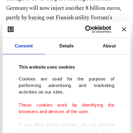
Germany will now inject another 8 billion euros,
partly by buying out Finnish utility Fortum’s
holding for 1.70 euros per share.
Shares in Fortum were up around 12% at 13.50
Consent
Details
About
euros.
This website uses cookies
After completing a capital increase and the
Fortum share buy, which excludes the Finnish
Cookies are used for the purpose of
performing advertising and marketing
firm's subscription rights, Germany will hold 99%
activities on our sites.
of Uniper, the economy ministry said.
These cookies work by identifying the
browsers and devices of the user.
“The state will – that’s what we’re showing now –
do everything possible to always keep the
If you allow these cookies, we can provide
you with personalized ads and a better