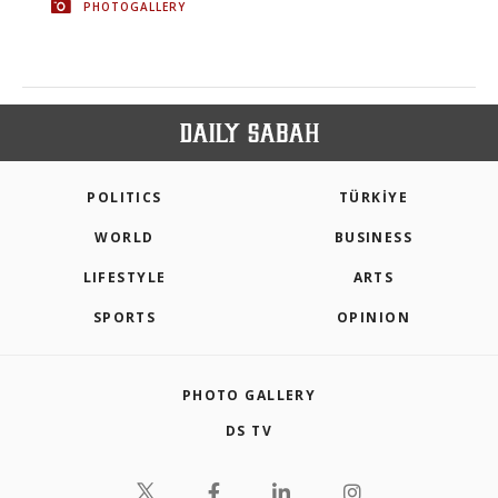
PHOTOGALLERY
POLITICS
TÜRKİYE
WORLD
BUSINESS
LIFESTYLE
ARTS
SPORTS
OPINION
PHOTO GALLERY
DS TV