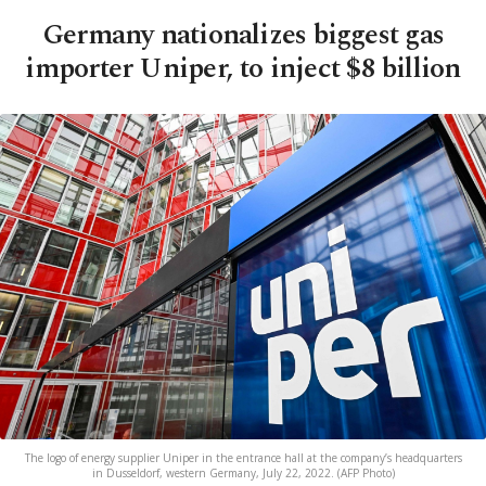
Germany nationalizes biggest gas
importer Uniper, to inject $8 billion
The logo of energy supplier Uniper in the entrance hall at the company’s headquarters
in Dusseldorf, western Germany, July 22, 2022. (AFP Photo)