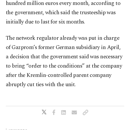
hundred million euros every month, according to
the government, which said the trusteeship was
initially due to last for six months.
The network regulator already was put in charge
of Gazprom’s former German subsidiary in April,
a decision that the government said was necessary
to bring “order to the conditions” at the company
after the Kremlin-controlled parent company
abruptly cut ties with the unit.