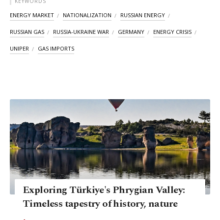
KEYWORDS
ENERGY MARKET
NATIONALIZATION
RUSSIAN ENERGY
RUSSIAN GAS
RUSSIA-UKRAINE WAR
GERMANY
ENERGY CRISIS
UNIPER
GAS IMPORTS
Exploring Türkiye's Phrygian Valley:
Timeless tapestry of history, nature