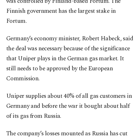
was controlled by Finland-based Fortum. The
Finnish government has the largest stake in
Fortum.
Germany’s economy minister, Robert Habeck, said
the deal was necessary because of the significance
that Uniper plays in the German gas market. It
still needs to be approved by the European
Commission.
Uniper supplies about 40% of all gas customers in
Germany and before the war it bought about half
of its gas from Russia.
The company’s losses mounted as Russia has cut