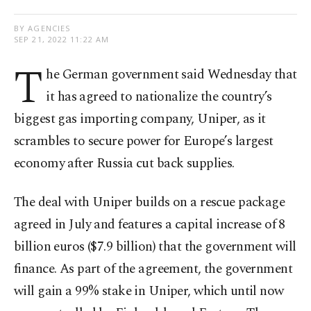
BY AGENCIES
SEP 21, 2022 11:22 AM
T
he German government said Wednesday that
it has agreed to nationalize the country’s
biggest gas importing company, Uniper, as it
scrambles to secure power for Europe’s largest
economy after Russia cut back supplies.
The deal with Uniper builds on a rescue package
agreed in July and features a capital increase of 8
billion euros ($7.9 billion) that the government will
finance. As part of the agreement, the government
will gain a 99% stake in Uniper, which until now