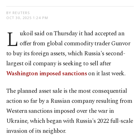
BY REUTERS
OCT 30, 2025 1:24 PM
L
ukoil said on Thursday it had accepted an
offer from global commodity trader Gunvor
to buy its foreign assets, which Russia's second-
largest oil company is seeking to sell after
Washington imposed sanctions
on it last week.
The planned asset sale is the most consequential
action so far by a Russian company resulting from
Western sanctions imposed over the war in
Ukraine, which began with Russia's 2022 full-scale
invasion of its neighbor.