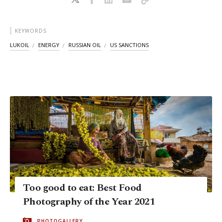
KEYWORDS
LUKOIL
ENERGY
RUSSIAN OIL
US SANCTIONS
Too good to eat: Best Food
Photography of the Year 2021
PHOTOGALLERY