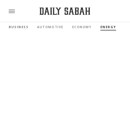
BUSINESS
AUTOMOTIVE
ECONOMY
ENERGY
FI