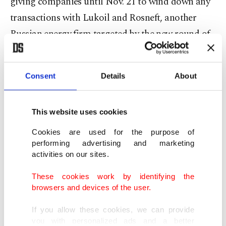
giving companies until Nov. 21 to wind down any
transactions with Lukoil and Rosneft, another
Russian energy firm targeted by the new round of
sanctions.
"If necessary, the parties plan to apply for an
Consent
Details
About
extension of the current license," Lukoil said.
This website uses cookies
The deal is subject to permission from the
Cookies are used for the purpose of
Treasury's Office of Foreign Assets Control, it
performing advertising and marketing
added.
activities on our sites.
These cookies work by identifying the
Gunvor rose to prominence in the 2000s as the
browsers and devices of the user.
world's biggest trader in Russian oil.
If you allow these cookies, we can provide
you with personalized ads and a better