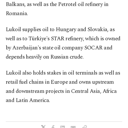
Balkans, as well as the Petrotel oil refinery in
Romania.
Lukoil supplies oil to Hungary and Slovakia, as
well as to Türkiye's STAR refinery, which is owned
by Azerbaijan's state oil company SOCAR and
depends heavily on Russian crude.
Lukoil also holds stakes in oil terminals as well as
retail fuel chains in Europe and owns upstream
and downstream projects in Central Asia, Africa
and Latin America.