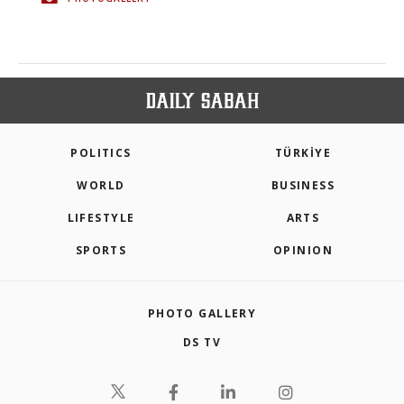
POLITICS
TÜRKİYE
WORLD
BUSINESS
LIFESTYLE
ARTS
SPORTS
OPINION
PHOTO GALLERY
DS TV