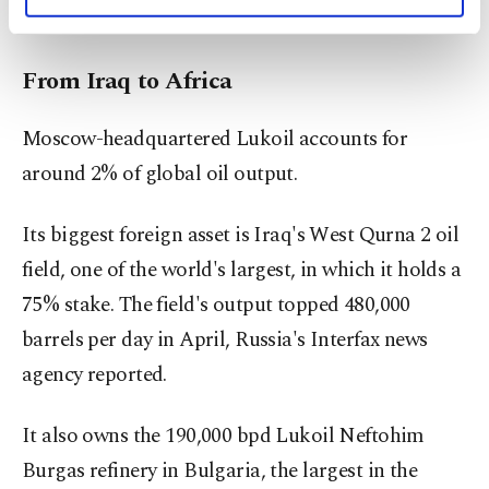
personal as well as for advertising/marketing
farms.
activities for you. You can set your cookie
preferences through the panel below. To learn
From Iraq to Africa
more about cookies, you can click on the
Settings button and read our
Cookie
Information Text
.
Moscow-headquartered Lukoil accounts for
around 2% of global oil output.
Its biggest foreign asset is Iraq's West Qurna 2 oil
field, one of the world's largest, in which it holds a
75% stake. The field's output topped 480,000
barrels per day in April, Russia's Interfax news
agency reported.
It also owns the 190,000 bpd Lukoil Neftohim
Burgas refinery in Bulgaria, the largest in the