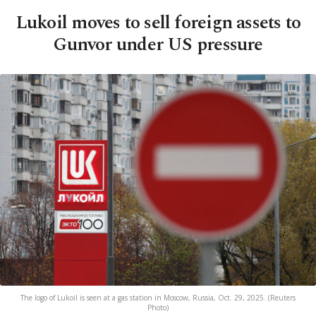
Lukoil moves to sell foreign assets to
Gunvor under US pressure
The logo of Lukoil is seen at a gas station in Moscow, Russia, Oct. 29, 2025. (Reuters
Photo)