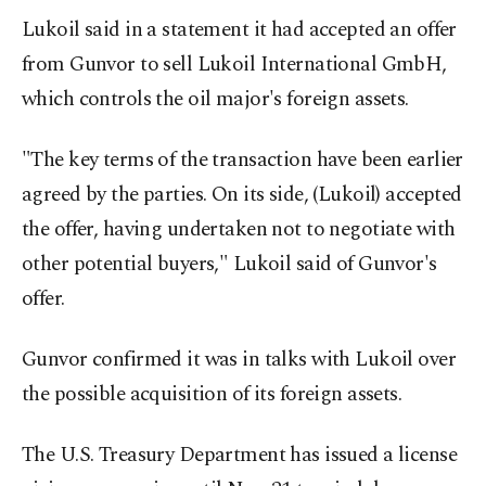
Lukoil said in a statement it had accepted an offer
from Gunvor to sell Lukoil International GmbH,
which controls the oil major's foreign assets.
"The key terms of the transaction have been earlier
agreed by the parties.​ On its side, (Lukoil) accepted
the offer, having undertaken not to negotiate with
other potential buyers," Lukoil said of Gunvor's
offer.
Gunvor confirmed it was in talks with Lukoil over
the possible acquisition of its foreign assets.
The U.S. Treasury Department has issued a license