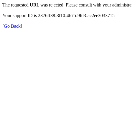
The requested URL was rejected. Please consult with your administrat
Your support ID is 2376ff38-3f10-4675-9fd3-ac2ee3033715
[Go Back]