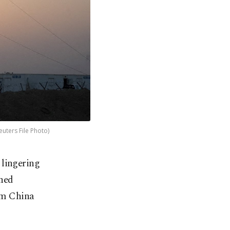
Reuters File Photo)
 lingering
ned
om China