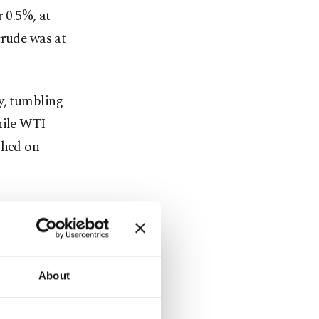
 0.5%, at
crude was at
y, tumbling
hile WTI
ghed on
emand
go as far as
n Brennock
About
 in the