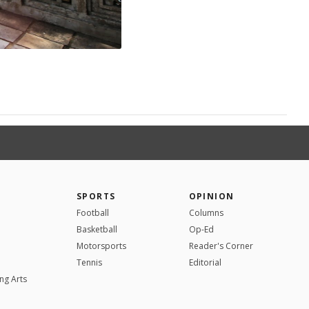
SPORTS
OPINION
Football
Columns
Basketball
Op-Ed
Motorsports
Reader's Corner
Tennis
Editorial
ng Arts