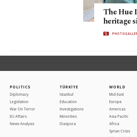
The Hue Im
heritage s
PHOTOGALLE
POLITICS
TÜRKİYE
WORLD
Diplomacy
Istanbul
Mid-East
Legislation
Education
Europe
War On Terror
Investigations
Americas
EU Affairs
Minorities
Asia Pacific
News Analysis
Diaspora
Africa
Syrian Crisis