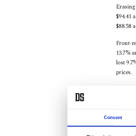
Erasing 
$94.41 a
$88.58 a
Front-mo
13.7% an
lost 9.7
prices.
"Last we
concerns
saying 
said.
Consent
Both con