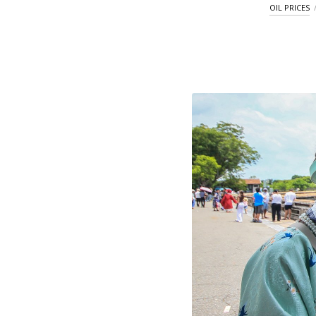
OIL PRICES