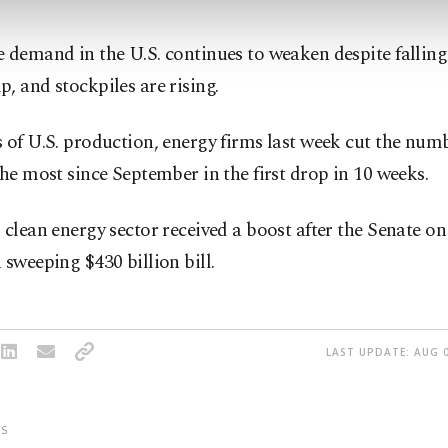
 demand in the U.S. continues to weaken despite falling 
, and stockpiles are rising.
 of U.S. production, energy firms last week cut the numb
the most since September in the first drop in 10 weeks.
 clean energy sector received a boost after the Senate o
 sweeping $430 billion bill.
LAST UPDATE: AUG 0
S