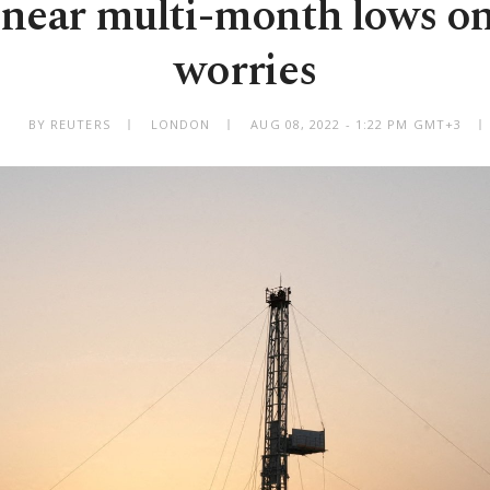
s near multi-month lows 
worries
BY REUTERS
LONDON
AUG 08, 2022 - 1:22 PM GMT+3