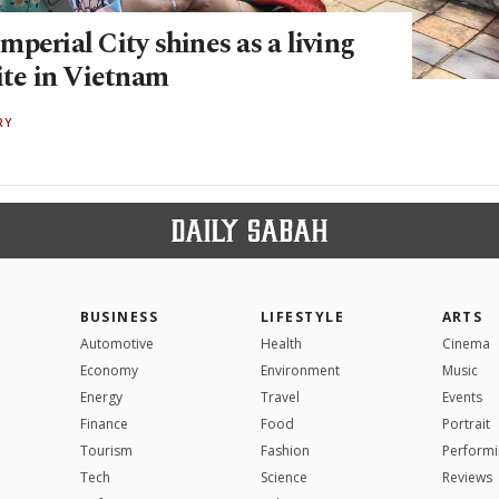
perial City shines as a living
ite in Vietnam
RY
BUSINESS
LIFESTYLE
ARTS
Automotive
Health
Cinema
Economy
Environment
Music
Energy
Travel
Events
Finance
Food
Portrait
Tourism
Fashion
Performi
Tech
Science
Reviews