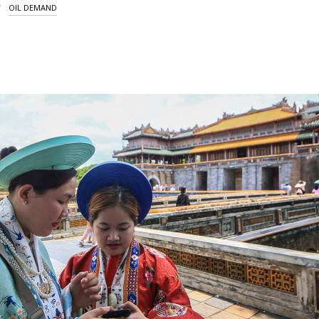
OIL DEMAND