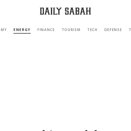
OMY
ENERGY
FINANCE
TOURISM
TECH
DEFENSE