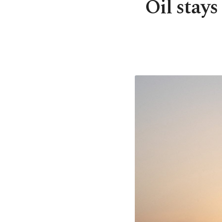
Oil stay