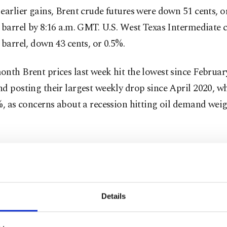
earlier gains, Brent crude futures were down 51 cents, or
 barrel by 8:16 a.m. GMT. U.S. West Texas Intermediate 
 barrel, down 43 cents, or 0.5%.
nth Brent prices last week hit the lowest since Februar
d posting their largest weekly drop since April 2020, w
%, as concerns about a recession hitting oil demand wei
ek’s price action left no doubt that recession-driven d
 have the upper hand over supply fears. One could even 
the war premium has evaporated," PVM analyst Stephe
Details
tracts recouped some losses on Friday after jobs growth