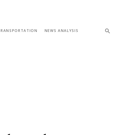
TRANSPORTATION
NEWS ANALYSIS