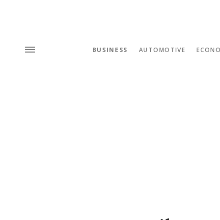
BUSINESS
AUTOMOTIVE
ECON