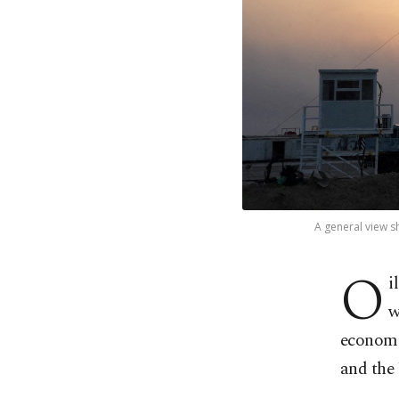
A general view sho
O
i
w
economi
and the 