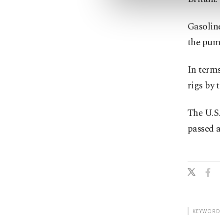
Gasoline
the pump
In terms
rigs by 
The U.S.
passed a
KEYWORD