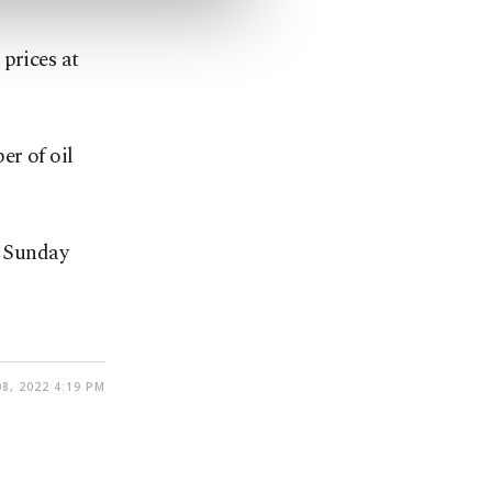
prices at
er of oil
n Sunday
8, 2022 4:19 PM