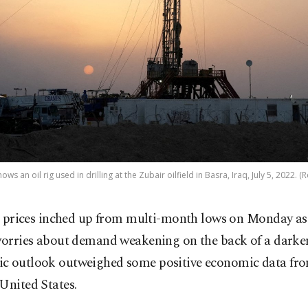
ws an oil rig used in drilling at the Zubair oilfield in Basra, Iraq, July 5, 2022. (
l prices inched up from multi-month lows on Monday as
orries about demand weakening on the back of a darke
c outlook outweighed some positive economic data fr
United States.