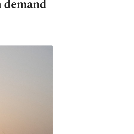
on demand