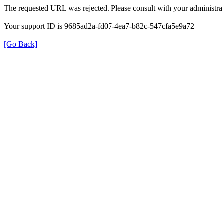
The requested URL was rejected. Please consult with your administrat
Your support ID is 9685ad2a-fd07-4ea7-b82c-547cfa5e9a72
[Go Back]