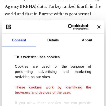
Agency (IRENA) data, Turkey ranked fourth in the
world and first in Europe with its geothermal
energy capacity of 1,613 megawatts as of the end
of 2020.
Consent
Details
About
The country’s installed geothermal electricity
capacity increased to 1,650 megawatts at the end
of July, with the number of geothermal power
This website uses cookies
plants reaching 63.
Cookies are used for the purpose of
performing advertising and marketing
activities on our sites.
Geothermal energy constituted 1.65% of the total
installed electricity capacity, which stood at 98,263
These cookies work by identifying the
megawatts at the end of July.
browsers and devices of the user.
If you allow these cookies, we can provide