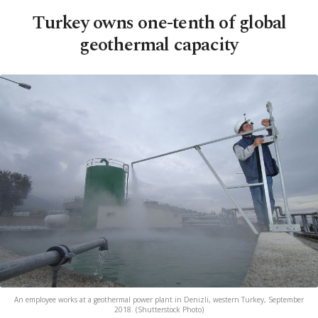
Turkey owns one-tenth of global
geothermal capacity
An employee works at a geothermal power plant in Denizli, western Turkey, September
2018. (Shutterstock Photo)