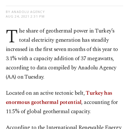
BY ANADOLU AGENCY
AUG 24, 2021 2:31 PM
T
he share of geothermal power in Turkey’s
total electricity generation has steadily
increased in the first seven months of this year to
3.1% with a capacity addition of 37 megawatts,
according to data compiled by Anadolu Agency
(AA) on Tuesday.
Located on an active tectonic belt,
Turkey has
enormous geothermal potential
, accounting for
11.5% of global geothermal capacity.
According to the International Renewable Energy