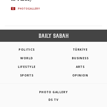
PHOTOGALLERY
POLITICS
TÜRKİYE
WORLD
BUSINESS
LIFESTYLE
ARTS
SPORTS
OPINION
PHOTO GALLERY
DS TV