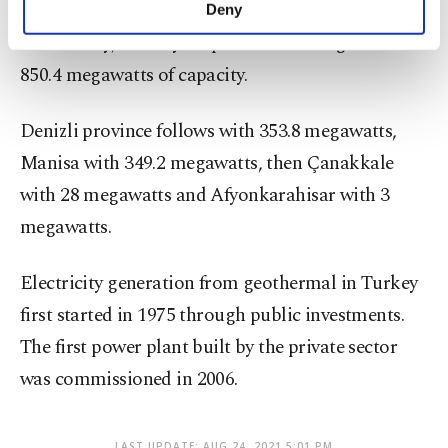
make our website more functional and
capacity is mainly sourced in the Aegean region of
Deny
personal as well as for advertising/marketing
the country, with Aydın province leading with
activities for you. You can set your cookie
preferences through the panel below. To learn
850.4 megawatts of capacity.
more about cookies, you can click on the
Settings button and read our
Cookie
Denizli province follows with 353.8 megawatts,
Information Text
.
Manisa with 349.2 megawatts, then Çanakkale
with 28 megawatts and Afyonkarahisar with 3
megawatts.
Electricity generation from geothermal in Turkey
first started in 1975 through public investments.
The first power plant built by the private sector
was commissioned in 2006.
LAST UPDATE: AUG 24, 2021 5:01 PM