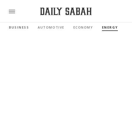
BUSINESS
AUTOMOTIVE
ECONOMY
ENERGY
FI