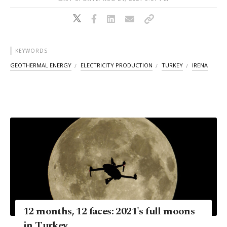
KEYWORDS
GEOTHERMAL ENERGY
ELECTRICITY PRODUCTION
TURKEY
IRENA
12 months, 12 faces: 2021's full moons
in Turkey