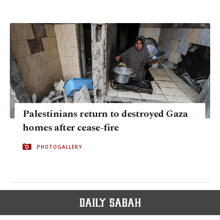
Palestinians return to destroyed Gaza
homes after cease-fire
PHOTOGALLERY