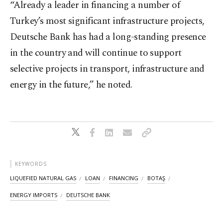
“Already a leader in financing a number of
Turkey’s most significant infrastructure projects,
Deutsche Bank has had a long-standing presence
in the country and will continue to support
selective projects in transport, infrastructure and
energy in the future,” he noted.
KEYWORDS
LIQUEFIED NATURAL GAS
LOAN
FINANCING
BOTAŞ
ENERGY IMPORTS
DEUTSCHE BANK