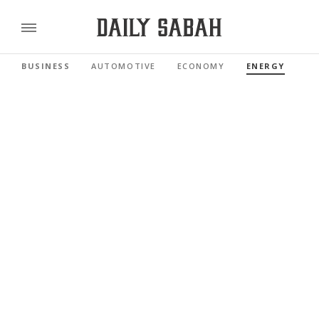
BUSINESS
AUTOMOTIVE
ECONOMY
ENERGY
FI