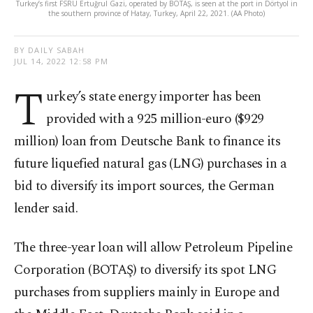
Turkey’s first FSRU Ertuğrul Gazi, operated by BOTAŞ, is seen at the port in Dörtyol in
the southern province of Hatay, Turkey, April 22, 2021. (AA Photo)
BY DAILY SABAH
JUL 14, 2022 12:58 PM
T
urkey’s state energy importer has been
provided with a 925 million-euro ($929
million) loan from Deutsche Bank to finance its
future liquefied natural gas (LNG) purchases in a
bid to diversify its import sources, the German
lender said.
The three-year loan will allow Petroleum Pipeline
Corporation (BOTAŞ) to diversify its spot LNG
purchases from suppliers mainly in Europe and