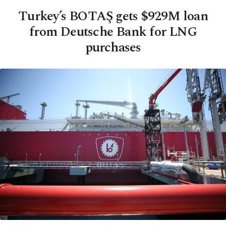
Turkey’s BOTAŞ gets $929M loan
from Deutsche Bank for LNG
purchases