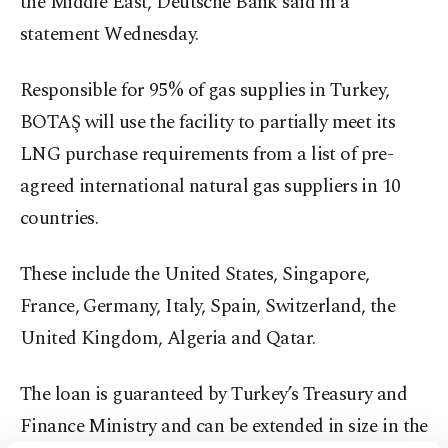
the Middle East, Deutsche Bank said in a
statement Wednesday.
Responsible for 95% of gas supplies in Turkey,
BOTAŞ will use the facility to partially meet its
LNG purchase requirements from a list of pre-
agreed international natural gas suppliers in 10
countries.
These include the United States, Singapore,
France, Germany, Italy, Spain, Switzerland, the
United Kingdom, Algeria and Qatar.
The loan is guaranteed by Turkey’s Treasury and
Finance Ministry and can be extended in size in the