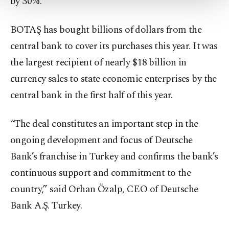
by 30%.
Settings button and read our
Cookie
Information Text
.
BOTAŞ has bought billions of dollars from the
central bank to cover its purchases this year. It was
the largest recipient of nearly $18 billion in
currency sales to state economic enterprises by the
central bank in the first half of this year.
“The deal constitutes an important step in the
ongoing development and focus of Deutsche
Bank’s franchise in Turkey and confirms the bank’s
continuous support and commitment to the
country,” said Orhan Özalp, CEO of Deutsche
Bank A.Ş. Turkey.