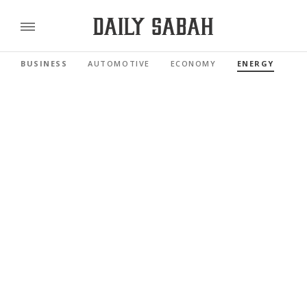
BUSINESS
AUTOMOTIVE
ECONOMY
ENERGY
FI