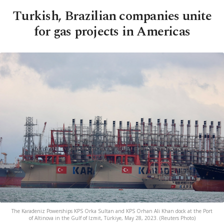
Turkish, Brazilian companies unite
for gas projects in Americas
The Karadeniz Powerships KPS Orka Sultan and KPS Orhan Ali Khan dock at the Port
of Altinova in the Gulf of Izmit, Türkiye, May 28, 2023. (Reuters Photo)