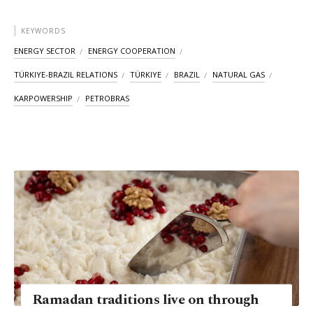
KEYWORDS
ENERGY SECTOR
ENERGY COOPERATION
TÜRKIYE-BRAZIL RELATIONS
TÜRKIYE
BRAZIL
NATURAL GAS
KARPOWERSHIP
PETROBRAS
Ramadan traditions live on through