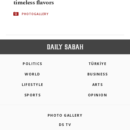
timeless flavors
PHOTOGALLERY
POLITICS
TÜRKİYE
WORLD
BUSINESS
LIFESTYLE
ARTS
SPORTS
OPINION
PHOTO GALLERY
DS TV