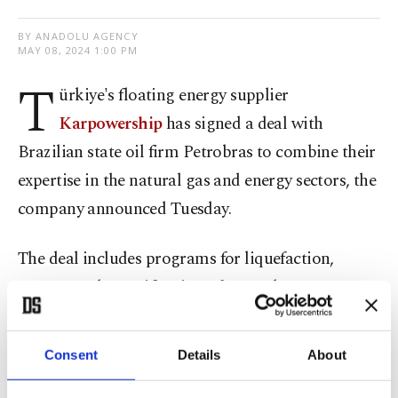
BY ANADOLU AGENCY
MAY 08, 2024 1:00 PM
T
ürkiye's floating energy supplier
Karpowership
has signed a deal with
Brazilian state oil firm Petrobras to combine their
expertise in the natural gas and energy sectors, the
company announced Tuesday.
The deal includes programs for liquefaction,
storage and regasification of natural gas at sea
and on land to meet the demand of the energy
industry and guarantee supply throughout North
Consent
Details
About
and South America.