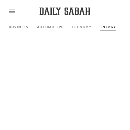
BUSINESS
AUTOMOTIVE
ECONOMY
ENERGY
FI