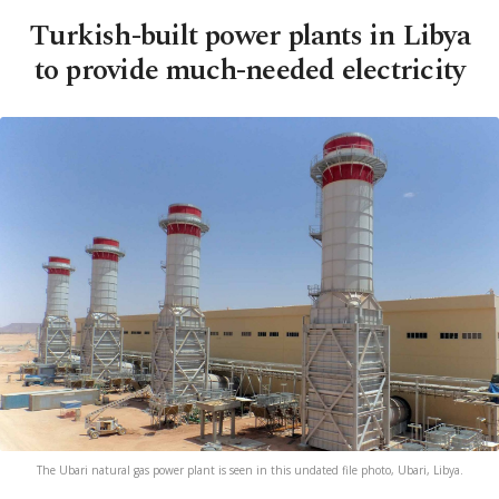
Turkish-built power plants in Libya
to provide much-needed electricity
The Ubari natural gas power plant is seen in this undated file photo, Ubari, Libya.