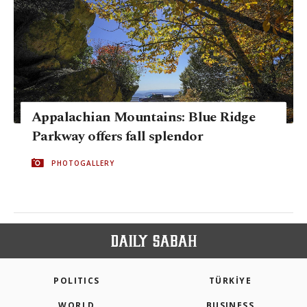
Appalachian Mountains: Blue Ridge
Parkway offers fall splendor
PHOTOGALLERY
POLITICS
TÜRKİYE
WORLD
BUSINESS