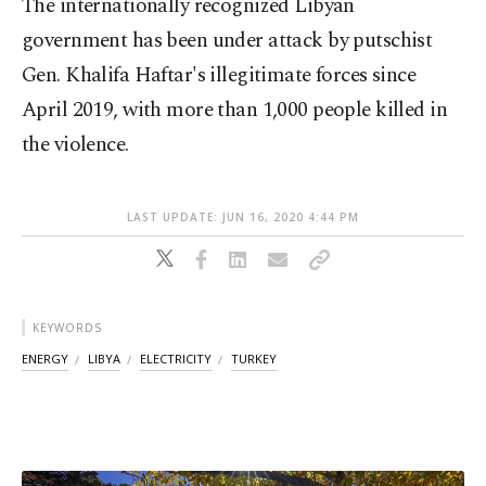
The internationally recognized Libyan
government has been under attack by putschist
Gen. Khalifa Haftar's illegitimate forces since
April 2019, with more than 1,000 people killed in
the violence.
LAST UPDATE: JUN 16, 2020 4:44 PM
KEYWORDS
ENERGY
LIBYA
ELECTRICITY
TURKEY