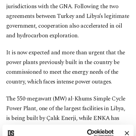
jurisdictions with the GNA. Following the two
agreements between Turkey and Libya’s legitimate
government, cooperation also accelerated in oil
and hydrocarbon exploration.
It is now expected and more than urgent that the
power plants previously built in the country be
commissioned to meet the energy needs of the
country, which faces intense power outages.
The 550-megawatt (MW) al-Khums Simple Cycle
Power Plant, one of the largest facilities in Libya,
is being built by Çalık Enerji, while ENKA has
established a 640-MW capacity Ubari Gas Turbine