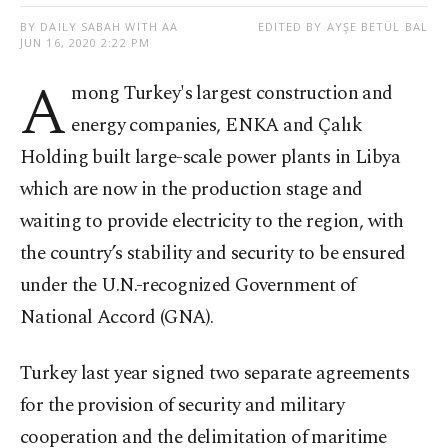
BY DAILY SABAH WITH AA
EDITED BY AYŞE BETÜL BAL
JUN 16, 2020 2:22 PM
A
mong Turkey's largest construction and
energy companies, ENKA and Çalık
Holding built large-scale power plants in Libya
which are now in the production stage and
waiting to provide electricity to the region, with
the country’s stability and security to be ensured
under the U.N.-recognized Government of
National Accord (GNA).
Turkey last year signed two separate agreements
for the provision of security and military
cooperation and the delimitation of maritime