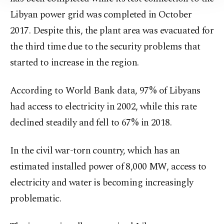
Information Text
.
Libyan power grid was completed in October
2017. Despite this, the plant area was evacuated for
the third time due to the security problems that
started to increase in the region.
According to World Bank data, 97% of Libyans
had access to electricity in 2002, while this rate
declined steadily and fell to 67% in 2018.
In the civil war-torn country, which has an
estimated installed power of 8,000 MW, access to
electricity and water is becoming increasingly
problematic.