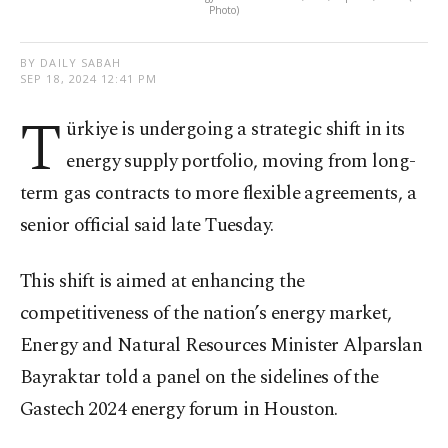
Photo)
BY DAILY SABAH
SEP 18, 2024 12:41 PM
T
ürkiye is undergoing a strategic shift in its
energy supply portfolio, moving from long-
term gas contracts to more flexible agreements, a
senior official said late Tuesday.
This shift is aimed at enhancing the
competitiveness of the nation’s energy market,
Energy and Natural Resources Minister Alparslan
Bayraktar told a panel on the sidelines of the
Gastech 2024 energy forum in Houston.