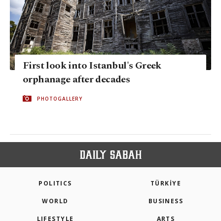
First look into Istanbul's Greek
orphanage after decades
PHOTOGALLERY
POLITICS
TÜRKİYE
WORLD
BUSINESS
LIFESTYLE
ARTS