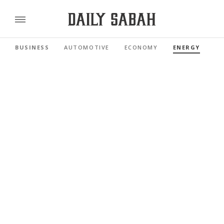
BUSINESS
AUTOMOTIVE
ECONOMY
ENERGY
FI