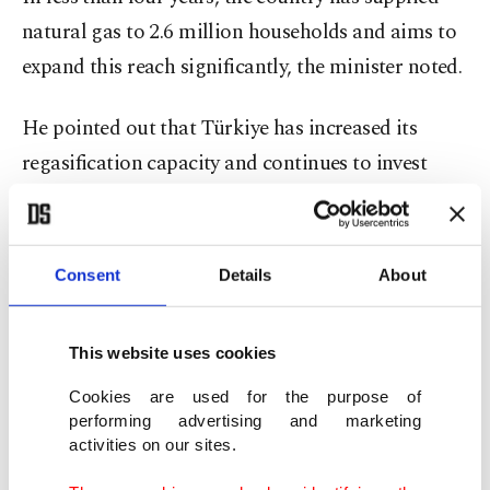
natural gas to 2.6 million households and aims to
expand this reach significantly, the minister noted.
He pointed out that Türkiye has increased its
regasification capacity and continues to invest
heavily in gas infrastructure.
"Now our entire supply portfolio is shifting from
Consent
Details
About
long-term pipeline gas contracts to more flexible
long-term energy agreements. This is creating a
This website uses cookies
significant difference in the market, and with these
infrastructure investments, we are bringing more
Cookies are used for the purpose of
performing advertising and marketing
competitive solutions to the market," said
activities on our sites.
Bayraktar.