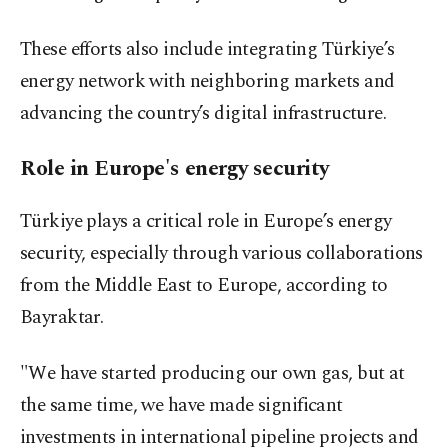
These efforts also include integrating Türkiye’s
energy network with neighboring markets and
advancing the country’s digital infrastructure.
Role in Europe's energy security
Türkiye plays a critical role in Europe’s energy
security, especially through various collaborations
from the Middle East to Europe, according to
Bayraktar.
"We have started producing our own gas, but at
the same time, we have made significant
investments in international pipeline projects and