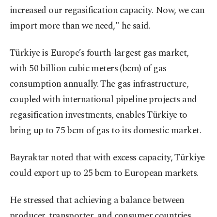
increased our regasification capacity. Now, we can
import more than we need," he said.
Türkiye is Europe’s fourth-largest gas market,
with 50 billion cubic meters (bcm) of gas
consumption annually. The gas infrastructure,
coupled with international pipeline projects and
regasification investments, enables Türkiye to
bring up to 75 bcm of gas to its domestic market.
Bayraktar noted that with excess capacity, Türkiye
could export up to 25 bcm to European markets.
He stressed that achieving a balance between
producer, transporter, and consumer countries