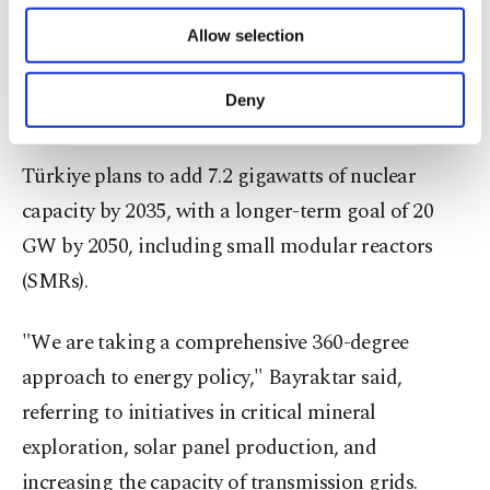
energy production capacity to 100 gigawatts.
of providing information society services.
Allow selection
Bayraktar stressed the role of nuclear energy in the
Other cookies will be used for limited
purposes, subject to your explicit consent, to
nation’s broader energy mix, describing it as
make our website more functional and
Deny
crucial for long-term sustainability.
personal as well as for advertising/marketing
activities for you. You can set your cookie
preferences through the panel below. To learn
Türkiye plans to add 7.2 gigawatts of nuclear
more about cookies, you can click on the
capacity by 2035, with a longer-term goal of 20
Settings button and read our
Cookie
Information Text
.
GW by 2050, including small modular reactors
(SMRs).
"We are taking a comprehensive 360-degree
approach to energy policy," Bayraktar said,
referring to initiatives in critical mineral
exploration, solar panel production, and
increasing the capacity of transmission grids.