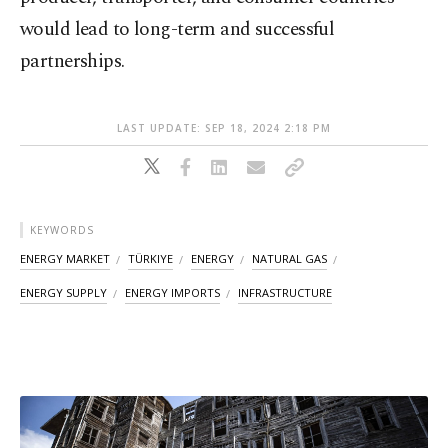
would lead to long-term and successful
partnerships.
LAST UPDATE: SEP 18, 2024 2:18 PM
KEYWORDS
ENERGY MARKET
TÜRKIYE
ENERGY
NATURAL GAS
ENERGY SUPPLY
ENERGY IMPORTS
INFRASTRUCTURE