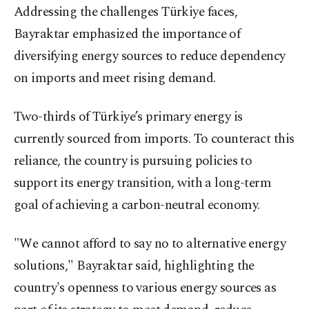
Addressing the challenges Türkiye faces,
Bayraktar emphasized the importance of
diversifying energy sources to reduce dependency
on imports and meet rising demand.
Two-thirds of Türkiye’s primary energy is
currently sourced from imports. To counteract this
reliance, the country is pursuing policies to
support its energy transition, with a long-term
goal of achieving a carbon-neutral economy.
"We cannot afford to say no to alternative energy
solutions," Bayraktar said, highlighting the
country's openness to various energy sources as