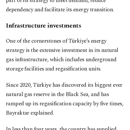
part of its strategy to meet demand, reduce
dependency and facilitate its energy transition.
Infrastructure investments
One of the cornerstones of Türkiye’s energy
strategy is the extensive investment in its natural
gas infrastructure, which includes underground
storage facilities and regasification units.
Since 2020, Türkiye has discovered its biggest ever
natural gas reserve in the Black Sea, and has
ramped up its regasification capacity by five times,
Bayraktar explained.
In less than four years, the country has supplied