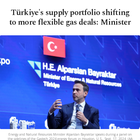
Türkiye's supply portfolio shifting
to more flexible gas deals: Minister
Energy and Natural Resources Minister Alparslan Bayraktar speaks during a panel on
the sidelines of the Gastech 2024 energy forum in Houston, U.S., Sept. 17, 2024. (AA