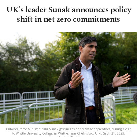
UK's leader Sunak announces policy
shift in net zero commitments
Britain's Prime Minister Rishi Sunak gestures as he speaks to apprentices, during a visit
to Writtle University College, in Writtle, near Chelmsford, U.K., Sept. 21, 2023.