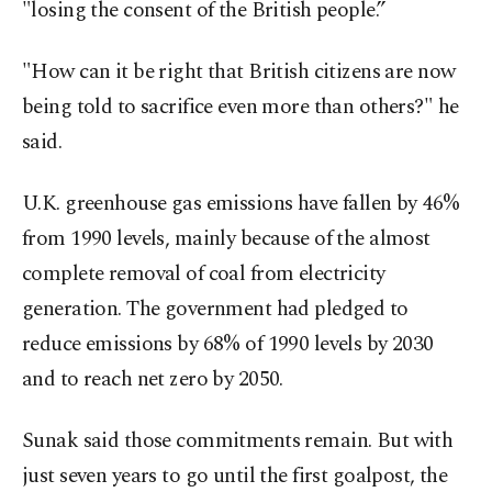
"losing the consent of the British people.”
"How can it be right that British citizens are now
being told to sacrifice even more than others?" he
said.
U.K. greenhouse gas emissions have fallen by 46%
from 1990 levels, mainly because of the almost
complete removal of coal from electricity
generation. The government had pledged to
reduce emissions by 68% of 1990 levels by 2030
and to reach net zero by 2050.
Sunak said those commitments remain. But with
just seven years to go until the first goalpost, the