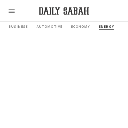
BUSINESS
AUTOMOTIVE
ECONOMY
ENERGY
FI