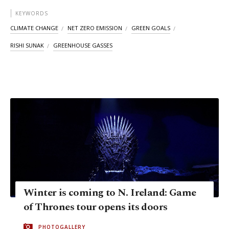
KEYWORDS
CLIMATE CHANGE
NET ZERO EMISSION
GREEN GOALS
RISHI SUNAK
GREENHOUSE GASSES
Winter is coming to N. Ireland: Game
of Thrones tour opens its doors
PHOTOGALLERY