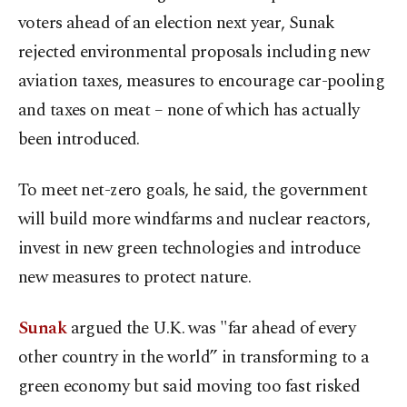
voters ahead of an election next year, Sunak
rejected environmental proposals including new
aviation taxes, measures to encourage car-pooling
and taxes on meat – none of which has actually
been introduced.
To meet net-zero goals, he said, the government
will build more windfarms and nuclear reactors,
invest in new green technologies and introduce
new measures to protect nature.
Sunak
argued the U.K. was "far ahead of every
other country in the world” in transforming to a
green economy but said moving too fast risked