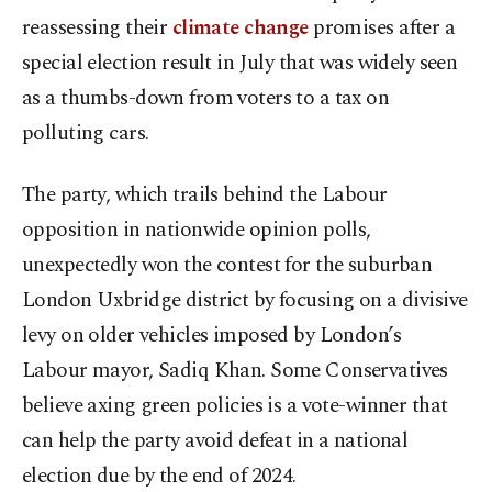
reassessing their
climate change
promises after a
special election result in July that was widely seen
as a thumbs-down from voters to a tax on
polluting cars.
The party, which trails behind the Labour
opposition in nationwide opinion polls,
unexpectedly won the contest for the suburban
London Uxbridge district by focusing on a divisive
levy on older vehicles imposed by London’s
Labour mayor, Sadiq Khan. Some Conservatives
believe axing green policies is a vote-winner that
can help the party avoid defeat in a national
election due by the end of 2024.