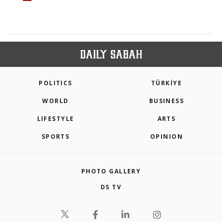
POLITICS
TÜRKİYE
WORLD
BUSINESS
LIFESTYLE
ARTS
SPORTS
OPINION
PHOTO GALLERY
DS TV