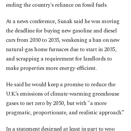
ending the country's reliance on fossil fuels.
At a news conference, Sunak said he was moving
the deadline for buying new gasoline and diesel
cars from 2030 to 2035, weakening a ban on new
natural-gas home furnaces due to start in 2035,
and scrapping a requirement for landlords to
make properties more energy-efficient.
He said he would keep a promise to reduce the
U.K.’s emissions of climate-warming greenhouse
gases to net zero by 2050, but with "a more
pragmatic, proportionate, and realistic approach.”
In a statement designed at least in part to woo