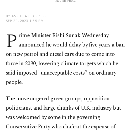
(Reuters Photo)
BY ASSOCIATED PRESS
SEP 21, 2023 1:35 PM
P
rime Minister Rishi Sunak Wednesday
announced he would delay by five years a ban
on new petrol and diesel cars due to come into
force in 2030, lowering climate targets which he
said imposed "unacceptable costs” on ordinary
people.
The move angered green groups, opposition
politicians, and large chunks of U.K. industry but
was welcomed by some in the governing
Conservative Party who chafe at the expense of