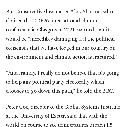
But Conservative lawmaker Alok Sharma, who
chaired the COP26 international climate
conference in Glasgow in 2021, warned that it
would be "incredibly damaging ... if the political
consensus that we have forged in our country on
the environment and climate action is fractured.”
"And frankly, I really do not believe that it’s going
to help any political party electorally which
chooses to go down this path,” he told the BBC.
Peter Cox, director of the Global Systems Institute
at the University of Exeter, said that with the
world on course to see temperatures breach 1.5