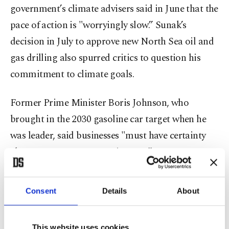
government’s climate advisers said in June that the
pace of action is "worryingly slow.” Sunak’s
decision in July to approve new North Sea oil and
gas drilling also spurred critics to question his
commitment to climate goals.
Former Prime Minister Boris Johnson, who
brought in the 2030 gasoline car target when he
was leader, said businesses "must have certainty
about our net-zero commitments.”
"We cannot afford to falter now or in any way lose
Consent
Details
About
our ambition for this country,” he said.
News of plans to backtrack broke as senior
This website uses cookies