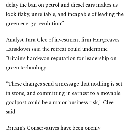
delay the ban on petrol and diesel cars makes us
look flaky, unreliable, and incapable of leading the
green energy revolution.”
Analyst Tara Clee of investment firm Hargreaves
Lansdown said the retreat could undermine
Britain’s hard-won reputation for leadership on
green technology.
"These changes send a message that nothing is set
in stone, and committing in earnest to a movable
goalpost could be a major business risk," Clee
said.
Britain’s Conservatives have been openly