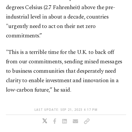
degrees Celsius (2.7 Fahrenheit) above the pre-
industrial level in about a decade, countries
"urgently need to act on their net zero
commitments.”
"This is a terrible time for the U.K. to back off
from our commitments, sending mixed messages
to business communities that desperately need
clarity to enable investment and innovation in a
low-carbon future,” he said.
LAST UPDATE: SEP 21, 2023 4:17 PM