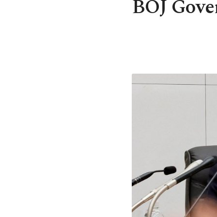
BOJ Gover