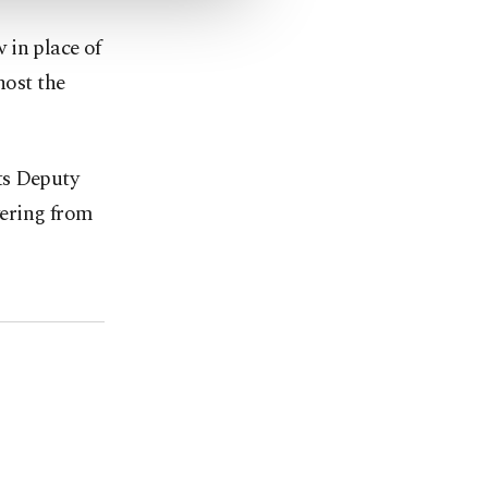
 in place of
host the
s ⁠Deputy
vering from