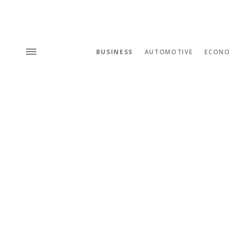
BUSINESS
AUTOMOTIVE
ECON