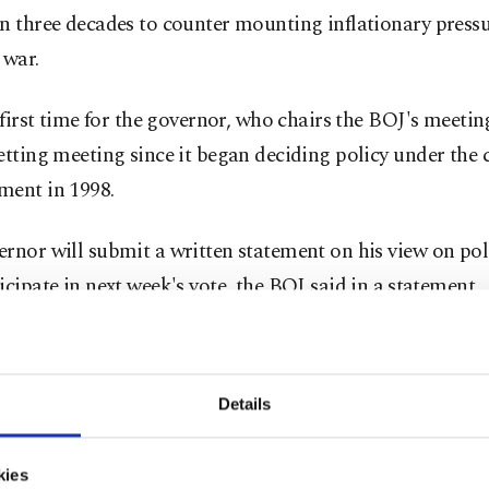
n three decades to counter mounting inflationary press
 war.
e first time for the governor, who chairs the BOJ's meetin
etting meeting since it began deciding policy under the 
ment in 1998.
rnor will submit a written statement on his view on poli
icipate in next week's vote, the BOJ said in a ⁠statement.
4, is expected to remain in the hospital for about two we
t for an infected liver cyst, working remotely, and atte
Details
icy meeting from July 30 to 31, the central bank said.
kies