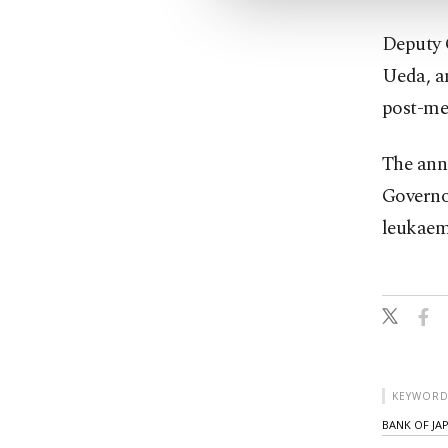
Deputy G
Ueda, an
post-mee
The ann
Governo
leukaem
KEYWORD
BANK OF JA