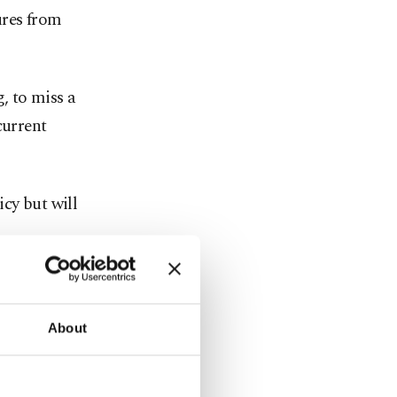
ures from
g, to miss a
current
cy but will
eks, getting
nding the
About