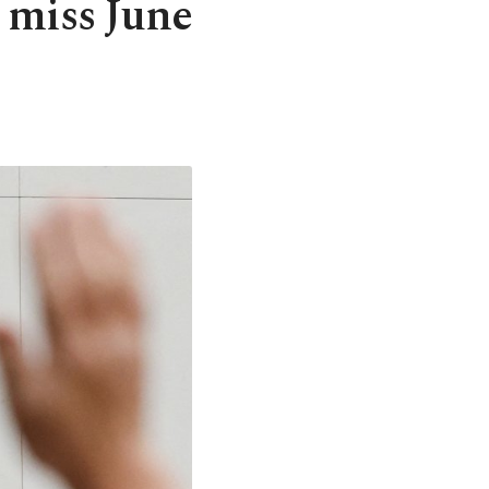
 miss June