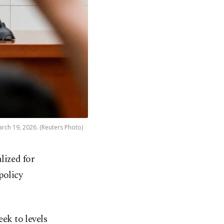
rch 19, 2026. (Reuters Photo)
lized for
policy
eek to levels