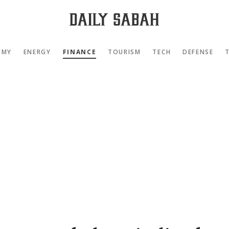
OMY
ENERGY
FINANCE
TOURISM
TECH
DEFENSE