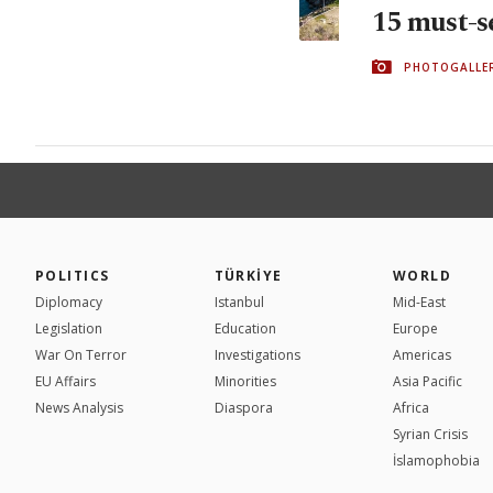
15 must-s
PHOTOGALLE
POLITICS
TÜRKİYE
WORLD
Diplomacy
Istanbul
Mid-East
Legislation
Education
Europe
War On Terror
Investigations
Americas
EU Affairs
Minorities
Asia Pacific
News Analysis
Diaspora
Africa
Syrian Crisis
İslamophobia