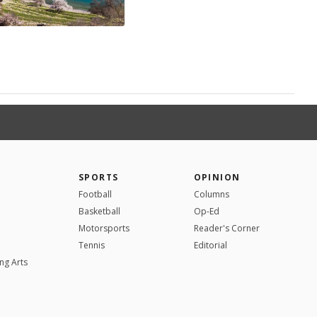
SPORTS
OPINION
Football
Columns
Basketball
Op-Ed
Motorsports
Reader's Corner
Tennis
Editorial
ng Arts