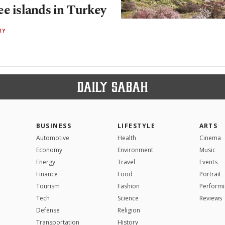
ee islands in Turkey
RY
BUSINESS
LIFESTYLE
ARTS
Automotive
Health
Cinema
Economy
Environment
Music
Energy
Travel
Events
Finance
Food
Portrait
Tourism
Fashion
Performi
Tech
Science
Reviews
Defense
Religion
Transportation
History