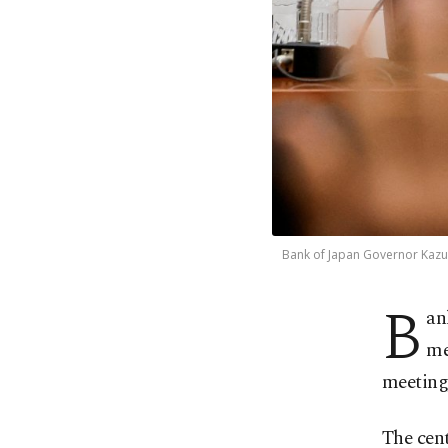
Bank of Japan Governor Kazuo
B
an
me
meeting,
The cent