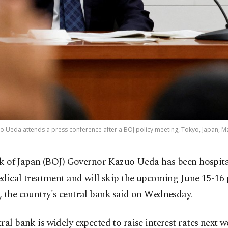
 Ueda attends a press conference after a BOJ policy meeting, Tokyo, Japan, Ma
k of Japan (BOJ) Governor Kazuo Ueda has been hospita
dical treatment and will skip the upcoming ​June 15-16 
 the country's ​central bank ⁠said on Wednesday.
ral bank is widely expected to raise interest rates next w