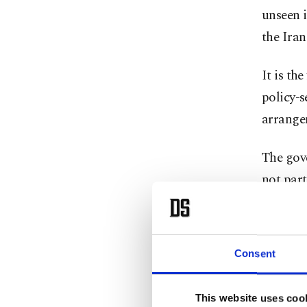
unseen i
the Iran
It is th
policy-s
arrange
The gove
not part
Ueda, ⁠7
treatmen
Consent
next pol
This website uses coo