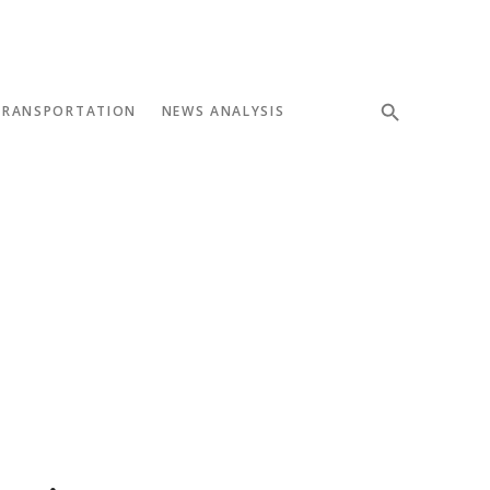
TRANSPORTATION
NEWS ANALYSIS