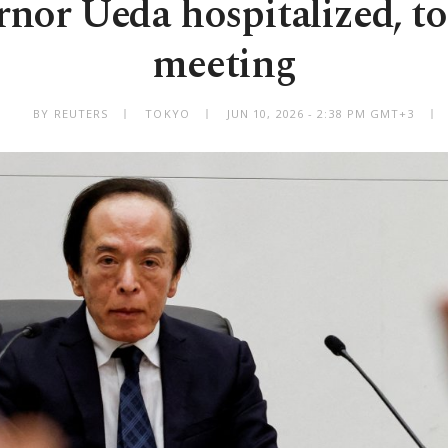
nor Ueda hospitalized, to
meeting
BY REUTERS
TOKYO
JUN 10, 2026 - 2:38 PM GMT+3