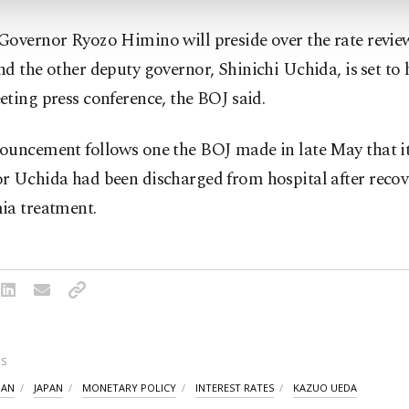
overnor Ryozo ‌Himino will preside over the rate review
d the other ​deputy governor, Shinichi Uchida, is ⁠set to 
ting press conference, the BOJ ⁠said.
ouncement follows one the BOJ made in late May that it
r Uchida ​had been discharged from hospital after reco
ia treatment.
S
PAN
JAPAN
MONETARY POLICY
INTEREST RATES
KAZUO UEDA