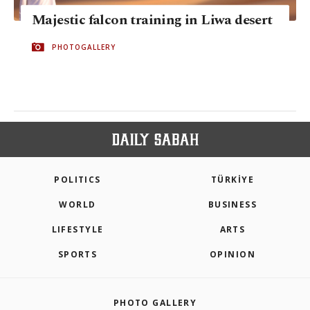
Majestic falcon training in Liwa desert
PHOTOGALLERY
POLITICS
TÜRKİYE
WORLD
BUSINESS
LIFESTYLE
ARTS
SPORTS
OPINION
PHOTO GALLERY