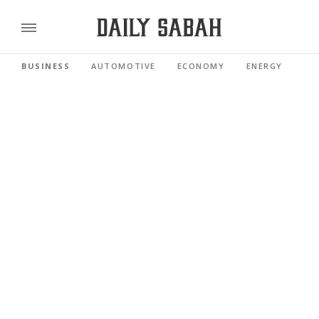
BUSINESS
AUTOMOTIVE
ECONOMY
ENERGY
FI