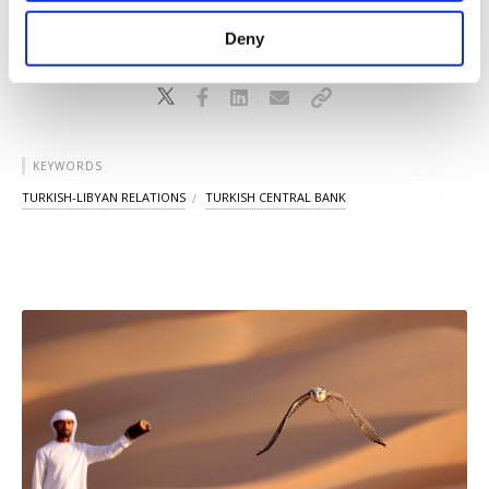
purposes, subject to your explicit consent, to
make our website more functional and
Deny
personal as well as for advertising/marketing
activities for you. You can set your cookie
preferences through the panel below. To learn
more about cookies, you can click on the
Settings button and read our
Cookie
KEYWORDS
Information Text
.
TURKISH-LIBYAN RELATIONS
TURKISH CENTRAL BANK