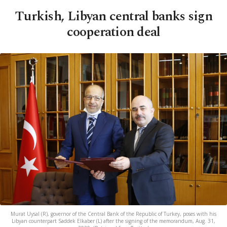
Turkish, Libyan central banks sign
cooperation deal
Murat Uysal (R), governor of the Central Bank of the Republic of Turkey, poses with his
Libyan counterpart Saddek Elkaber (L) after the signing of the memorandum, Aug. 31,