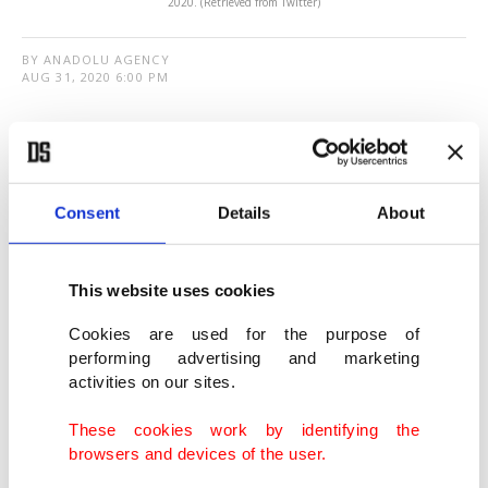
2020. (Retrieved from Twitter)
BY ANADOLU AGENCY
AUG 31, 2020 6:00 PM
T
he central banks of Turkey and Libya on
Monday signed a memorandum of
understanding to enhance financial cooperation.
Consent
Details
About
The deal will lay the groundwork for continued
This website uses cookies
cooperation in the field of central banking,
according to a statement by the Turkish Central
Cookies are used for the purpose of
performing advertising and marketing
Bank.
activities on our sites.
The banks will carry out activities to foster
These cookies work by identifying the
browsers and devices of the user.
bilateral economic relations and strengthen