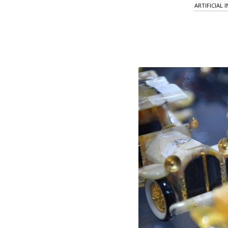
ARTIFICIAL 