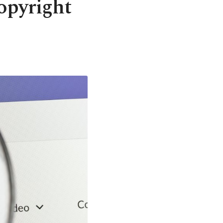
opyright