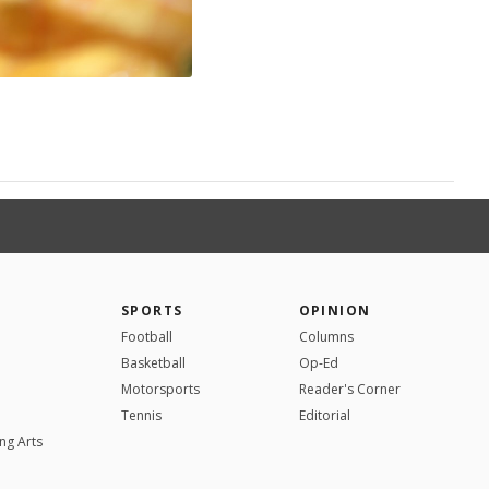
SPORTS
OPINION
Football
Columns
Basketball
Op-Ed
Motorsports
Reader's Corner
Tennis
Editorial
ng Arts