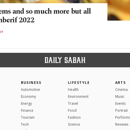
gems and so much more but all
berif 2022
RY
BUSINESS
LIFESTYLE
ARTS
Automotive
Health
Cinema
Economy
Environment
Music
Energy
Travel
Events
Finance
Food
Portrait
Tourism
Fashion
Performi
Tech
Science
Reviews