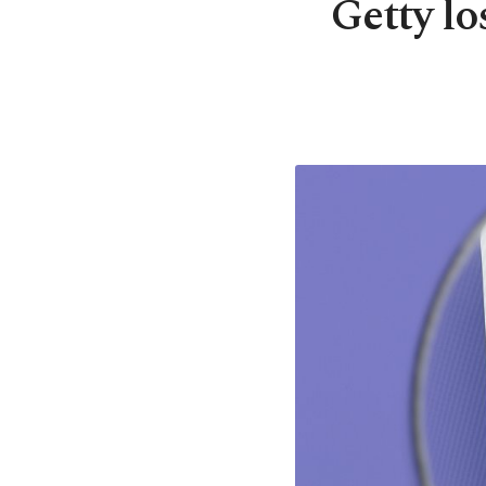
Getty l