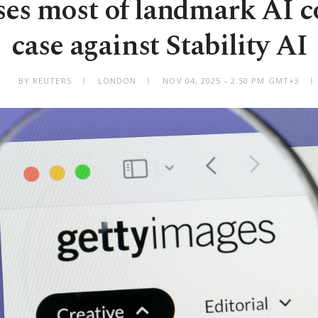
oses most of landmark AI c
case against Stability AI
BY REUTERS
LONDON
NOV 04, 2025 - 2:50 PM GMT+3