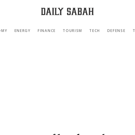
OMY
ENERGY
FINANCE
TOURISM
TECH
DEFENSE