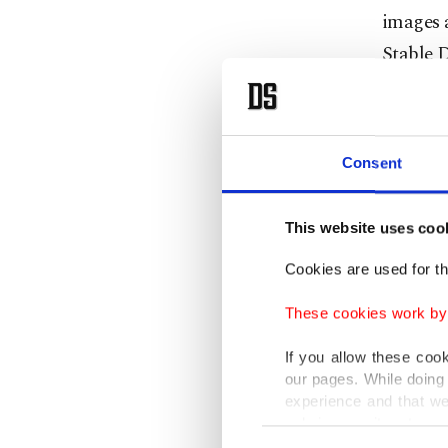
images a
Stable D
The com
Stable D
Consent
generate
But Gett
This website uses coo
evidence
Cookies are used for th
property
These cookies work by i
for the 
If you allow these coo
Getty's
our pages. While doing 
experience and that we
infringe
only income item to cov
Consent
which br