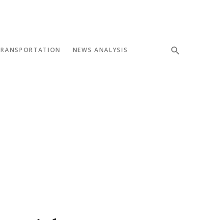
TRANSPORTATION
NEWS ANALYSIS