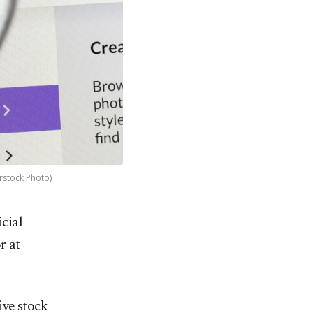
rstock Photo)
icial
r at
ive stock