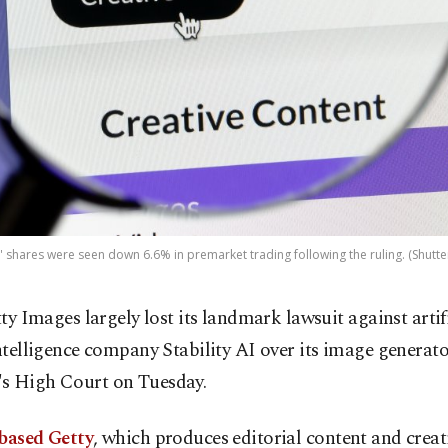
' shares were seen down 6.6% in premarket trading following the ruling. (Shutte
tty Images largely lost its landmark lawsuit against artif
ntelligence company Stability AI over its image generato
s High Court on Tuesday.
-based Getty
, which produces editorial content and creat