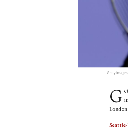
Getty Images
G
e
i
London'
Seattle