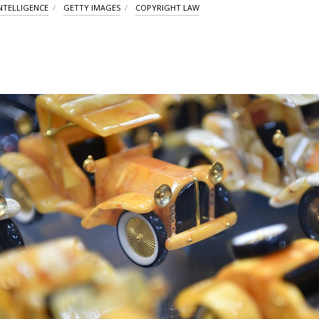
INTELLIGENCE
GETTY IMAGES
COPYRIGHT LAW