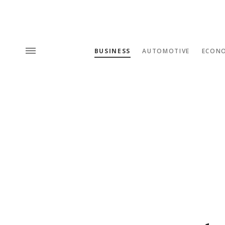
BUSINESS
AUTOMOTIVE
ECON