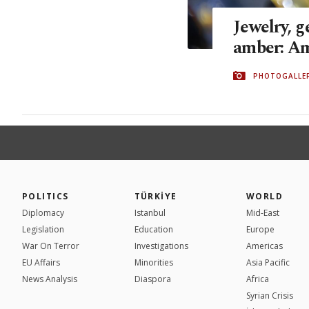
Jewelry, 
amber: Am
PHOTOGALLE
POLITICS
TÜRKİYE
WORLD
Diplomacy
Istanbul
Mid-East
Legislation
Education
Europe
War On Terror
Investigations
Americas
EU Affairs
Minorities
Asia Pacific
News Analysis
Diaspora
Africa
Syrian Crisis