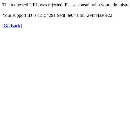
The requested URL was rejected. Please consult with your administrat
Your support ID is c2154291-9edf-4e04-8fd5-29ff44aa0e22
[Go Back]