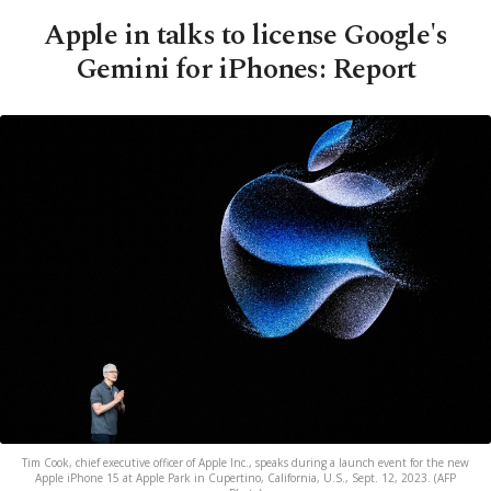
Apple in talks to license Google's
Gemini for iPhones: Report
Tim Cook, chief executive officer of Apple Inc., speaks during a launch event for the new
Apple iPhone 15 at Apple Park in Cupertino, California, U.S., Sept. 12, 2023. (AFP