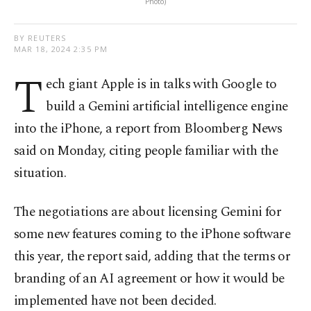
Photo)
BY REUTERS
MAR 18, 2024 2:35 PM
T
ech giant Apple is in talks with Google to
build a Gemini artificial intelligence engine
into the iPhone, a report from Bloomberg News
said on Monday, citing people familiar with the
situation.
The negotiations are about licensing Gemini for
some new features coming to the iPhone software
this year, the report said, adding that the terms or
branding of an AI agreement or how it would be
implemented have not been decided.