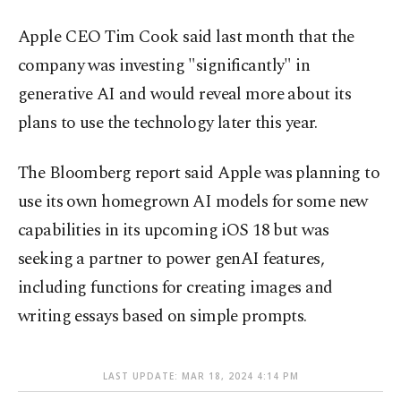
Apple CEO Tim Cook said last month that the
company was investing "significantly" in
generative AI and would reveal more about its
plans to use the technology later this year.
The Bloomberg report said Apple was planning to
use its own homegrown AI models for some new
capabilities in its upcoming iOS 18 but was
seeking a partner to power genAI features,
including functions for creating images and
writing essays based on simple prompts.
LAST UPDATE: MAR 18, 2024 4:14 PM