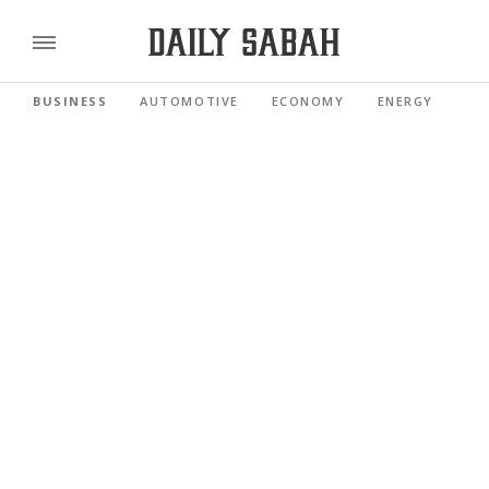
BUSINESS
AUTOMOTIVE
ECONOMY
ENERGY
FI