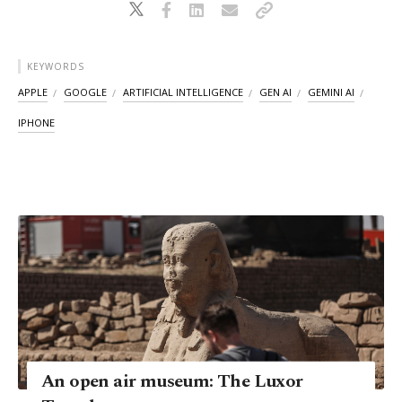
KEYWORDS
APPLE
GOOGLE
ARTIFICIAL INTELLIGENCE
GEN AI
GEMINI AI
IPHONE
An open air museum: The Luxor