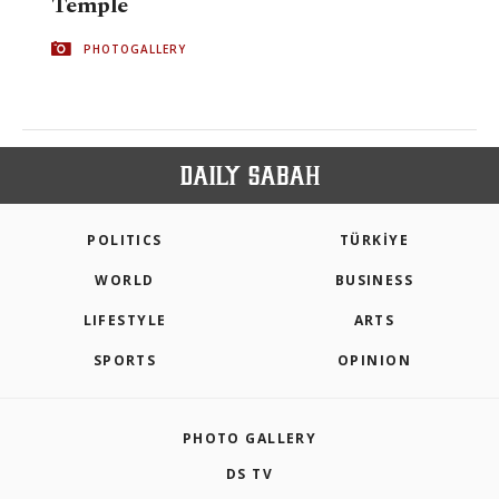
Temple
PHOTOGALLERY
POLITICS
TÜRKİYE
WORLD
BUSINESS
LIFESTYLE
ARTS
SPORTS
OPINION
PHOTO GALLERY
DS TV