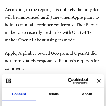
According to the report, it is unlikely that any deal
will be announced until June when Apple plans to
hold its annual developer conference. The iPhone
maker also recently held talks with ChatGPT-
maker OpenAI about using its model.
Apple, Alphabet-owned Google and OpenAI did
not immediately respond to Reuters's requests for
comment.
Alphabet shares rose 3% in premarket U.S.
trading, while Apple was up 0.5%.
Consent
Details
About
A potential deal between the firms could help