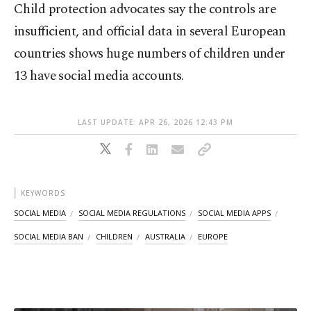
Child protection advocates say the controls are
insufficient, and official data in several European
countries shows huge numbers of children under
13 have social media accounts.
LAST UPDATE: APR 26, 2026 12:43 PM
KEYWORDS
SOCIAL MEDIA
SOCIAL MEDIA REGULATIONS
SOCIAL MEDIA APPS
SOCIAL MEDIA BAN
CHILDREN
AUSTRALIA
EUROPE