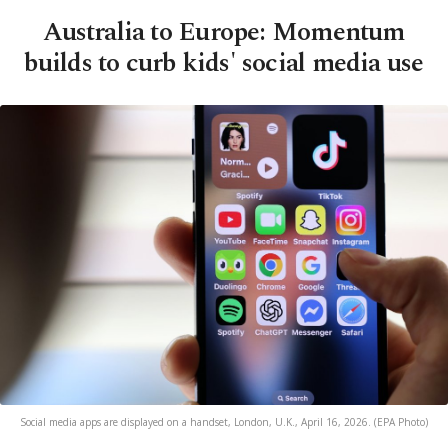
Australia to Europe: Momentum
builds to curb kids' social media use
Social media apps are displayed on a handset, London, U.K., April 16, 2026. (EPA Photo)