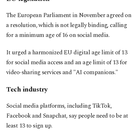
The European Parliament in November agreed on
⁠a resolution, which is not legally binding, calling
for a minimum age of 16 on social media.
It urged a harmonized ⁠EU digital age limit of 13
for social media access and an age limit of 13 for
video-sharing services and "AI companions."
Tech industry
Social media platforms, including TikTok,
Facebook ⁠and Snapchat, say people need to be ​at
least 13 to sign up.