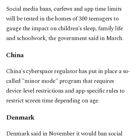
Social media bans, curfews and app time limits
will be tested in the homes of 300 teenagers to
gauge the impact on children's sleep, family life
and schoolwork, the government said in March.
China
China's cyberspace regulator has put in place a so-
called "minor mode" program that requires
device-level restrictions and app-specific rules to
restrict screen time depending on age.
Denmark
Denmark said in November it would ban social