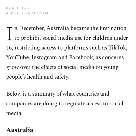
BY REUTERS
APR 26, 2026 11:17 AM
I
n December, Australia became the first nation
to prohibit social media use for children under
16, restricting access to platforms such as TikTok,
YouTube, Instagram and Facebook, as concerns
grow over the effects of social media on young
people’s health and safety.
Below is a summary of what ​countries and
companies are doing to regulate access to social
media.
Australia