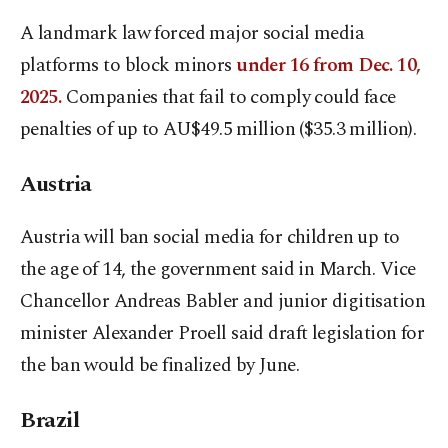
A landmark law forced major social media
platforms to block minors
under 16 from Dec. 10,
2025.
Companies that fail to comply could face
penalties of up to AU$49.5 ⁠million ($35.3 million).
Austria
Austria will ban social media for children up to
the age ⁠of 14, the government said in March. Vice
Chancellor Andreas Babler and junior digitisation
minister Alexander Proell said draft legislation for
the ban would be finalized by June.
Brazil