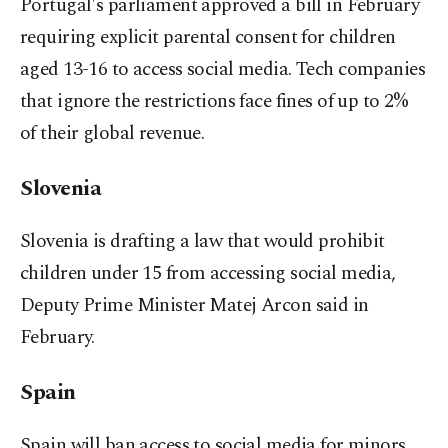
Portugal's parliament approved a bill in February
requiring explicit parental consent for children
aged 13-16 to access social media. Tech companies
that ignore the restrictions face fines of up to 2%
of ​their global revenue.
Slovenia
Slovenia is drafting a law that would prohibit
children under 15 from accessing social media,
Deputy Prime Minister Matej Arcon said in
February.
Spain
Spain will ban ​access to social media for minors