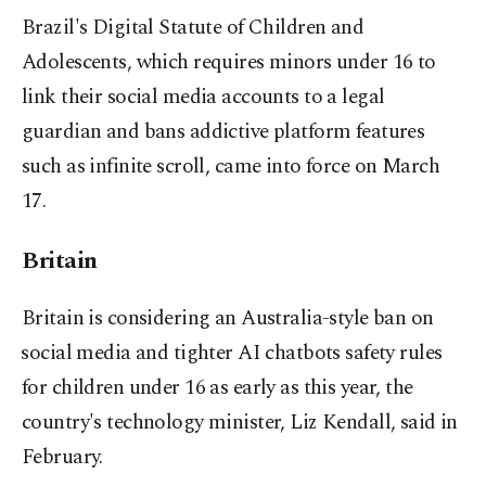
Brazil's Digital Statute of Children and
Adolescents, which requires minors under 16 to
link their social media accounts to a legal
guardian and ​bans addictive platform features
such as infinite scroll, came into force on March
17.
Britain
Britain is considering an Australia-style ban ​on
⁠social media and tighter AI chatbots safety rules
for children under 16 as early as this year, the
country's technology minister, Liz Kendall, said in
February.