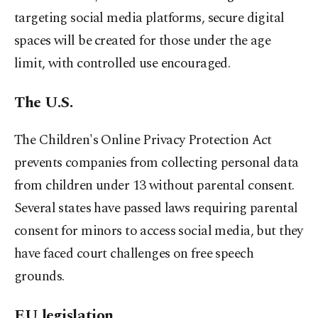
targeting social media platforms, secure digital
spaces will be ⁠created for those under the age
limit, with controlled use encouraged.
The U.S.
The Children's Online Privacy Protection ‌Act
prevents companies from collecting personal data
from children under 13 without parental consent.
Several states have passed laws requiring parental
consent for minors to access social media, but they
have faced court challenges on free ​speech
grounds.
EU legislation