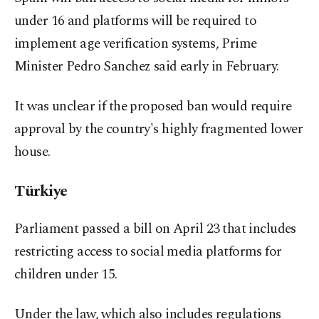
under 16 and platforms will be required to
implement age verification systems, Prime
Minister Pedro Sanchez said early in February.
It was unclear if the proposed ban would require
approval by the country's highly fragmented lower
house.
Türkiye
Parliament passed a bill on April 23 ⁠that includes
restricting access to ‌social media platforms ‌for
children under 15.
Under the law, which also includes regulations