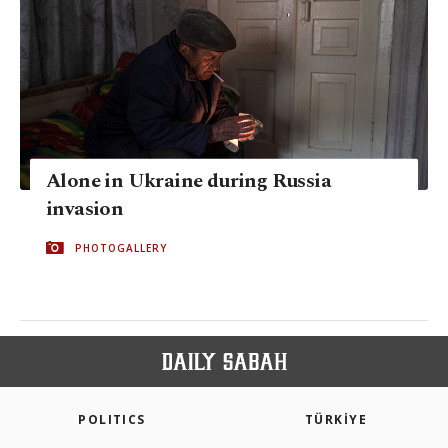
Alone in Ukraine during Russia
invasion
PHOTOGALLERY
POLITICS
TÜRKİYE