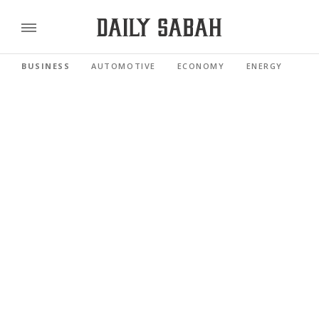
BUSINESS
AUTOMOTIVE
ECONOMY
ENERGY
FI