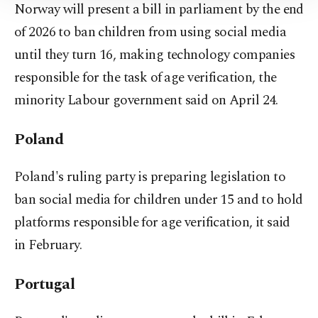
Norway will present a bill in parliament by the end
Information Text
.
of 2026 to ban children from using social media
until they turn 16, making technology companies
responsible for the task of ⁠age verification, the
minority Labour government said on April 24.
Poland
Poland's ruling party is preparing legislation to
ban social media for children under 15 and to hold
platforms responsible for age verification, it said
in February.
Portugal