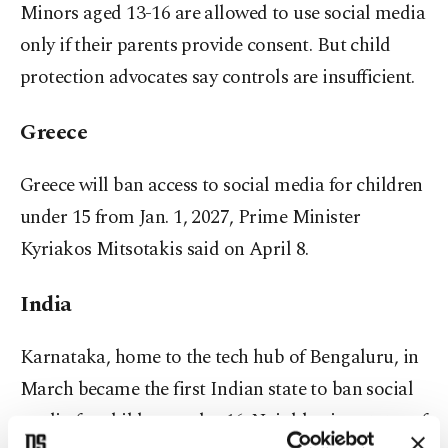
Minors aged 13-16 are allowed to use social media
only if their parents provide consent. But child
protection advocates say controls are insufficient.
Greece
Greece will ban access to social media for children
under 15 from Jan. 1, 2027, Prime Minister
Kyriakos Mitsotakis said on April 8.
India
Karnataka, home to ⁠the ⁠tech hub of Bengaluru, in
March became the first Indian state to ban social
media for children under 16. Neighboring states of