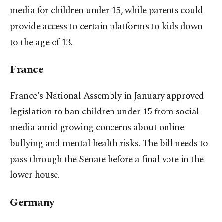
media for children under 15, while parents could
provide access to certain platforms to kids down
to the age of 13.
France
France's National Assembly in January approved
legislation to ban children under 15 from social
media amid growing concerns about online
bullying and mental health risks. The bill needs to
pass through the Senate before a final vote in the
lower house.
Germany