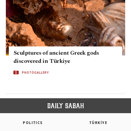
Sculptures of ancient Greek gods
discovered in Türkiye
PHOTOGALLERY
POLITICS
TÜRKİYE