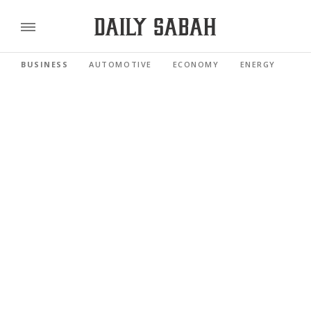
BUSINESS
AUTOMOTIVE
ECONOMY
ENERGY
FI