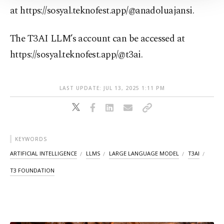
Information Text
.
at https://sosyal.teknofest.app/@anadoluajansi.
The T3AI LLM’s account can be accessed at
https://sosyal.teknofest.app/@t3ai.
LAST UPDATE: JUL 13, 2025 1:11 PM
KEYWORDS
ARTIFICIAL INTELLIGENCE
LLMS
LARGE LANGUAGE MODEL
T3AI
T3 FOUNDATION