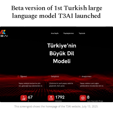
Beta version of 1st Turkish large
language model T3AI launched
This screengrab shows the homepage of the T3AI website, July 13, 2025.