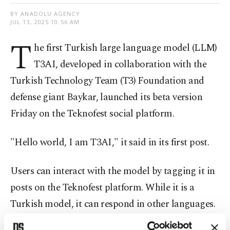
BY ANADOLU AGENCY
JUL 13, 2025 10:56 AM
T
he first Turkish large language model (LLM)
T3AI, developed in collaboration with the
Turkish Technology Team (T3) Foundation and
defense giant Baykar, launched its beta version
Friday on the Teknofest social platform.
"Hello world, I am T3AI," it said in its first post.
Users can interact with the model by tagging it in
posts on the Teknofest platform. While it is a
Turkish model, it can respond in other languages.