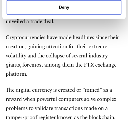
threshold on May 8 for the first time since
make our website more functional and
Deny
February, as Britain and the United States
personal as well as for advertising/marketing
activities for you. You can set your cookie
unveiled a trade deal.
preferences through the panel below. To learn
more about cookies, you can click on the
Cryptocurrencies have made headlines since their
Settings button and read our
Cookie
Information Text
.
creation, gaining attention for their extreme
volatility and the collapse of several industry
giants, foremost among them the FTX exchange
platform.
The digital currency is created or "mined" as a
reward when powerful computers solve complex
problems to validate transactions made on a
tamper-proof register known as the blockchain.