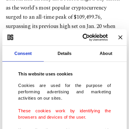
as the world's most popular cryptocurrency
surged to an all-time peak of $109,499.76,
surpassing its previous high set on Jan. 20 when
Donald Trump was sworn in as U.S. president.
Bitcoin gained after U.S. policymakers showed
Consent
Details
About
greater bipartisan support for a cryptocurrency
bill on the regulation of so-called stablecoins,
This website uses cookies
digital coins whose value is tied to the dollar,
Cookies are used for the purpose of
according to analysts.
performing advertising and marketing
activities on our sites.
This has sparked fresh hopes for regulatory clarity
These cookies work by identifying the
in the sector, including for bitcoin, which is not
browsers and devices of the user.
directly linked to the dollar.