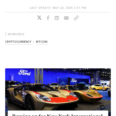
LAST UPDATE: MAY 22, 2025 3:51 PM
KEYWORDS
CRYPTOCURRENCY
BITCOIN