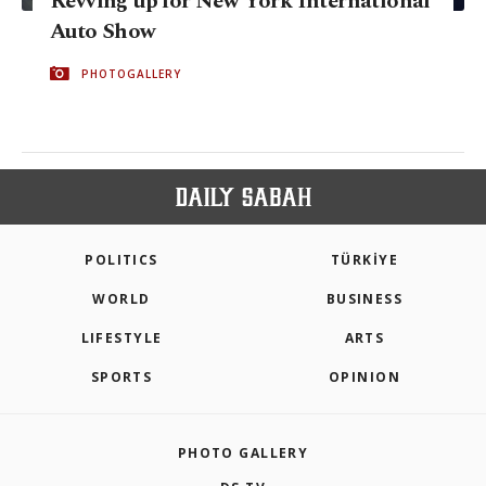
Revving up for New York International
Auto Show
PHOTOGALLERY
POLITICS
TÜRKİYE
WORLD
BUSINESS
LIFESTYLE
ARTS
SPORTS
OPINION
PHOTO GALLERY