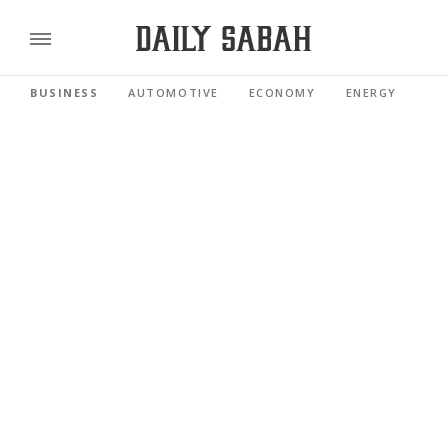
BUSINESS
AUTOMOTIVE
ECONOMY
ENERGY
FI