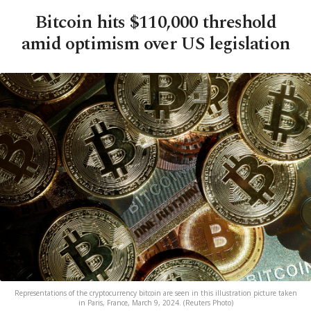
Bitcoin hits $110,000 threshold
amid optimism over US legislation
Representations of the cryptocurrency bitcoin are seen in this illustration picture taken
in Paris, France, March 9, 2024. (Reuters Photo)