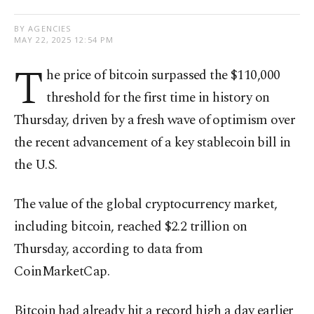
BY AGENCIES
MAY 22, 2025 12:54 PM
T
he price of bitcoin surpassed the $110,000
threshold for the first time in history on
Thursday, driven by a fresh wave of optimism over
the recent advancement of a key stablecoin bill in
the U.S.
The value of the global cryptocurrency market,
including bitcoin, reached $2.2 trillion on
Thursday, according to data from
CoinMarketCap.
Bitcoin had already hit a record high a day earlier