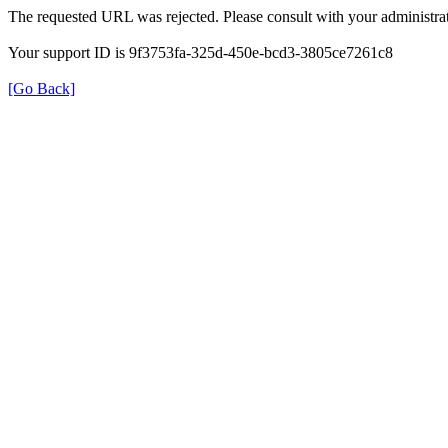
The requested URL was rejected. Please consult with your administrat
Your support ID is 9f3753fa-325d-450e-bcd3-3805ce7261c8
[Go Back]