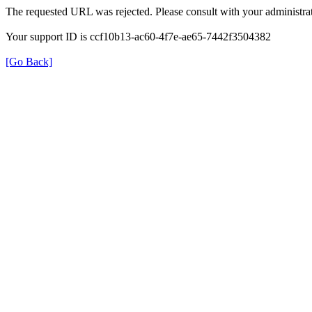
The requested URL was rejected. Please consult with your administrat
Your support ID is ccf10b13-ac60-4f7e-ae65-7442f3504382
[Go Back]