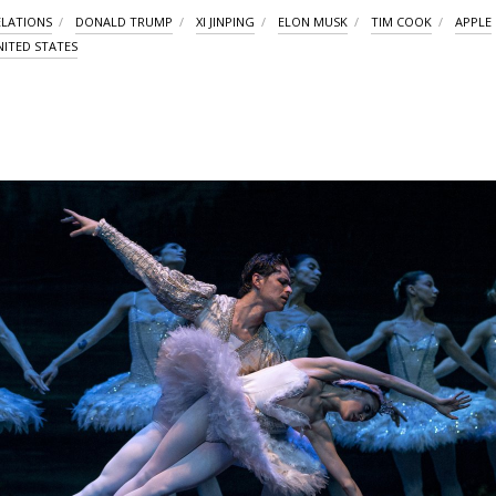
ELATIONS
DONALD TRUMP
XI JINPING
ELON MUSK
TIM COOK
APPLE
NITED STATES