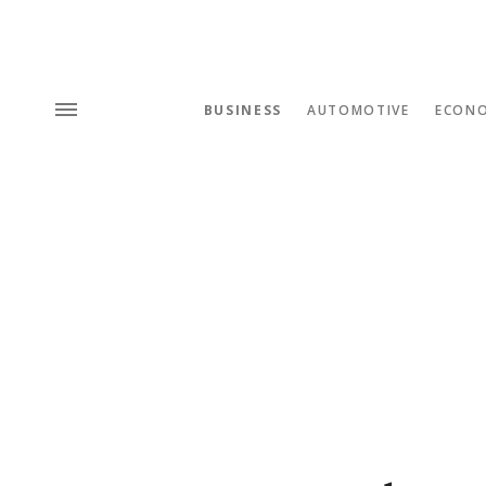
BUSINESS
AUTOMOTIVE
ECON