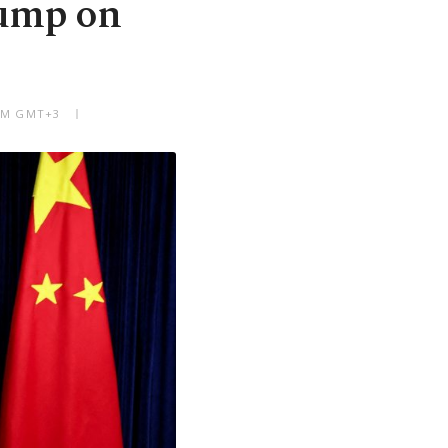
rump on
 PM GMT+3