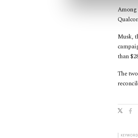
Among t
Qualcomm
Musk, th
campaign
than $28
The two 
reconcil
KEYWORD