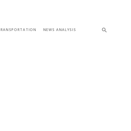
TRANSPORTATION
NEWS ANALYSIS