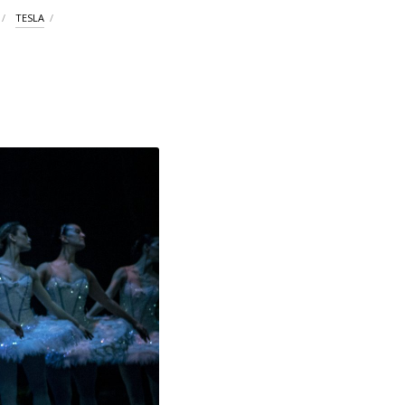
TESLA