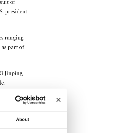
suit of
S. president
es ranging
 as part of
i Jinping,
e.
ing trade
About
ufacturing