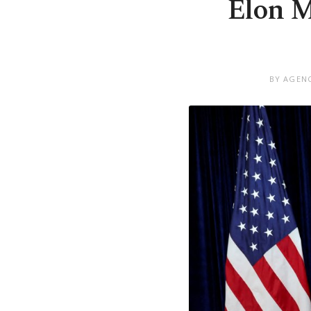
Elon M
BY AGENC