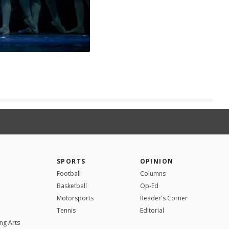
SPORTS
OPINION
Football
Columns
Basketball
Op-Ed
Motorsports
Reader's Corner
Tennis
Editorial
ng Arts