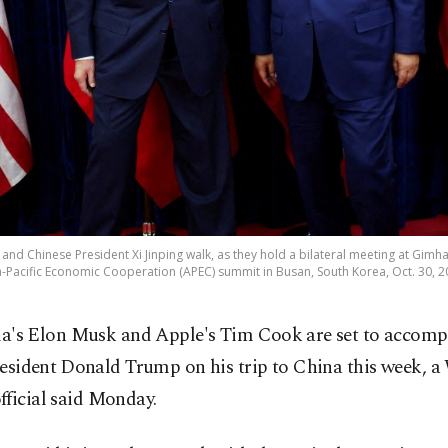
nd Chinese President Xi Jinping walk, as they hold a bilateral meeting at Gimha
ia-Pacific Economic Cooperation (APEC) summit in Busan, South Korea, Oct. 30, 2
la's Elon Musk and Apple's Tim Cook ⁠are set to accom
esident ⁠Donald Trump on his trip to China this week, a
ficial said Monday.