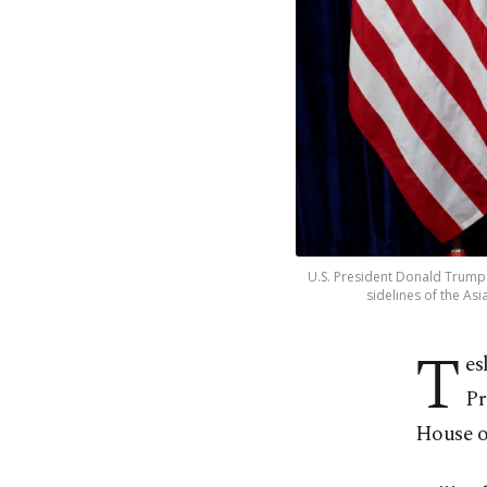
U.S. President Donald Trump a
sidelines of the As
T
es
Pr
House of