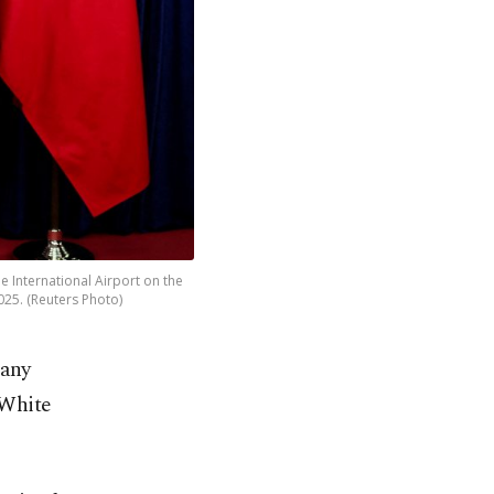
e International Airport on the
025. (Reuters Photo)
pany
 White