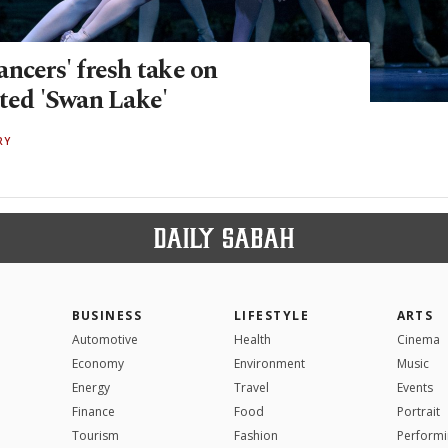
ncers' fresh take on
eted 'Swan Lake'
RY
BUSINESS
LIFESTYLE
ARTS
Automotive
Health
Cinema
Economy
Environment
Music
Energy
Travel
Events
Finance
Food
Portrait
Tourism
Fashion
Performi