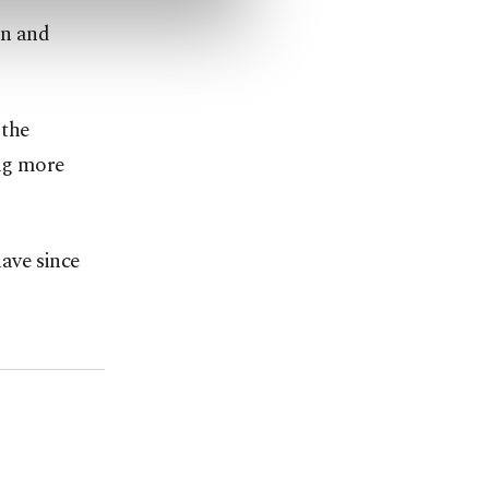
on and
 the
ing more
have since