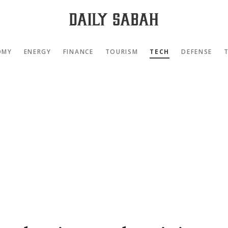
OMY
ENERGY
FINANCE
TOURISM
TECH
DEFENSE