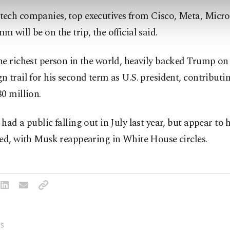
ech companies, top executives from Cisco, Meta, Micr
 will be on the trip, the official said.
e richest person in the world, heavily backed Trump on
 trail for his second term as U.S. president, contribut
0 million.
had a public falling out in July last year, but appear to 
ed, with Musk reappearing in White House circles.
S