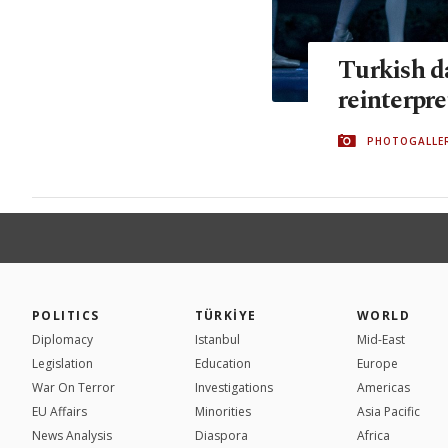
Turkish da
reinterpr
PHOTOGALLE
POLITICS
TÜRKİYE
WORLD
Diplomacy
Istanbul
Mid-East
Legislation
Education
Europe
War On Terror
Investigations
Americas
EU Affairs
Minorities
Asia Pacific
News Analysis
Diaspora
Africa