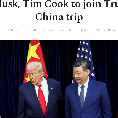
usk, Tim Cook to join T
China trip
E FRANCE-PRESSE - AFP
WASHINGTON
MAY 11, 2026 - 10:34