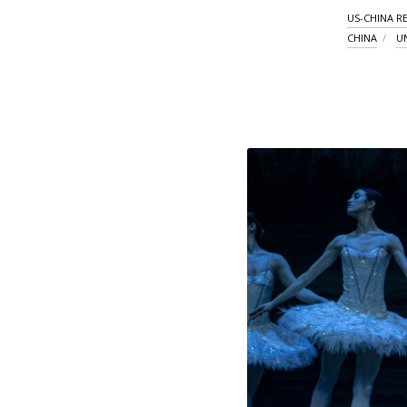
US-CHINA R
CHINA
U