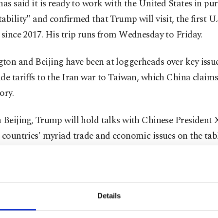
has said it is ready to work with the United States in pur
ability" and confirmed that Trump will visit, the first U.
 since 2017. His trip runs from Wednesday to Friday.
ton and Beijing have been at loggerheads over key issu
de tariffs to the Iran war to Taiwan, which China claims
tory.
 Beijing, Trump will hold talks with Chinese President X
 countries' myriad trade and economic issues on the tabl
d Xi agreed in October to a one-year truce in a blister
t saw tariffs on many goods exceed 100%.
Details
. president has been pressuring companies to build man