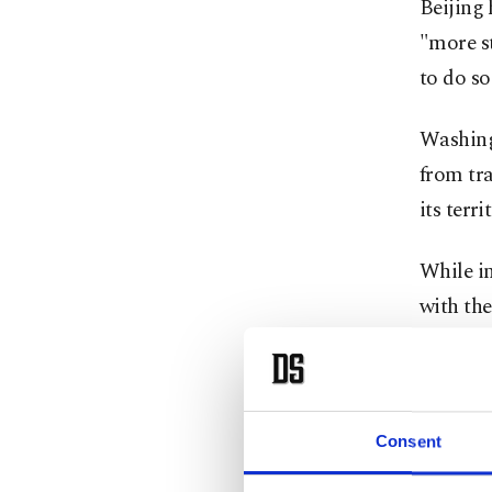
Beijing 
"more st
to do so
Washing
from tra
its terri
While in
with the
Trump an
war tha
Consent
The U.S