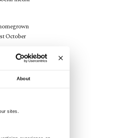
st homegrown
ast October
y working
idates for
About
. General
ur sites.
 one in
n European