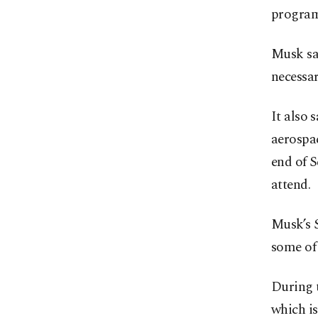
program
Musk sa
necessar
It also 
aerospac
end of 
attend.
Musk’s 
some of 
During 
which i