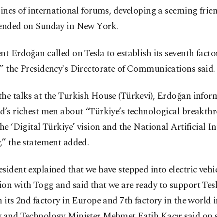
lines of international forums, developing a seeming frie
tended on Sunday in New York.
nt Erdoğan called on Tesla to establish its seventh facto
” the Presidency's Directorate of Communications said.
he talks at the Turkish House (Türkevi), Erdoğan infor
d’s richest men about “Türkiye’s technological breakth
the ‘Digital Türkiye’ vision and the National Artificial In
,” the statement added.
sident explained that we have stepped into electric vehi
on with Togg and said that we are ready to support Tesl
h its 2nd factory in Europe and 7th factory in the world 
y and Technology Minister Mehmet Fatih Kacır said on 