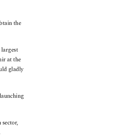
btain the
 largest
ir at the
uld gladly
 launching
 sector,
.