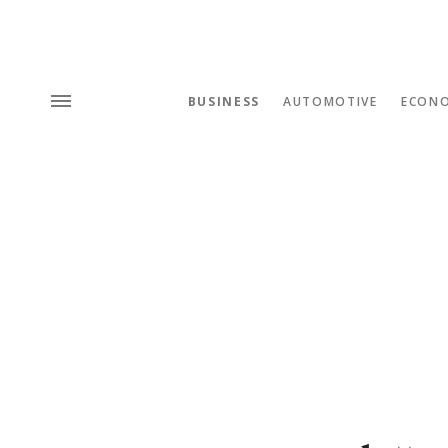
BUSINESS
AUTOMOTIVE
ECON