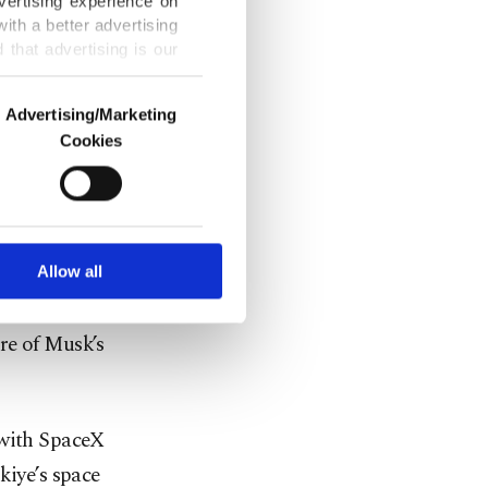
vertising experience on
ith a better advertising
that advertising is our
on state and
Advertising/Marketing
push to
Cookies
o us and third parties.
ookies are used for the
ted purposes, subject to
r advertising/marketing
arn more about cookies,
Allow all
 cooperation
ure of Musk’s
 with SpaceX
kiye’s space