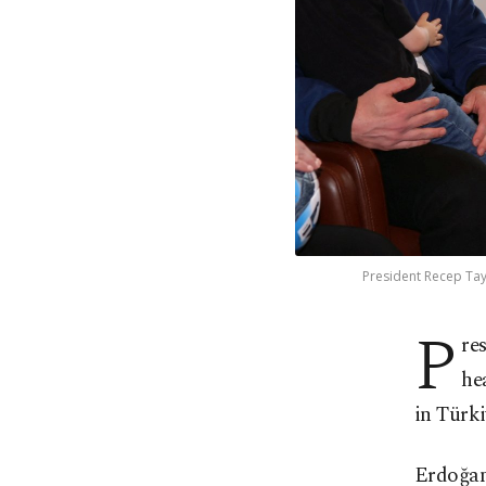
President Recep Tay
P
re
he
in Türki
Erdoğan