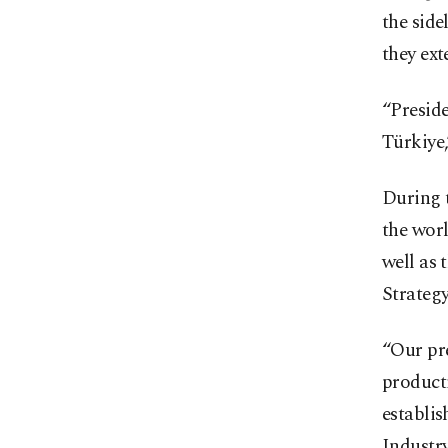
the side
they ex
“Preside
Türkiye,
During t
the worl
well as 
Strategy
“Our pre
producti
establis
Industr