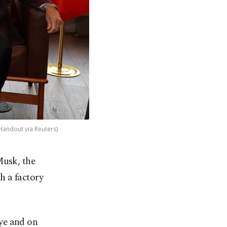
Handout via Reuters)
Musk, the
h a factory
ye and on