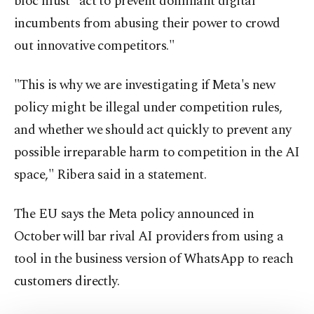
bloc must "act to prevent dominant digital
incumbents from abusing their power to crowd
out innovative competitors."
"This is why we are investigating if Meta's new
policy might be illegal under competition rules,
and whether we should act quickly to prevent any
possible irreparable harm to competition in the AI
space," Ribera said in a statement.
The EU says the Meta policy announced in
October will bar rival AI providers from using a
tool in the business version of WhatsApp to reach
customers directly.