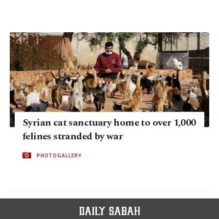
Syrian cat sanctuary home to over 1,000
felines stranded by war
PHOTOGALLERY