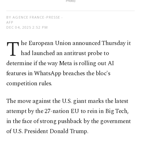
Photo)
BY AGENCE FRANCE-PRESSE -
AFP
DEC 04, 2025 2:52 PM
T
he European Union announced Thursday it
had launched an antitrust probe to
determine if the way Meta is rolling out AI
features in WhatsApp breaches the bloc's
competition rules.
The move against the U.S. giant marks the latest
attempt by the 27-nation EU to rein in Big Tech,
in the face of strong pushback by the government
of U.S. President Donald Trump.