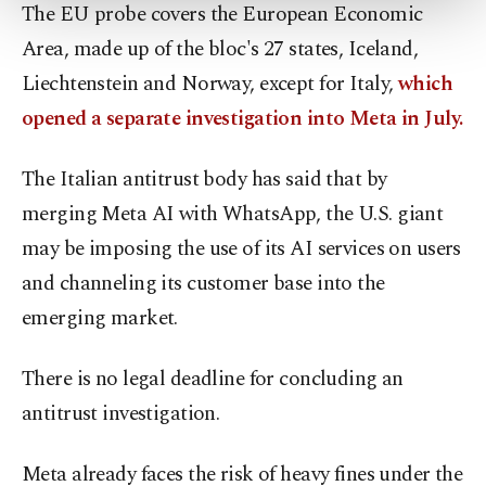
more about cookies, you can click on the
The EU probe covers the European Economic
Settings button and read our
Cookie
Area, made up of the bloc's 27 states, Iceland,
Information Text
.
Liechtenstein and Norway, except for Italy,
which
opened a separate investigation into Meta in July.
The Italian antitrust body has said that by
merging Meta AI with WhatsApp, the U.S. giant
may be imposing the use of its AI services on users
and channeling its customer base into the
emerging market.
There is no legal deadline for concluding an
antitrust investigation.
Meta already faces the risk of heavy fines under the