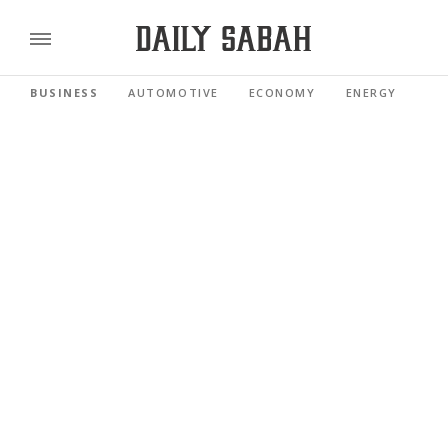
BUSINESS
AUTOMOTIVE
ECONOMY
ENERGY
FI