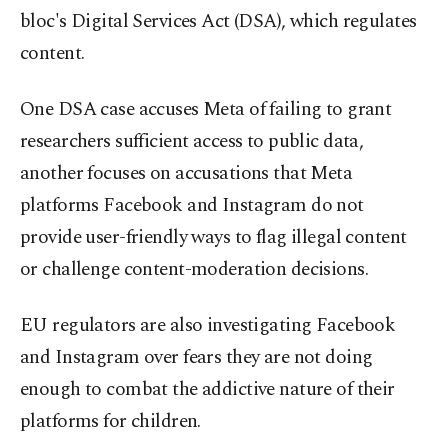
bloc's Digital Services Act (DSA), which regulates
content.
One DSA case accuses Meta of failing to grant
researchers sufficient access to public data,
another focuses on accusations that Meta
platforms Facebook and Instagram do not
provide user-friendly ways to flag illegal content
or challenge content-moderation decisions.
EU regulators are also investigating Facebook
and Instagram over fears they are not doing
enough to combat the addictive nature of their
platforms for children.