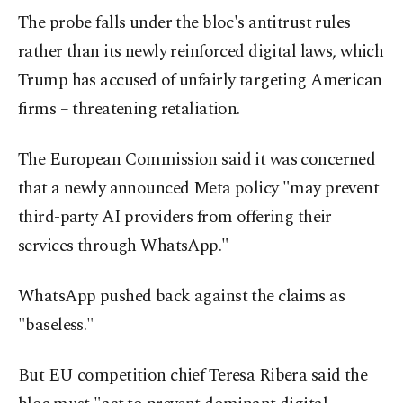
The probe falls under the bloc's antitrust rules
rather than its newly reinforced digital laws, which
Trump has accused of unfairly targeting American
firms – threatening retaliation.
The European Commission said it was concerned
that a newly announced Meta policy "may prevent
third-party AI providers from offering their
services through WhatsApp."
WhatsApp pushed back against the claims as
"baseless."
But EU competition chief Teresa Ribera said the