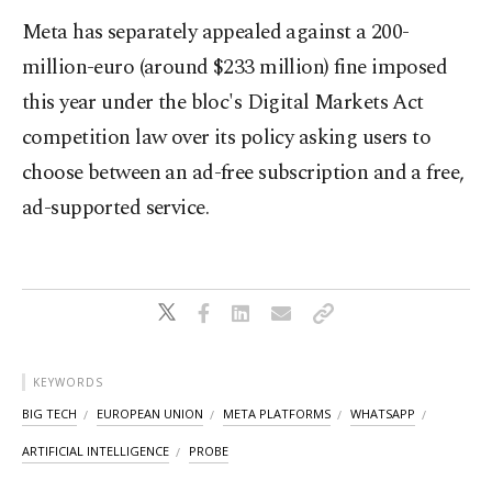
Meta has separately appealed against a 200-
million-euro (around $233 million) fine imposed
this year under the bloc's Digital Markets Act
competition law over its policy asking users to
choose between an ad-free subscription and a free,
ad-supported service.
KEYWORDS
BIG TECH
EUROPEAN UNION
META PLATFORMS
WHATSAPP
ARTIFICIAL INTELLIGENCE
PROBE