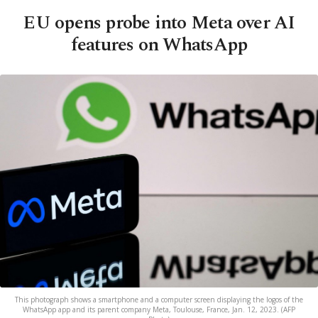
EU opens probe into Meta over AI
features on WhatsApp
This photograph shows a smartphone and a computer screen displaying the logos of the
WhatsApp app and its parent company Meta, Toulouse, France, Jan. 12, 2023. (AFP