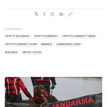
KEYWORDS
CRYPTO EXCHANGE
CRYPTOCURRENCY
CRYPTOCURRENCY TRADE
CRYPTOCURRENCY SCAM
BINANCE
CHANGPENG ZHAO
SENTENCE
UNITED STATES