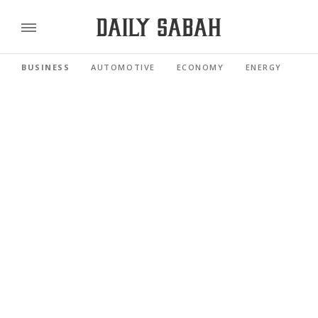
BUSINESS
AUTOMOTIVE
ECONOMY
ENERGY
FI