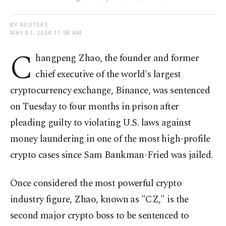
BY REUTERS
MAY 01, 2024 11:58 AM
C
hangpeng Zhao, the founder and former
chief executive of the world's largest
cryptocurrency exchange, Binance, was sentenced
on Tuesday to four months in prison after
pleading guilty to violating U.S. laws against
money laundering in one of the most high-profile
crypto cases since Sam Bankman-Fried was jailed.
Once considered the most powerful crypto
industry figure, Zhao, known as "CZ," is the
second major crypto boss to be sentenced to