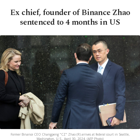
Ex chief, founder of Binance Zhao
sentenced to 4 months in US
Former Binance CEO Changpeng "CZ" Zhao (R) arrives at federal court in Seattle,
Washington, U.S., April 30, 2024. (AFP Photo)