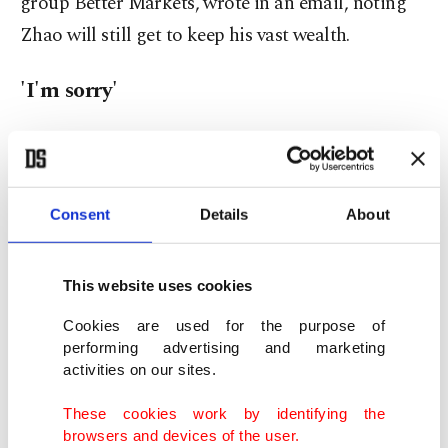
group Better Markets, wrote in an email, noting
Zhao will still get to keep his vast wealth.
'I'm sorry'
Prosecutors said Binance employed a "Wild West"
model that welcomed criminals, and did not
report more than 100,000 suspicious transactions
Consent
Details
About
with various U.S.-designated terrorist groups.
This website uses cookies
They also said Zhao's exchange supported the sale
of child sexual abuse materials and received a
Cookies are used for the purpose of
performing advertising and marketing
large portion of ransomware proceeds.
activities on our sites.
Binance agreed to a $4.32 billion penalty, and
These cookies work by identifying the
browsers and devices of the user.
Zhao paid a $50 million criminal fine plus $50