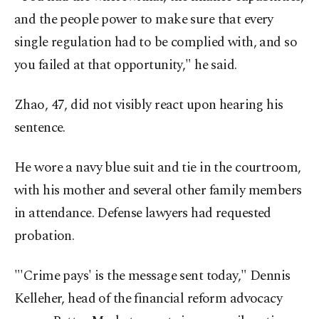
and the people power to make sure that every
single regulation had to be complied with, and so
you failed at that opportunity," he said.
Zhao, 47, did not visibly react upon hearing his
sentence.
He wore a navy blue suit and tie in the courtroom,
with his mother and several other family members
in attendance. Defense lawyers had requested
probation.
"'Crime pays' is the message sent today," Dennis
Kelleher, head of the financial reform advocacy