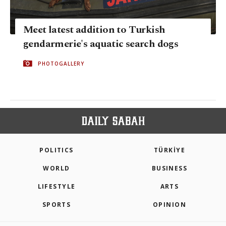
Meet latest addition to Turkish
gendarmerie's aquatic search dogs
PHOTOGALLERY
POLITICS
TÜRKİYE
WORLD
BUSINESS
LIFESTYLE
ARTS
SPORTS
OPINION