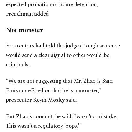
expected probation or home detention,
Frenchman added.
Not monster
Prosecutors had told the judge a tough sentence
would send a clear signal to other would-be
criminals.
"We are not suggesting that Mr. Zhao is Sam
Bankman-Fried or that he is a monster,"
prosecutor Kevin Mosley said.
But Zhao's conduct, he said, "wasn't a mistake.
This wasn't a regulatory 'oops.'"