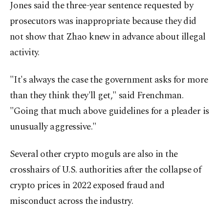
Jones said the three-year sentence requested by
prosecutors was inappropriate because they did
not show that Zhao knew in advance about illegal
activity.
"It's always the case the government asks for more
than they think they'll get," said Frenchman.
"Going that much above guidelines for a pleader is
unusually aggressive."
Several other crypto moguls are also in the
crosshairs of U.S. authorities after the collapse of
crypto prices in 2022 exposed fraud and
misconduct across the industry.