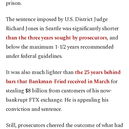
prison.
The sentence imposed by U.S. District Judge
Richard Jones in Seattle was significantly shorter
than the three years sought by prosecutors,
and
below the maximum 1-1/2 years recommended
under federal guidelines.
It was also much lighter than
the 25 years behind
bars that Bankman-Fried received in March
for
stealing $8 billion from customers of his now-
bankrupt FTX exchange. He is appealing his
conviction and sentence.
Still, prosecutors cheered the outcome of what had