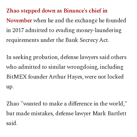
Zhao stepped down as Binance's chief in
November
when he and the exchange he founded
in 2017 admitted to evading money-laundering
requirements under the Bank Secrecy Act.
In seeking probation, defense lawyers said others
who admitted to similar wrongdoing, including
BitMEX founder Arthur Hayes, were not locked
up.
Zhao "wanted to make a difference in the world,"
but made mistakes, defense lawyer Mark Bartlett
said.