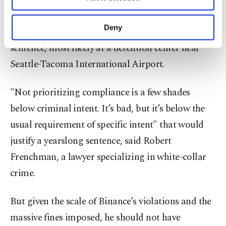
Other cookies will be used for limited
Reuters.
purposes, subject to your explicit consent, to
make our website more functional and
Deny
Zhao will surrender voluntarily to serve his
personal as well as for advertising/marketing
activities for you. You can set your cookie
sentence, most likely at a detention center near
preferences through the panel below. To learn
Seattle-Tacoma International Airport.
more about cookies, you can click on the
Settings button and read our
Cookie
Information Text
.
"Not prioritizing compliance is a few shades
below criminal intent. It’s bad, but it’s below the
usual requirement of specific intent" that would
justify a yearslong sentence, said Robert
Frenchman, a lawyer specializing in white-collar
crime.
But given the scale of Binance’s violations and the
massive fines imposed, he should not have