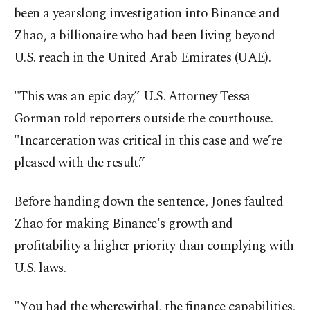
been a yearslong investigation into Binance and
Zhao, a billionaire who had been living beyond
U.S. reach in the United Arab Emirates (UAE).
"This was an epic day,” U.S. Attorney Tessa
Gorman told reporters outside the courthouse.
"Incarceration was critical in this case and we’re
pleased with the result.”
Before handing down the sentence, Jones faulted
Zhao for making Binance's growth and
profitability a higher priority than complying with
U.S. laws.
"You had the wherewithal, the finance capabilities,