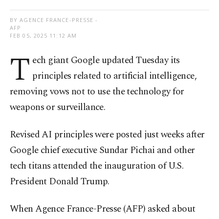
BY AGENCE FRANCE-PRESSE -
AFP
FEB 05, 2025 11:12 AM
T
ech giant Google updated Tuesday its
principles related to artificial intelligence,
removing vows not to use the technology for
weapons or surveillance.
Revised AI principles were posted just weeks after
Google chief executive Sundar Pichai and other
tech titans attended the inauguration of U.S.
President Donald Trump.
When Agence France-Presse (AFP) asked about