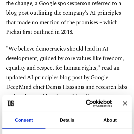
the change, a Google spokesperson referred to a
blog post outlining the company's AI principles –
that made no mention of the promises – which
Pichai first outlined in 2018.
"We believe democracies should lead in AI
development, guided by core values like freedom,
equality and respect for human rights," read an
updated AI principles blog post by Google
DeepMind chief Demis Hassabis and research labs
senior vice president James Manyika.
"And we believe that companies, governments and
Consent
Details
About
organizations sharing these values should work
together to create AI that protects people,