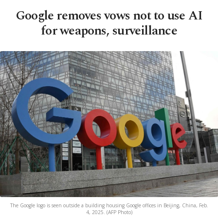
Google removes vows not to use AI
for weapons, surveillance
The Google logo is seen outside a building housing Google offices in Beijing, China, Feb.
4, 2025. (AFP Photo)