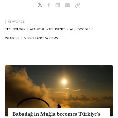
KEYWORDS
TECHNOLOGY
ARTIFICIAL INTELLIGENCE
AI
GOOGLE
WEAPONS
SURVEILLANCE SYSTEMS
Babadağ in Muğla becomes Türkiye's