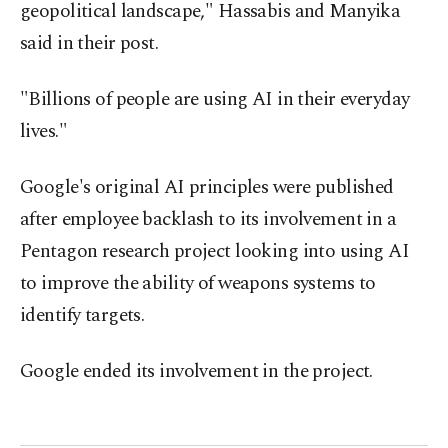
geopolitical landscape," Hassabis and Manyika
said in their post.
"Billions of people are using AI in their everyday
lives."
Google's original AI principles were published
after employee backlash to its involvement in a
Pentagon research project looking into using AI
to improve the ability of weapons systems to
identify targets.
Google ended its involvement in the project.