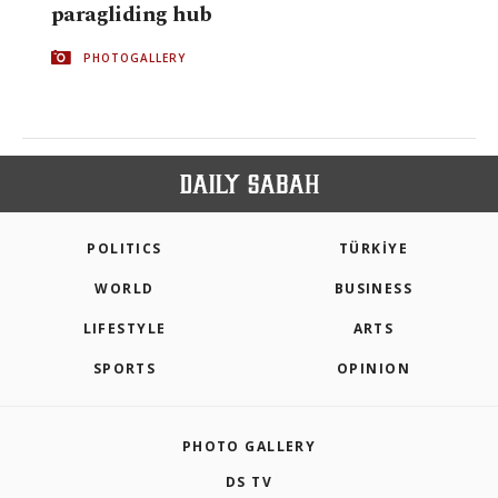
paragliding hub
PHOTOGALLERY
POLITICS
TÜRKİYE
WORLD
BUSINESS
LIFESTYLE
ARTS
SPORTS
OPINION
PHOTO GALLERY
DS TV