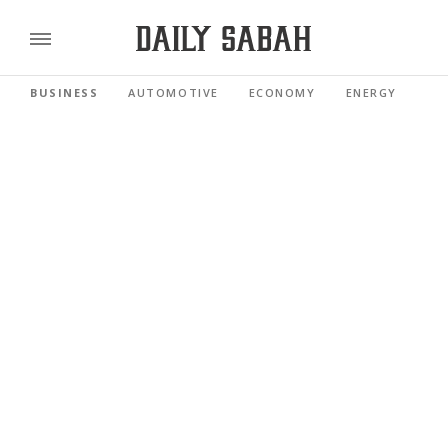
BUSINESS
AUTOMOTIVE
ECONOMY
ENERGY
FI