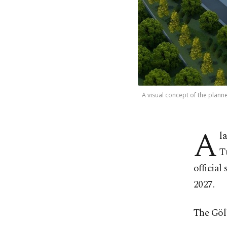
A visual concept of the planne
A
l
T
official
2027.
The Gölb