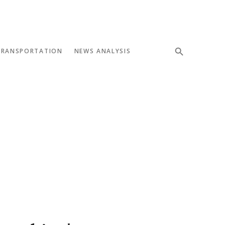
TRANSPORTATION
NEWS ANALYSIS