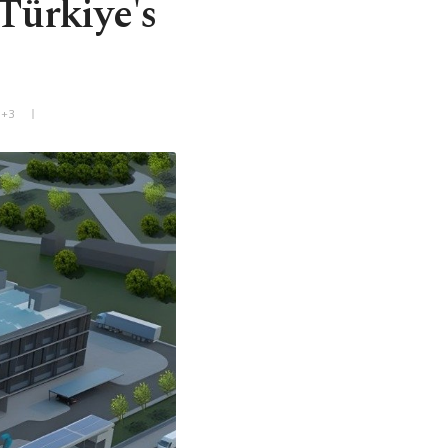
Türkiye's
T+3