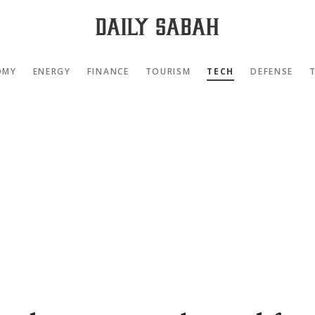
OMY
ENERGY
FINANCE
TOURISM
TECH
DEFENSE