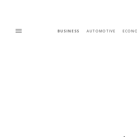
BUSINESS
AUTOMOTIVE
ECON