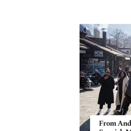
From Anda