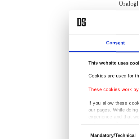
Uraloğlu
The mini
data cen
complete
Consent
telecomm
This website uses coo
He also 
Cookies are used for th
perform
space, a
These cookies work by i
If you allow these coo
"The cen
our pages. While doing 
amperes 
experience and that we
only income item to cov
energy e
Consent
center s
Mandatory/Technical
Selection
In any case, if users d