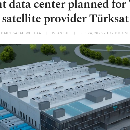
t data center planned for 
satellite provider Türksat
 DAILY SABAH WITH AA
ISTANBUL
FEB 24, 2025 - 1:12 PM GM