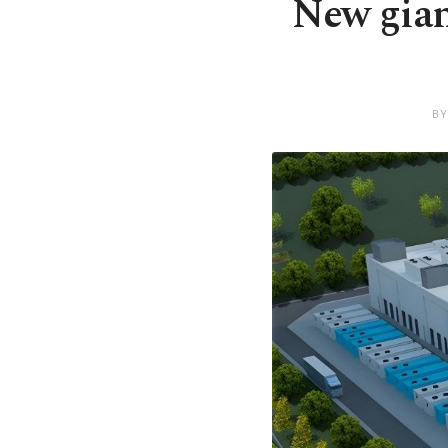
New gian
BY