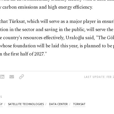
 carbon emissions and high energy efficiency.
that Türksat, which will serve as a major player in ensur
ion in the sector and saving in the public, will serve th
e country's resources effectively, Uraloğlu said, "The Gö
whose foundation will be laid this year, is planned to be 
n the first half of 2027."
LAST UPDATE: FEB 2
S
GY
SATELLITE TECHNOLOGIES
DATA CENTER
TÜRKSAT