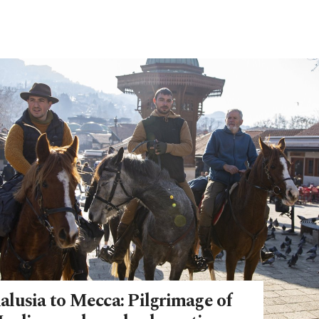
lusia to Mecca: Pilgrimage of