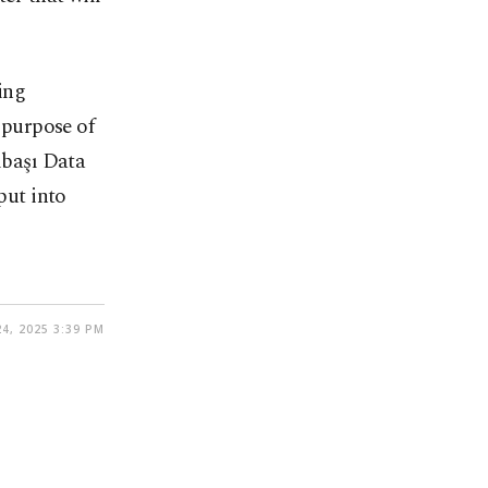
ing
e purpose of
lbaşı Data
put into
4, 2025 3:39 PM