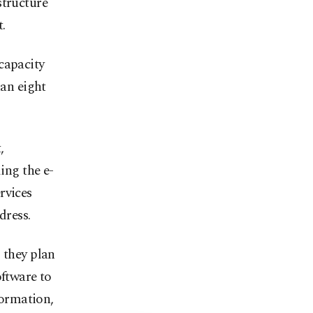
structure
.
capacity
han eight
,
ing the e-
rvices
dress.
 they plan
oftware to
formation,