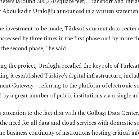
eters (around 306,770 square feet), Transport and Infra
r Abdulkadir Uraloğlu announced in a written statement
e investment to be made, Türksat's current data center 
increased by three times in the first phase and by more t
 the second phase," he said.
ng the project, Uraloğlu recalled the key role of Türksat
ng it established Türkiye's digital infrastructure, includ
nt Gateway – referring to the platform of electronic se
 by a great number of public institutions via a single ad
attention to the fact that with the Gölbaşı Data Center,
the need for all data and cloud services with domestic s
he business continuity of institutions hosting critical in