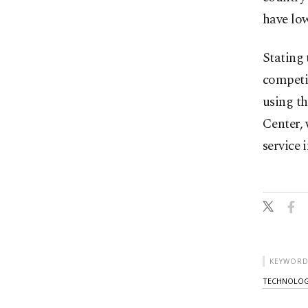
have low
Stating 
competit
using th
Center, 
service i
KEYWORD
TECHNOLO