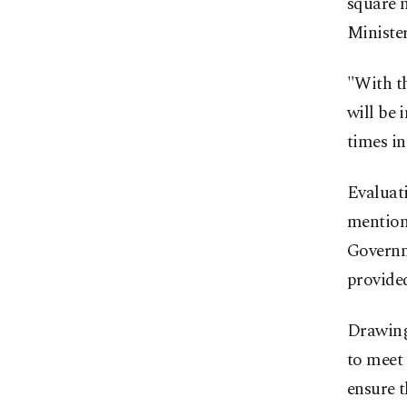
square m
Ministe
"With th
will be 
times in
Evaluati
mentioni
Governme
provided
Drawing 
to meet 
ensure t