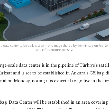
d data center to be built is seen in this image shared by the ministry on Feb. 2
and Infrastructure Ministry)
arge-scale data center is in the pipeline of Türkiye's satel
ürksat and is set to be established in Ankara's Gölbaşı di
 said on Monday, noting it is expected to go live in the firs
aşı Data Center will be established in an area covering ​