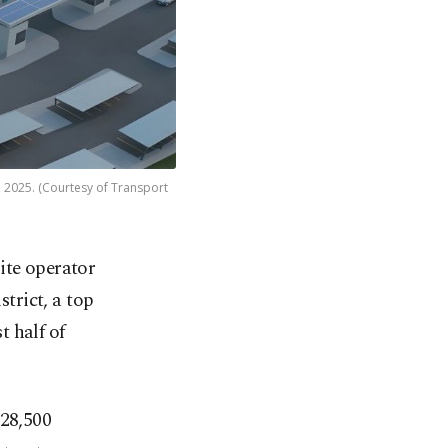
4, 2025. (Courtesy of Transport
lite operator
strict, a top
t half of
​28,500